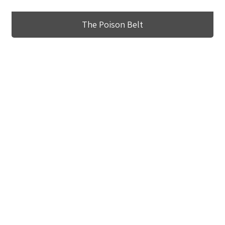
The Poison Belt