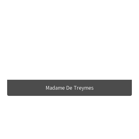
Madame De Treymes