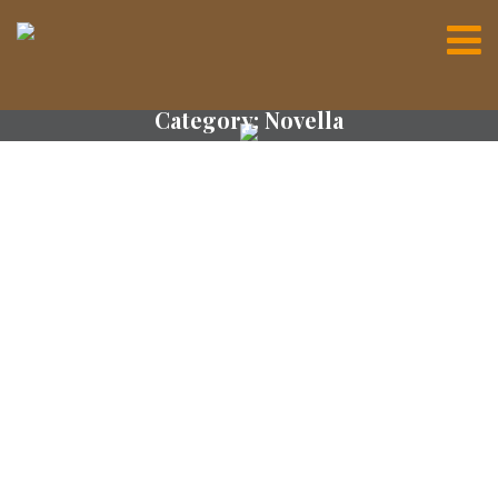
Category:
Novella