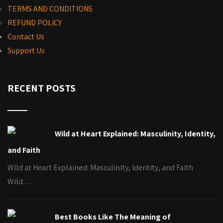
TERMS AND CONDITIONS
REFUND POLICY
Contact Us
Support Us
RECENT POSTS
Wild at Heart Explained: Masculinity, Identity,
and Faith
Wild at Heart Explained: Masculinity, Identity, and Faith
Wild…
Best Books Like The Meaning of