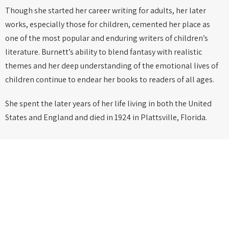
Though she started her career writing for adults, her later
works, especially those for children, cemented her place as
one of the most popular and enduring writers of children’s
literature. Burnett’s ability to blend fantasy with realistic
themes and her deep understanding of the emotional lives of
children continue to endear her books to readers of all ages.
She spent the later years of her life living in both the United
States and England and died in 1924 in Plattsville, Florida.