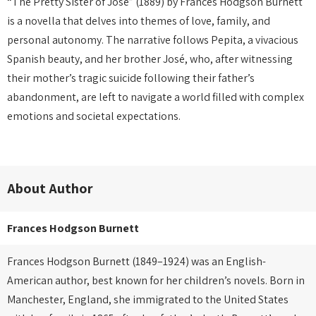
“The Pretty Sister of José” (1889) by Frances Hodgson Burnett
is a novella that delves into themes of love, family, and
personal autonomy.
The narrative follows Pepita, a vivacious
Spanish beauty, and her brother José, who, after witnessing
their mother’s tragic suicide following their father’s
abandonment, are left to navigate a world filled with complex
emotions and societal expectations.
About Author
Frances Hodgson Burnett
Frances Hodgson Burnett (1849–1924) was an English-
American author, best known for her children’s novels. Born in
Manchester, England, she immigrated to the United States