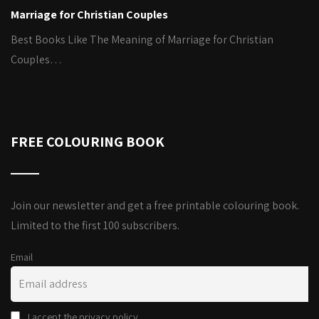
Marriage for Christian Couples
Best Books Like The Meaning of Marriage for Christian
Couples…
FREE COLOURING BOOK
Join our newsletter and get a free printable colouring book.
Limited to the first 100 subscribers.
Email
I accept the privacy policy