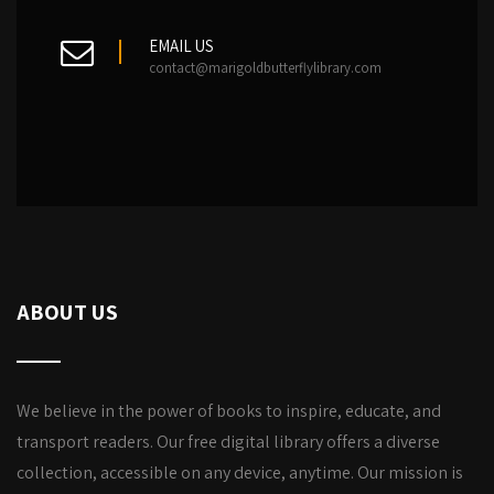
EMAIL US
contact@marigoldbutterflylibrary.com
ABOUT US
We believe in the power of books to inspire, educate, and
transport readers. Our free digital library offers a diverse
collection, accessible on any device, anytime. Our mission is