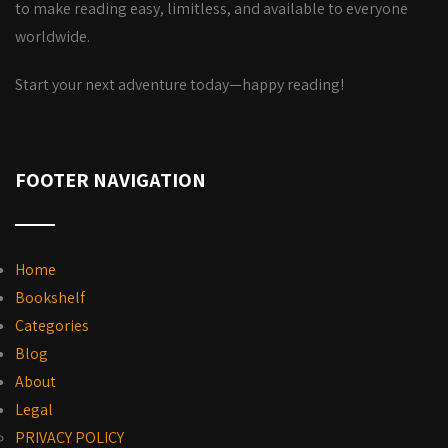
to make reading easy, limitless, and available to everyone
worldwide.
Start your next adventure today—happy reading!
FOOTER NAVIGATION
Home
Bookshelf
Categories
Blog
About
Legal
PRIVACY POLICY