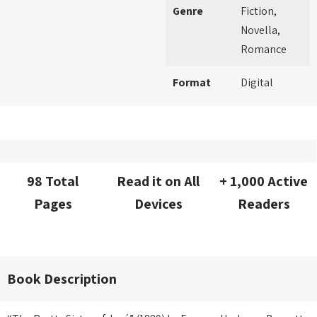
Genre
Fiction,
Novella,
Romance
Format
Digital
98 Total
Read it on All
+ 1,000 Active
Pages
Devices
Readers
Book Description