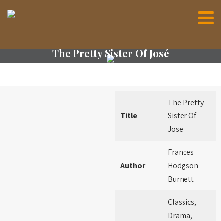
The Pretty Sister Of José
The Pretty
Title
Sister Of
Jose
Frances
Author
Hodgson
Burnett
Classics,
Drama,