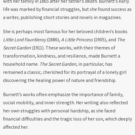
with her family in 1865 after her father’s death. Burnett’s early
life was marked by financial struggles, but she found success as
a writer, publishing short stories and novels in magazines.
She is perhaps most famous for her beloved children’s books
Little Lord Fauntleroy
(1886),
A Little Princess
(1905), and
The
Secret Garden
(1911). These works, with their themes of
transformation, kindness, and resilience, made Burnett a
household name.
The Secret Garden
, in particular, has
remained a classic, cherished for its portrayal of a lonely girl
discovering the healing power of nature and friendship.
Burnett’s works often emphasize the importance of family,
social mobility, and inner strength. Her writing also reflected
her own struggles with personal hardship, as she faced
financial difficulties and the tragic loss of her son, which deeply
affected her.