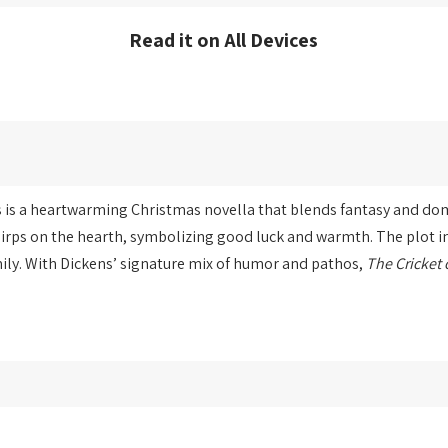
Read it on All Devices
 is a heartwarming Christmas novella that blends fantasy and dome
hirps on the hearth, symbolizing good luck and warmth. The plot in
ly. With Dickens’ signature mix of humor and pathos,
The Cricket 