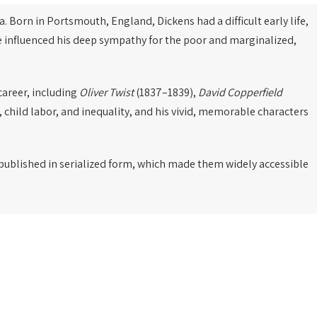
a. Born in Portsmouth, England, Dickens had a difficult early life,
ce influenced his deep sympathy for the poor and marginalized,
career, including
Oliver Twist
(1837–1839),
David Copperfield
, child labor, and inequality, and his vivid, memorable characters
e published in serialized form, which made them widely accessible