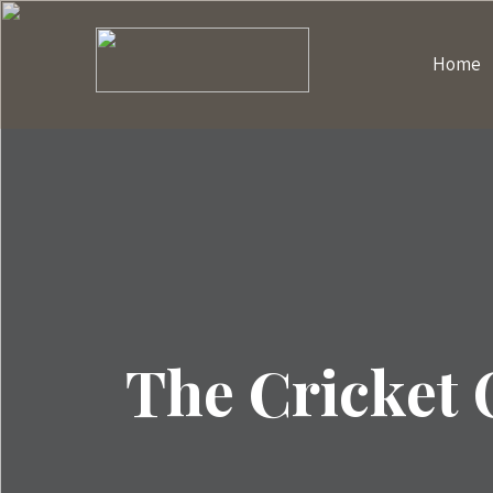
Home
The Cricket 