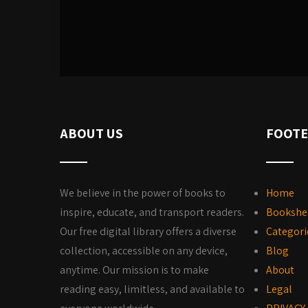
ABOUT US
FOOTE
We believe in the power of books to
Home
inspire, educate, and transport readers.
Bookshe
Our free digital library offers a diverse
Categori
collection, accessible on any device,
Blog
anytime. Our mission is to make
About
reading easy, limitless, and available to
Legal