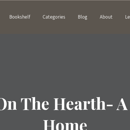
Bookshelf
Categories
Blog
About
Le
On The Hearth- A 
Home