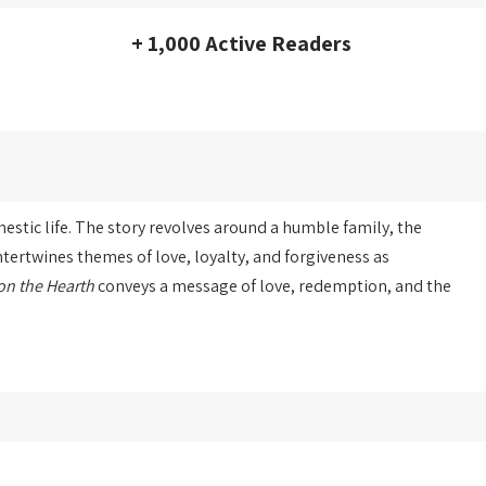
+ 1,000 Active Readers
stic life. The story revolves around a humble family, the
tertwines themes of love, loyalty, and forgiveness as
on the Hearth
conveys a message of love, redemption, and the