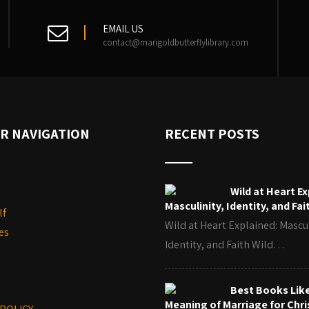
EMAIL US
contact@marigoldbutterflylibrary.com
R NAVIGATION
RECENT POSTS
Wild at Heart Ex
Masculinity, Identity, and Fai
lf
Wild at Heart Explained: Mascul
es
Identity, and Faith Wild…
Best Books Lik
Meaning of Marriage for Chri