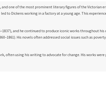
, and one of the most prominent literary figures of the Victorian er
 led to Dickens working in a factory at a young age. This experien
–1837), and he continued to produce iconic works throughout his 
860–1861). His novels often addressed social issues such as poverty
ork, often using his writing to advocate for change. His works wer