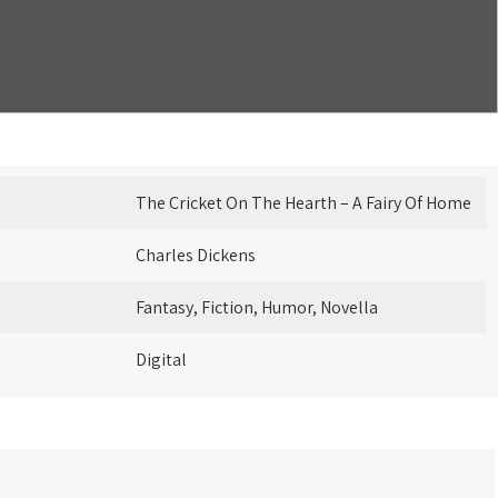
The Cricket On The Hearth – A Fairy Of Home
Charles Dickens
Fantasy, Fiction, Humor, Novella
Digital