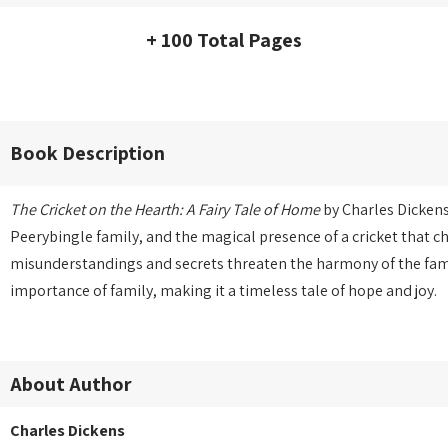
+ 100 Total Pages
Book Description
The Cricket on the Hearth: A Fairy Tale of Home
by Charles Dickens
Peerybingle family, and the magical presence of a cricket that c
misunderstandings and secrets threaten the harmony of the fami
importance of family, making it a timeless tale of hope and joy.
About Author
Charles Dickens