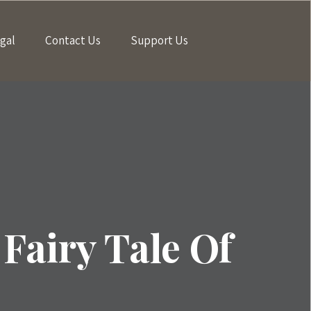
gal
Contact Us
Support Us
Fairy Tale Of