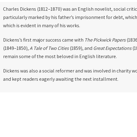
Charles Dickens (1812–1870) was an English novelist, social critic
particularly marked by his father’s imprisonment for debt, which
which is evident in many of his works.
Dickens’s first major success came with
The Pickwick Papers
(1836
(1849–1850),
A Tale of Two Cities
(1859), and
Great Expectations
(1
remain some of the most beloved in English literature.
Dickens was also a social reformer and was involved in charity w
and kept readers eagerly awaiting the next installment.