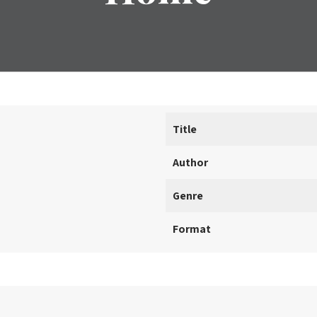
Title
Author
Genre
Format