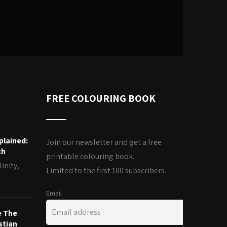
FREE COLOURING BOOK
plained:
Join our newsletter and get a free
th
printable colouring book.
inity,
Limited to the first 100 subscribers.
Email
e The
stian