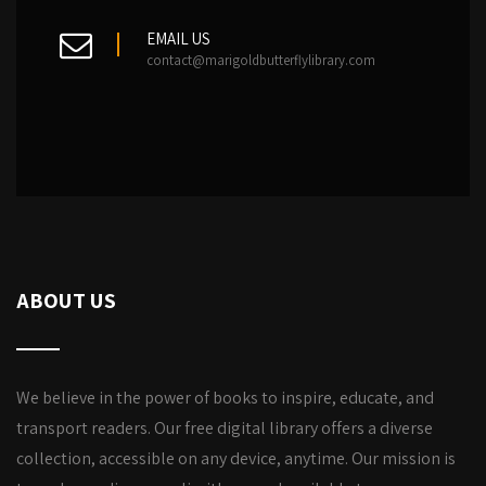
EMAIL US
contact@marigoldbutterflylibrary.com
ABOUT US
We believe in the power of books to inspire, educate, and
transport readers. Our free digital library offers a diverse
collection, accessible on any device, anytime. Our mission is