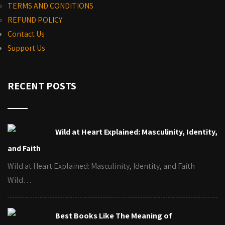
TERMS AND CONDITIONS
REFUND POLICY
Contact Us
Support Us
RECENT POSTS
Wild at Heart Explained: Masculinity, Identity,
and Faith
Wild at Heart Explained: Masculinity, Identity, and Faith
Wild…
Best Books Like The Meaning of