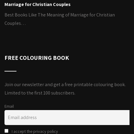
Marriage for Christian Couples
Best Books Like The Meaning of Marriage for Christian
Couples…
FREE COLOURING BOOK
Join our newsletter and get a free printable colouring book.
Limited to the first 100 subscribers.
Email
I accept the privacy policy