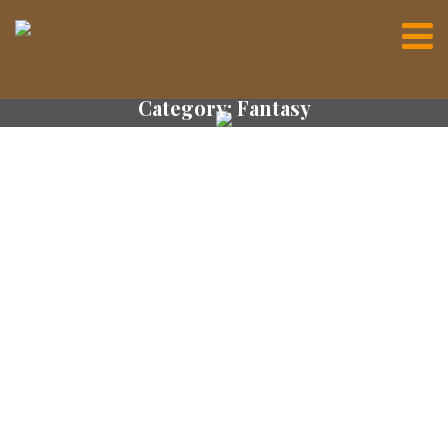
Category:
Fantasy