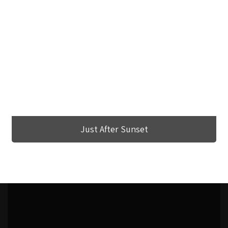
Just After Sunset