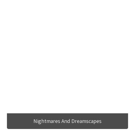
Nightmares And Dreamscapes