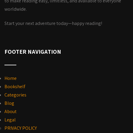
to make reading easy, limitless, and available to everyone
worldwide.
Start your next adventure today—happy reading!
FOOTER NAVIGATION
Home
Bookshelf
Categories
Blog
About
Legal
PRIVACY POLICY