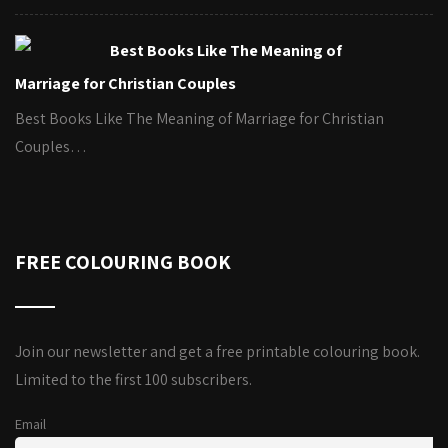
Best Books Like The Meaning of
Marriage for Christian Couples
Best Books Like The Meaning of Marriage for Christian
Couples…
FREE COLOURING BOOK
Join our newsletter and get a free printable colouring book.
Limited to the first 100 subscribers.
Email