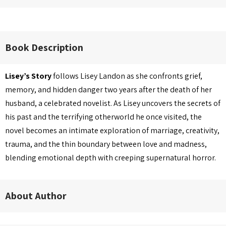
Book Description
Lisey’s Story
follows Lisey Landon as she confronts grief,
memory, and hidden danger two years after the death of her
husband, a celebrated novelist. As Lisey uncovers the secrets of
his past and the terrifying otherworld he once visited, the
novel becomes an intimate exploration of marriage, creativity,
trauma, and the thin boundary between love and madness,
blending emotional depth with creeping supernatural horror.
About Author