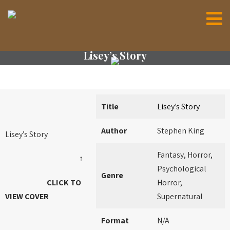
Lisey’s Story
Title
Lisey’s Story
Author
Stephen King
Lisey’s Story
Fantasy, Horror,
↑
Psychological
Genre
CLICK TO
Horror,
VIEW COVER
Supernatural
Format
N/A