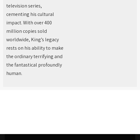
television series,
cementing his cultural
impact. With over 400
million copies sold
worldwide, King’s legacy
rests on his ability to make
the ordinary terrifying and
the fantastical profoundly
human.