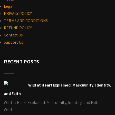
Legal
PRIVACY POLICY
TERMS AND CONDITIONS
REFUND POLICY
Contact Us
Support Us
RECENT POSTS
Wild at Heart Explained: Masculinity, Identity,
and Faith
Wild at Heart Explained: Masculinity, Identity, and Faith
Wild…