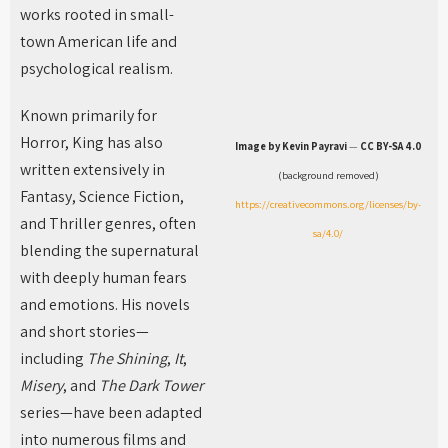
works rooted in small-
town American life and
psychological realism.
Known primarily for
Horror, King has also
Image by Kevin Payravi
—
CC BY-SA 4.0
written extensively in
(background removed)
Fantasy, Science Fiction,
https://creativecommons.org/licenses/by-
and Thriller genres, often
sa/4.0/
blending the supernatural
with deeply human fears
and emotions. His novels
and short stories—
including
The Shining
,
It
,
Misery
, and
The Dark Tower
series—have been adapted
into numerous films and