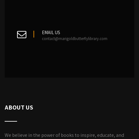
EMAIL US
contact@marigoldbutterflylibrary.com
ABOUT US
We believe in the power of books to inspire, educate, and