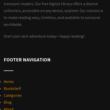
transport readers. Our free digital library offers a diverse
collection, accessible on any device, anytime. Our mission is
to make reading easy, limitless, and available to everyone
worldwide.
Start your next adventure today—happy reading!
FOOTER NAVIGATION
Home
Bookshelf
Categories
Blog
About