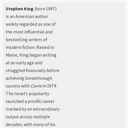
Stephen King
(born 1947)
is an American author
widely regarded as one of
the most influential and
bestselling writers of
modern fiction. Raised in
Maine, King began writing
at an early age and
struggled financially before
achieving breakthrough
success with
Carrie
in 1974.
The novel’s popularity
launched a prolific career
marked by an extraordinary
output across multiple
decades, with many of his