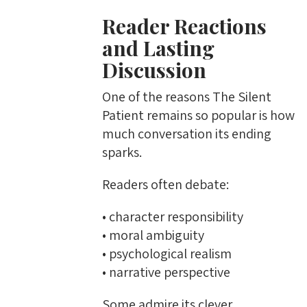
Reader Reactions
and Lasting
Discussion
One of the reasons The Silent
Patient remains so popular is how
much conversation its ending
sparks.
Readers often debate:
• character responsibility
• moral ambiguity
• psychological realism
• narrative perspective
Some admire its clever