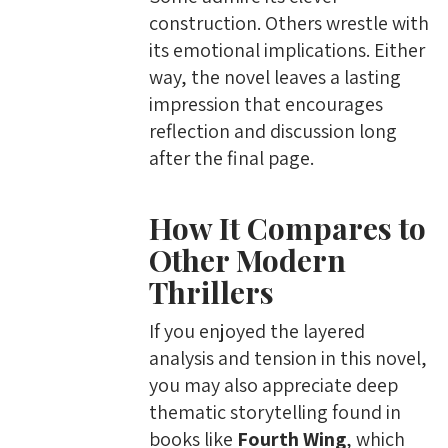
construction. Others wrestle with
its emotional implications. Either
way, the novel leaves a lasting
impression that encourages
reflection and discussion long
after the final page.
How It Compares to
Other Modern
Thrillers
If you enjoyed the layered
analysis and tension in this novel,
you may also appreciate deep
thematic storytelling found in
books like
Fourth Wing
, which