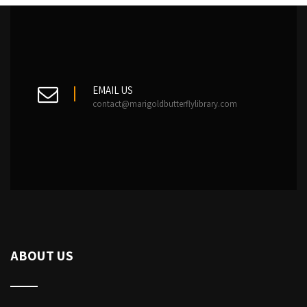
EMAIL US
contact@marigoldbutterflylibrary.com
ABOUT US