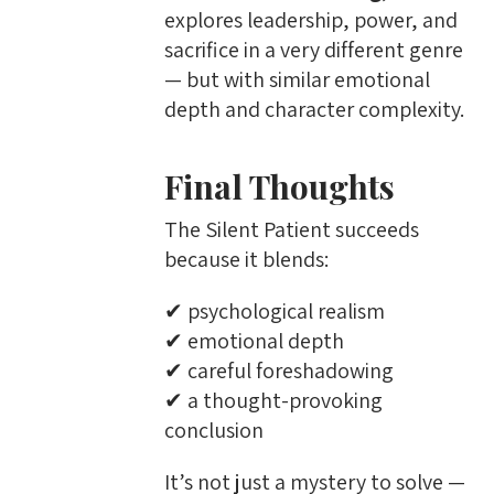
explores leadership, power, and
sacrifice in a very different genre
— but with similar emotional
depth and character complexity.
Final Thoughts
The Silent Patient succeeds
because it blends:
✔ psychological realism
✔ emotional depth
✔ careful foreshadowing
✔ a thought-provoking
conclusion
It’s not just a mystery to solve —