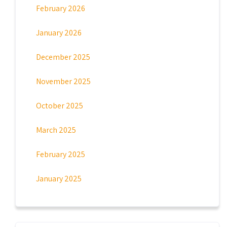
February 2026
January 2026
December 2025
November 2025
October 2025
March 2025
February 2025
January 2025