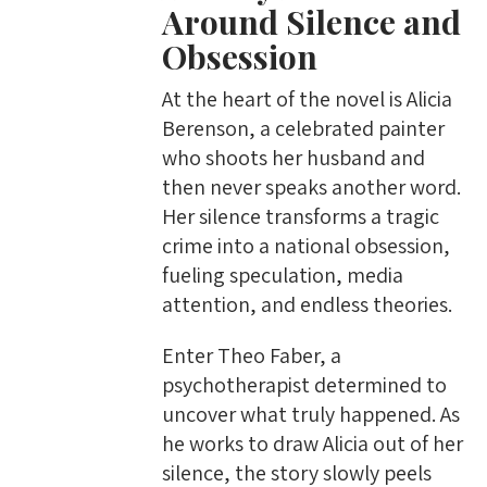
Around Silence and
Obsession
At the heart of the novel is Alicia
Berenson, a celebrated painter
who shoots her husband and
then never speaks another word.
Her silence transforms a tragic
crime into a national obsession,
fueling speculation, media
attention, and endless theories.
Enter Theo Faber, a
psychotherapist determined to
uncover what truly happened. As
he works to draw Alicia out of her
silence, the story slowly peels