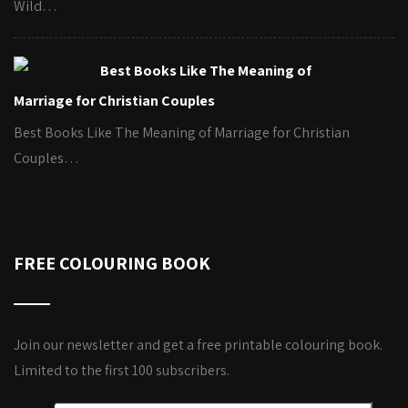
Wild…
Best Books Like The Meaning of
Marriage for Christian Couples
Best Books Like The Meaning of Marriage for Christian
Couples…
FREE COLOURING BOOK
Join our newsletter and get a free printable colouring book.
Limited to the first 100 subscribers.