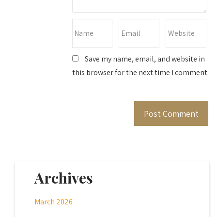
Save my name, email, and website in
this browser for the next time I comment.
Archives
March 2026