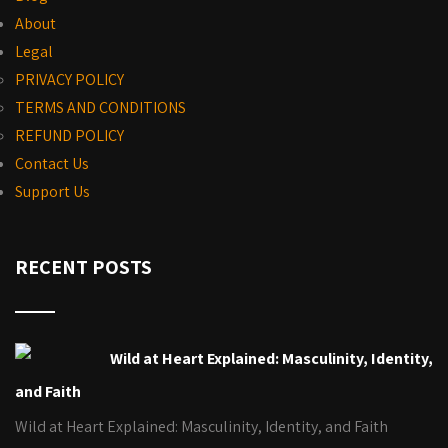
About
Legal
PRIVACY POLICY
TERMS AND CONDITIONS
REFUND POLICY
Contact Us
Support Us
RECENT POSTS
Wild at Heart Explained: Masculinity, Identity,
and Faith
Wild at Heart Explained: Masculinity, Identity, and Faith