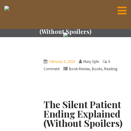
The Silent Patient Ending Explained
(Without Spoilers)
February 4, 2026
Mary Ojile
0
,
,
Comment
Book Review
Books
Reading
The Silent Patient
Ending Explained
(Without Spoilers)