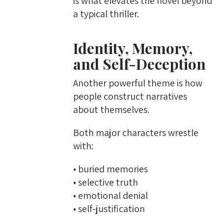
is what elevates the novel beyond
a typical thriller.
Identity, Memory,
and Self-Deception
Another powerful theme is how
people construct narratives
about themselves.
Both major characters wrestle
with:
• buried memories
• selective truth
• emotional denial
• self-justification