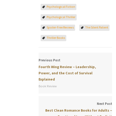
Psychological Fiction
Psychological Thriller
Spoiler-Free Reviews
The Silent Patient
Thriller Books
Previous Post
Fourth Wing Review – Leadership,
Power, and the Cost of Survival
Explained
Book Review
Next Post
Best Clean Romance Books for Adults –