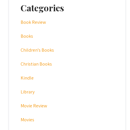
Categories
Book Review
Books
Children's Books
Christian Books
Kindle
Library
Movie Review
Movies