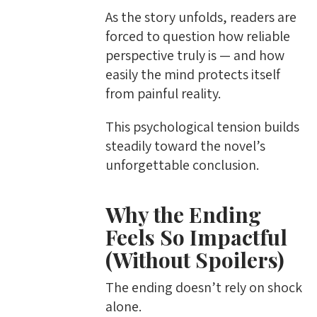
As the story unfolds, readers are
forced to question how reliable
perspective truly is — and how
easily the mind protects itself
from painful reality.
This psychological tension builds
steadily toward the novel’s
unforgettable conclusion.
Why the Ending
Feels So Impactful
(Without Spoilers)
The ending doesn’t rely on shock
alone.