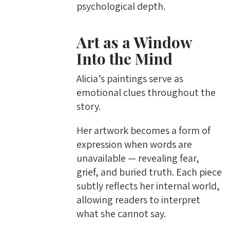
psychological depth.
Art as a Window
Into the Mind
Alicia’s paintings serve as
emotional clues throughout the
story.
Her artwork becomes a form of
expression when words are
unavailable — revealing fear,
grief, and buried truth. Each piece
subtly reflects her internal world,
allowing readers to interpret
what she cannot say.