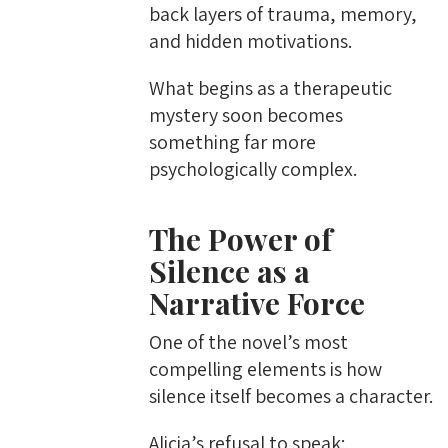
back layers of trauma, memory,
and hidden motivations.
What begins as a therapeutic
mystery soon becomes
something far more
psychologically complex.
The Power of
Silence as a
Narrative Force
One of the novel’s most
compelling elements is how
silence itself becomes a character.
Alicia’s refusal to speak: