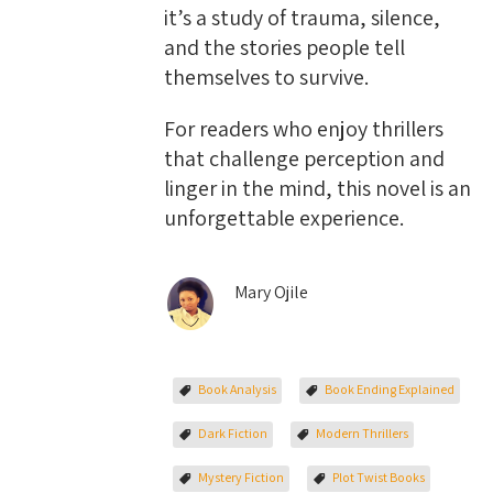
it’s a study of trauma, silence,
and the stories people tell
themselves to survive.
For readers who enjoy thrillers
that challenge perception and
linger in the mind, this novel is an
unforgettable experience.
Mary Ojile
Book Analysis
Book Ending Explained
Dark Fiction
Modern Thrillers
Mystery Fiction
Plot Twist Books