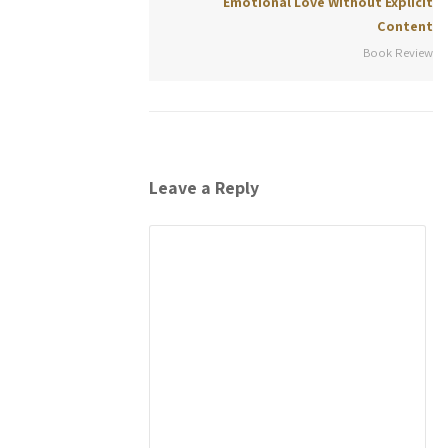
Emotional Love Without Explicit
Content
Book Review
Leave a Reply