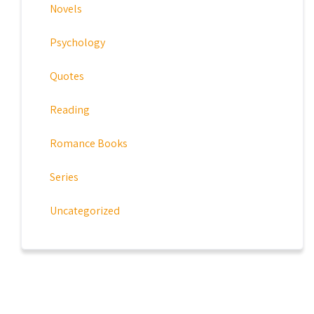
Novels
Psychology
Quotes
Reading
Romance Books
Series
Uncategorized