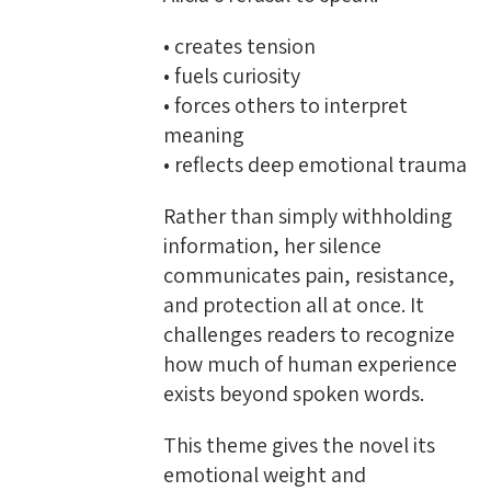
• creates tension
• fuels curiosity
• forces others to interpret
meaning
• reflects deep emotional trauma
Rather than simply withholding
information, her silence
communicates pain, resistance,
and protection all at once. It
challenges readers to recognize
how much of human experience
exists beyond spoken words.
This theme gives the novel its
emotional weight and