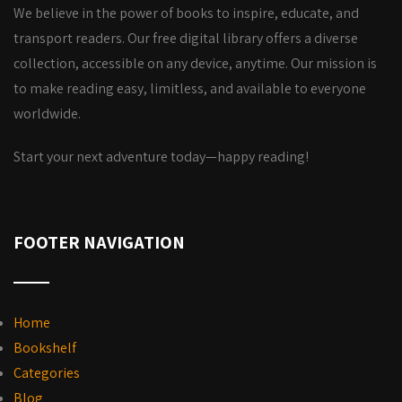
We believe in the power of books to inspire, educate, and
transport readers. Our free digital library offers a diverse
collection, accessible on any device, anytime. Our mission is
to make reading easy, limitless, and available to everyone
worldwide.
Start your next adventure today—happy reading!
FOOTER NAVIGATION
Home
Bookshelf
Categories
Blog