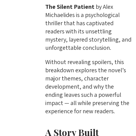
The Silent Patient
by Alex
Michaelides is a psychological
thriller that has captivated
readers with its unsettling
mystery, layered storytelling, and
unforgettable conclusion.
Without revealing spoilers, this
breakdown explores the novel’s
major themes, character
development, and why the
ending leaves such a powerful
impact — all while preserving the
experience for new readers.
A Story Built