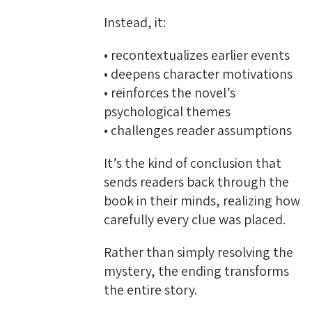
Instead, it:
• recontextualizes earlier events
• deepens character motivations
• reinforces the novel’s
psychological themes
• challenges reader assumptions
It’s the kind of conclusion that
sends readers back through the
book in their minds, realizing how
carefully every clue was placed.
Rather than simply resolving the
mystery, the ending transforms
the entire story.