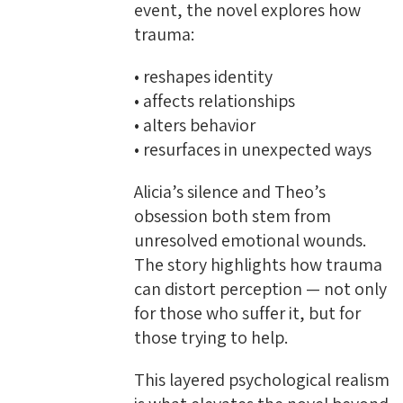
event, the novel explores how
trauma:
• reshapes identity
• affects relationships
• alters behavior
• resurfaces in unexpected ways
Alicia’s silence and Theo’s
obsession both stem from
unresolved emotional wounds.
The story highlights how trauma
can distort perception — not only
for those who suffer it, but for
those trying to help.
This layered psychological realism