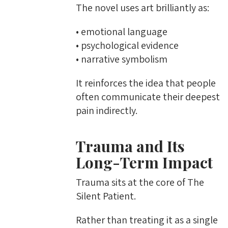
The novel uses art brilliantly as:
• emotional language
• psychological evidence
• narrative symbolism
It reinforces the idea that people
often communicate their deepest
pain indirectly.
Trauma and Its
Long-Term Impact
Trauma sits at the core of The
Silent Patient.
Rather than treating it as a single