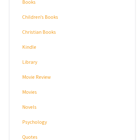
Books
Children's Books
Christian Books
Kindle
Library
Movie Review
Movies
Novels
Psychology
Quotes