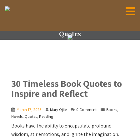
Quotes
30 Timeless Book Quotes to
Inspire and Reflect
March 17, 2025
Mary Ojile
0 Comment
Books
,
Novels
,
Quotes
,
Reading
Books have the ability to encapsulate profound
wisdom, stir emotions, and ignite the imagination.