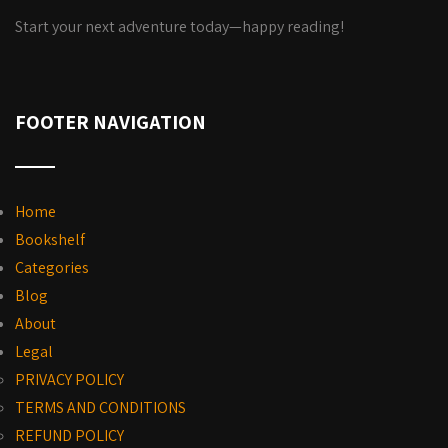
Start your next adventure today—happy reading!
FOOTER NAVIGATION
Home
Bookshelf
Categories
Blog
About
Legal
PRIVACY POLICY
TERMS AND CONDITIONS
REFUND POLICY