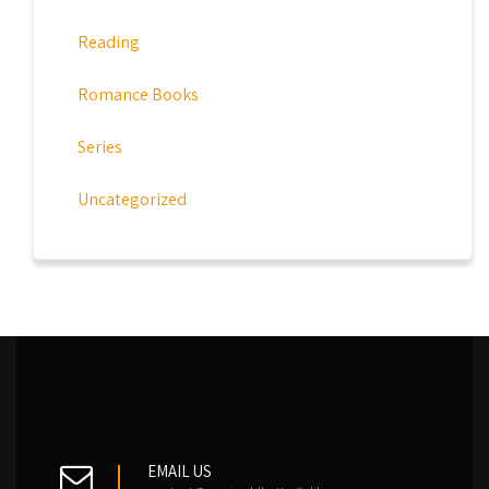
Reading
Romance Books
Series
Uncategorized
EMAIL US