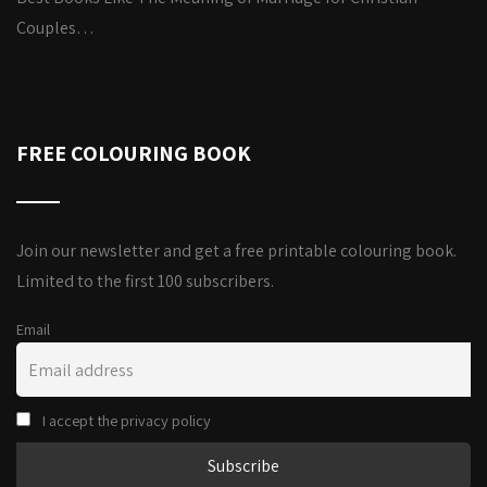
Couples…
FREE COLOURING BOOK
Join our newsletter and get a free printable colouring book.
Limited to the first 100 subscribers.
Email
I accept the privacy policy