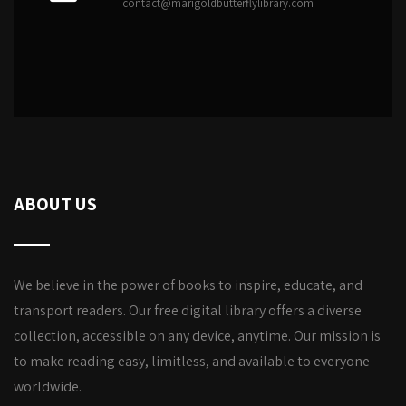
contact@marigoldbutterflylibrary.com
ABOUT US
We believe in the power of books to inspire, educate, and
transport readers. Our free digital library offers a diverse
collection, accessible on any device, anytime. Our mission is
to make reading easy, limitless, and available to everyone
worldwide.