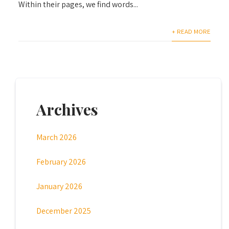
Within their pages, we find words...
+ READ MORE
Archives
March 2026
February 2026
January 2026
December 2025