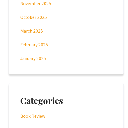
November 2025
October 2025
March 2025
February 2025
January 2025
Categories
Book Review