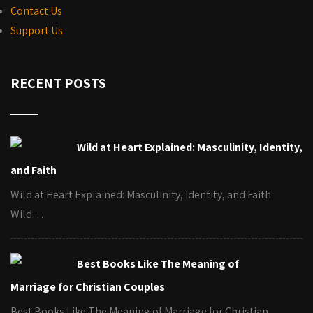
Contact Us
Support Us
RECENT POSTS
Wild at Heart Explained: Masculinity, Identity,
and Faith
Wild at Heart Explained: Masculinity, Identity, and Faith
Wild…
Best Books Like The Meaning of
Marriage for Christian Couples
Best Books Like The Meaning of Marriage for Christian