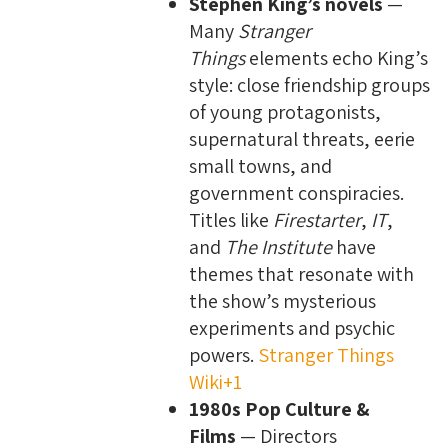
Stephen King’s novels
—
Many
Stranger
Things
elements echo King’s
style: close friendship groups
of young protagonists,
supernatural threats, eerie
small towns, and
government conspiracies.
Titles like
Firestarter
,
IT
,
and
The Institute
have
themes that resonate with
the show’s mysterious
experiments and psychic
powers.
Stranger Things
Wiki+1
1980s Pop Culture &
Films
— Directors