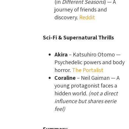
(in
Different Seasons
) — A
journey of friends and
discovery.
Reddit
Sci-Fi & Supernatural Thrills
Akira
– Katsuhiro Otomo —
Psychedelic powers and body
horror.
The Portalist
Coraline
– Neil Gaiman — A
young protagonist faces a
hidden world.
(not a direct
influence but shares eerie
feel)