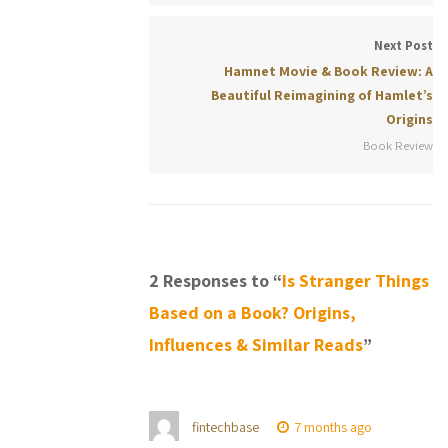
Next Post
Hamnet Movie & Book Review: A
Beautiful Reimagining of Hamlet’s
Origins
Book Review
2 Responses to “
Is Stranger Things
Based on a Book? Origins,
Influences & Similar Reads
”
fintechbase
7 months ago