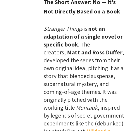
The Short Answer: No — It’s
Not Directly Based on a Book
Stranger Things
is
not an
adaptation of a single novel or
specific book
. The
creators,
Matt and Ross Duffer
,
developed the series from their
own original idea, pitching it as a
story that blended suspense,
supernatural mystery, and
coming-of-age themes. It was
originally pitched with the
working title
Montauk
, inspired
by legends of secret government
experiments like the (debunked)