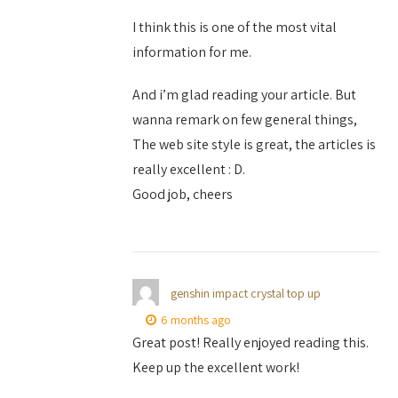
I think this is one of the most vital
information for me.
And i’m glad reading your article. But
wanna remark on few general things,
The web site style is great, the articles is
really excellent : D.
Good job, cheers
genshin impact crystal top up
6 months ago
Great post! Really enjoyed reading this.
Keep up the excellent work!