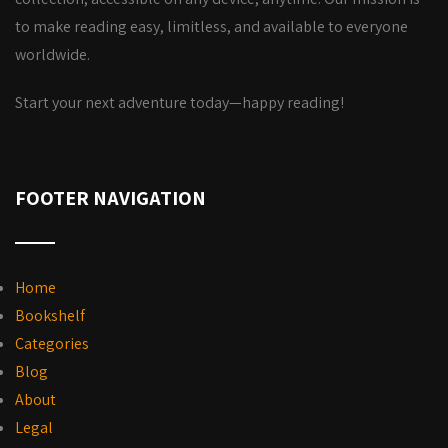
to make reading easy, limitless, and available to everyone
worldwide.
Start your next adventure today—happy reading!
FOOTER NAVIGATION
Home
Bookshelf
Categories
Blog
About
Legal