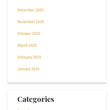
December 2025
November 2025
October 2025
March 2025
February 2025
January 2025
Categories