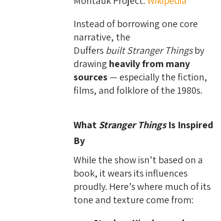
Montauk Project.
Wikipedia
Instead of borrowing one core
narrative, the
Duffers
built
Stranger Things
by
drawing
heavily from many
sources
— especially the fiction,
films, and folklore of the 1980s.
What
Stranger Things
Is Inspired
By
While the show isn’t based on a
book, it wears its influences
proudly. Here’s where much of its
tone and texture come from: