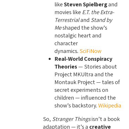
like
Steven Spielberg
and
movies like
E.T. the Extra-
Terrestrial
and
Stand by
Me
shaped the show’s
nostalgic heart and
character
dynamics.
SciFiNow
Real-World Conspiracy
Theories
— Stories about
Project MKUltra and the
Montauk Project — tales of
secret experiments on
children — influenced the
show’s backstory.
Wikipedia
So,
Stranger Things
isn’t a book
adaptation — it’s a
creative