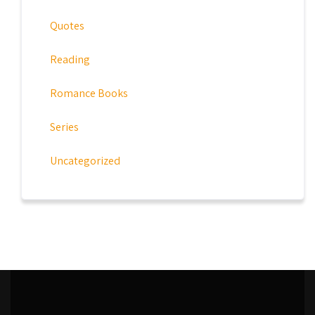
Quotes
Reading
Romance Books
Series
Uncategorized