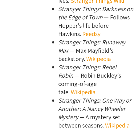
Ives.
Stranger Things Wiki
Stranger Things: Darkness on
the Edge of Town
— Follows
Hopper’s life before
Hawkins.
Reedsy
Stranger Things: Runaway
Max
— Max Mayfield’s
backstory.
Wikipedia
Stranger Things: Rebel
Robin
— Robin Buckley’s
coming-of-age
tale.
Wikipedia
Stranger Things: One Way or
Another: A Nancy Wheeler
Mystery
— A mystery set
between seasons.
Wikipedia