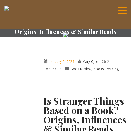
Is Stranger Things Based on a Book?
Origins, Influences & Similar Reads
January 5, 2026
Mary Ojile
2
,
,
Comments
Book Review
Books
Reading
Is Stranger Things
Based on a Book?
Origins, Influences
& Similar Reads