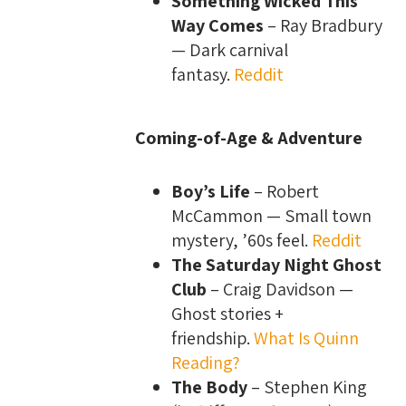
Something Wicked This
Way Comes
– Ray Bradbury
— Dark carnival
fantasy.
Reddit
Coming-of-Age & Adventure
Boy’s Life
– Robert
McCammon — Small town
mystery, ’60s feel.
Reddit
The Saturday Night Ghost
Club
– Craig Davidson —
Ghost stories +
friendship.
What Is Quinn
Reading?
The Body
– Stephen King