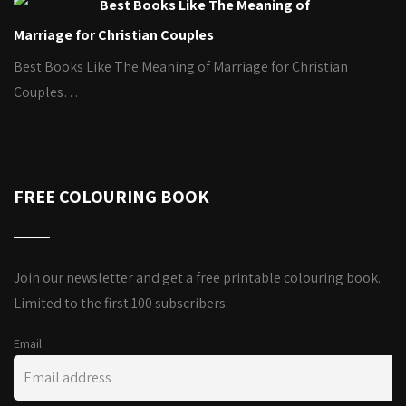
Best Books Like The Meaning of
Marriage for Christian Couples
Best Books Like The Meaning of Marriage for Christian
Couples…
FREE COLOURING BOOK
Join our newsletter and get a free printable colouring book.
Limited to the first 100 subscribers.
Email