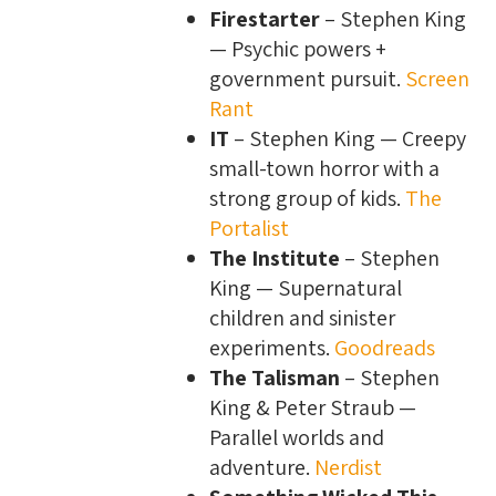
Firestarter
– Stephen King
— Psychic powers +
government pursuit.
Screen
Rant
IT
– Stephen King — Creepy
small-town horror with a
strong group of kids.
The
Portalist
The Institute
– Stephen
King — Supernatural
children and sinister
experiments.
Goodreads
The Talisman
– Stephen
King & Peter Straub —
Parallel worlds and
adventure.
Nerdist