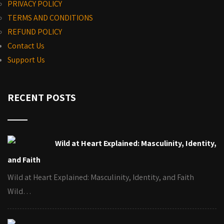
PRIVACY POLICY
TERMS AND CONDITIONS
REFUND POLICY
Contact Us
Support Us
RECENT POSTS
Wild at Heart Explained: Masculinity, Identity,
and Faith
Wild at Heart Explained: Masculinity, Identity, and Faith
Wild…