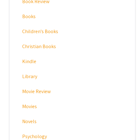
Book Review
Books
Children's Books
Christian Books
Kindle
Library
Movie Review
Movies
Novels
Psychology