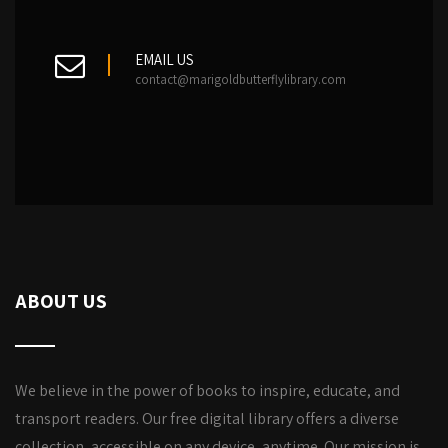
EMAIL US
contact@marigoldbutterflylibrary.com
ABOUT US
We believe in the power of books to inspire, educate, and
transport readers. Our free digital library offers a diverse
collection, accessible on any device, anytime. Our mission is