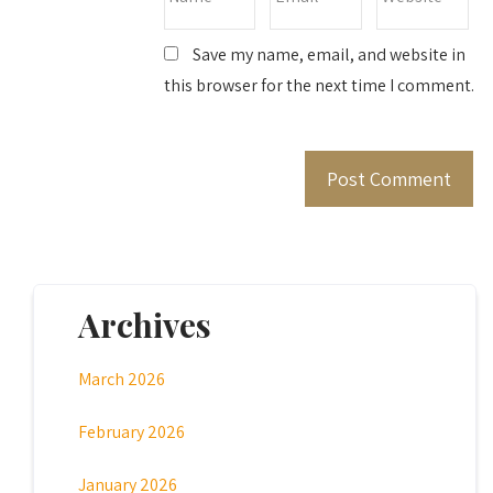
Save my name, email, and website in
this browser for the next time I comment.
Archives
March 2026
February 2026
January 2026