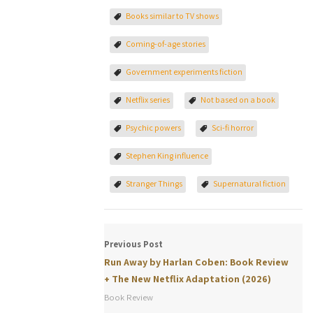
Books similar to TV shows
Coming-of-age stories
Government experiments fiction
Netflix series
Not based on a book
Psychic powers
Sci-fi horror
Stephen King influence
Stranger Things
Supernatural fiction
Previous Post
Run Away by Harlan Coben: Book Review
+ The New Netflix Adaptation (2026)
Book Review