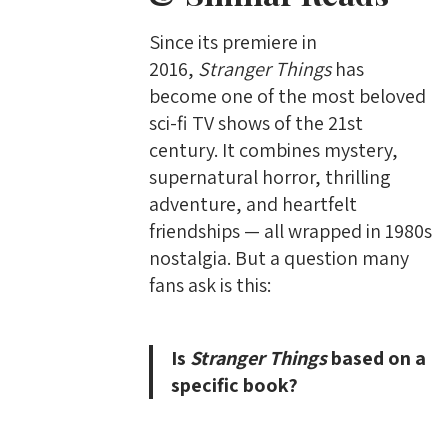
Since its premiere in
2016,
Stranger Things
has
become one of the most beloved
sci-fi TV shows of the 21st
century. It combines mystery,
supernatural horror, thrilling
adventure, and heartfelt
friendships — all wrapped in 1980s
nostalgia. But a question many
fans ask is this:
Is
Stranger Things
based on a
specific book?