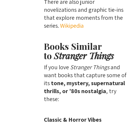
There are also junior
novelizations and graphic tie-ins
that explore moments from the
series.
Wikipedia
Books Similar
to
Stranger Things
If you love
Stranger Things
and
want books that capture some of
its
tone, mystery, supernatural
thrills, or ’80s nostalgia
, try
these:
Classic & Horror Vibes