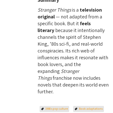
Summary
Stranger Things
is a
television
original
— not adapted from a
specific book. But it
feels
literary
because it intentionally
channels the spirit of Stephen
King, ’80s sci-fi, and real-world
conspiracies. Its rich web of
influences makes it resonate with
book lovers, and the
expanding
Stranger
Things
franchise now includes
novels that deepen its world even
further.
1980s pop culture
Book adaptations