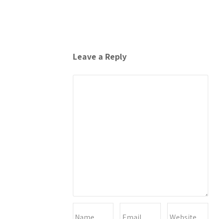
Leave a Reply