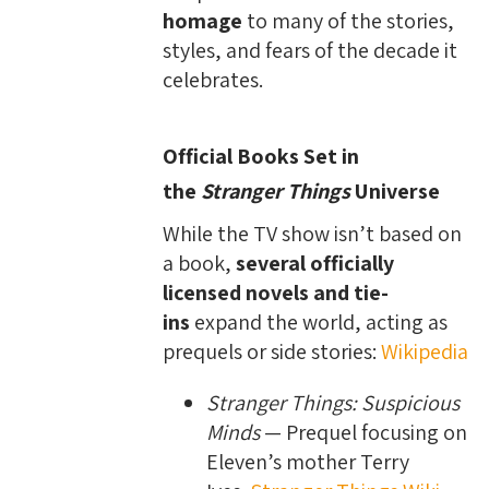
homage
to many of the stories,
styles, and fears of the decade it
celebrates.
Official Books Set in
the
Stranger Things
Universe
While the TV show isn’t based on
a book,
several officially
licensed novels and tie-
ins
expand the world, acting as
prequels or side stories:
Wikipedia
Stranger Things: Suspicious
Minds
— Prequel focusing on
Eleven’s mother Terry