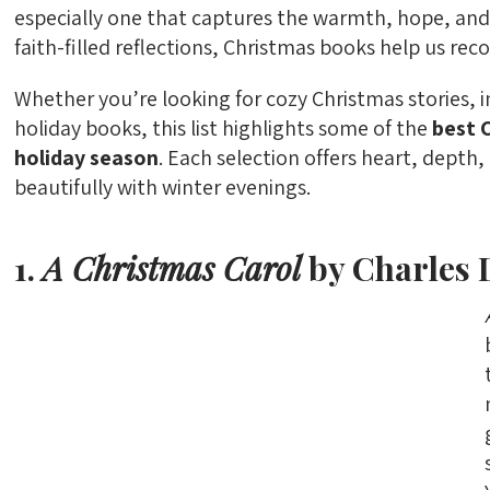
especially one that captures the warmth, hope, and 
faith-filled reflections, Christmas books help us reco
Whether you’re looking for cozy Christmas stories, in
holiday books, this list highlights some of the
best 
holiday season
. Each selection offers heart, depth
beautifully with winter evenings.
1.
A Christmas Carol
by Charles 