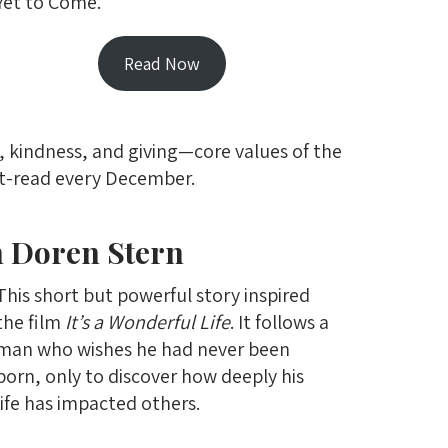
Yet to Come.
Read Now
, kindness, and giving—core values of the
st-read every December.
n Doren Stern
This short but powerful story inspired
the film
It’s a Wonderful Life
. It follows a
man who wishes he had never been
born, only to discover how deeply his
life has impacted others.