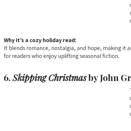
Why it’s a cozy holiday read:
It blends romance, nostalgia, and hope, making it 
for readers who enjoy uplifting seasonal fiction.
6.
Skipping Christmas
by John G