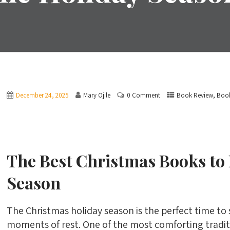
,
December 24, 2025
Mary Ojile
0 Comment
Book Review
Boo
The Best Christmas Books to
Season
The Christmas holiday season is the perfect time to
moments of rest. One of the most comforting tradit