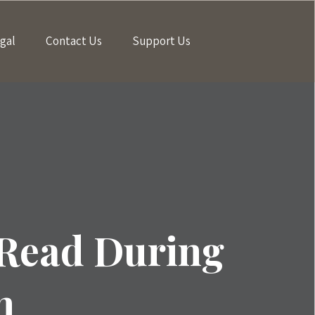
gal
Contact Us
Support Us
 Read During
n