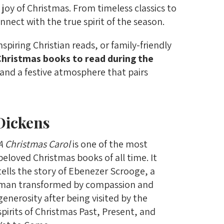
joy of Christmas. From timeless classics to
nnect with the true spirit of the season.
spiring Christian reads, or family-friendly
Christmas books to read during the
, and a festive atmosphere that pairs
Dickens
A Christmas Carol
is one of the most
beloved Christmas books of all time. It
tells the story of Ebenezer Scrooge, a
man transformed by compassion and
generosity after being visited by the
spirits of Christmas Past, Present, and