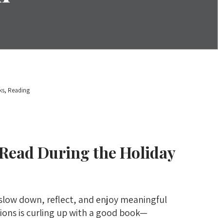
,
ks
Reading
 Read During the Holiday
 slow down, reflect, and enjoy meaningful
ions is curling up with a good book—