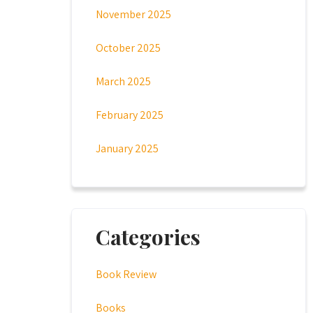
November 2025
October 2025
March 2025
February 2025
January 2025
Categories
Book Review
Books