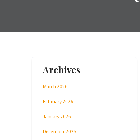
Archives
March 2026
February 2026
January 2026
December 2025