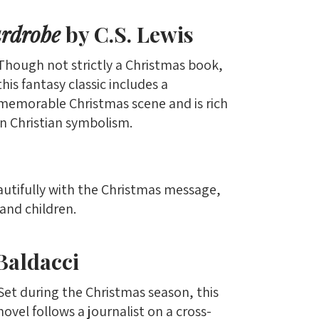
ardrobe
by C.S. Lewis
Though not strictly a Christmas book,
this fantasy classic includes a
memorable Christmas scene and is rich
in Christian symbolism.
autifully with the Christmas message,
and children.
Baldacci
Set during the Christmas season, this
novel follows a journalist on a cross-