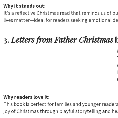
Why it stands out:
It’s a reflective Christmas read that reminds us of 
lives matter—ideal for readers seeking emotional de
3.
Letters from Father Christmas
b
Why readers love it:
This book is perfect for families and younger reader
joy of Christmas through playful storytelling and hear