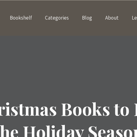
Bookshelf
Categories
Blog
About
Le
ristmas Books to
the Holiday Seaso