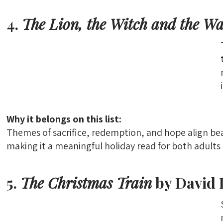
4.
The Lion, the Witch and the W
Why it belongs on this list:
Themes of sacrifice, redemption, and hope align be
making it a meaningful holiday read for both adults 
5.
The Christmas Train
by David 