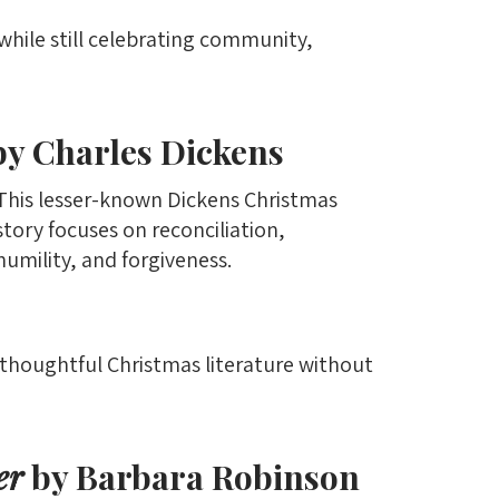
while still celebrating community,
y Charles Dickens
This lesser-known Dickens Christmas
story focuses on reconciliation,
humility, and forgiveness.
y thoughtful Christmas literature without
er
by Barbara Robinson