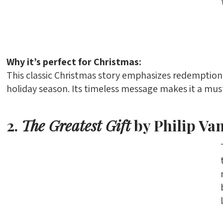
Why it’s perfect for Christmas:
This classic Christmas story emphasizes redemption
holiday season. Its timeless message makes it a mu
2.
The Greatest Gift
by Philip Va