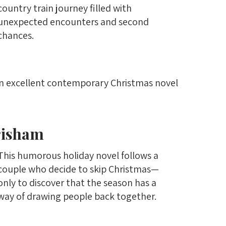
country train journey filled with
unexpected encounters and second
chances.
an excellent contemporary Christmas novel
risham
This humorous holiday novel follows a
couple who decide to skip Christmas—
only to discover that the season has a
way of drawing people back together.