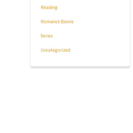
Reading
Romance Books
Series
Uncategorized