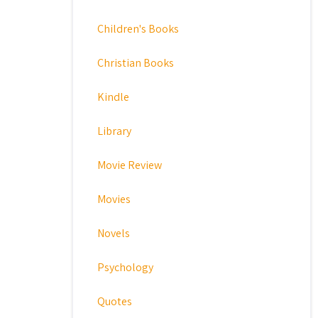
Children's Books
Christian Books
Kindle
Library
Movie Review
Movies
Novels
Psychology
Quotes