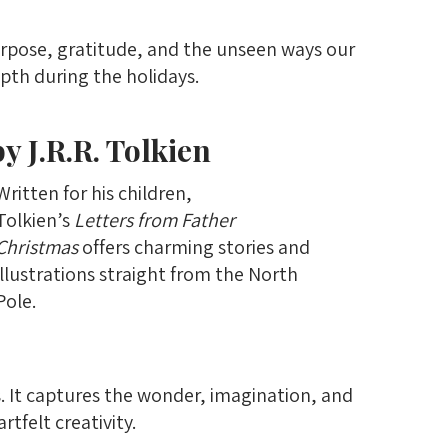
purpose, gratitude, and the unseen ways our
pth during the holidays.
y J.R.R. Tolkien
Written for his children,
Tolkien’s
Letters from Father
Christmas
offers charming stories and
illustrations straight from the North
Pole.
s. It captures the wonder, imagination, and
tfelt creativity.