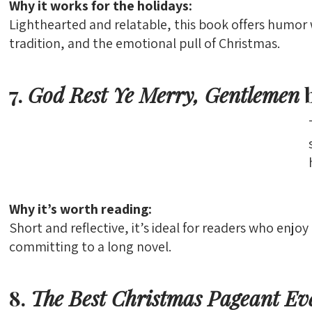
Why it works for the holidays:
Lighthearted and relatable, this book offers humor 
tradition, and the emotional pull of Christmas.
7.
God Rest Ye Merry, Gentlemen
b
Why it’s worth reading:
Short and reflective, it’s ideal for readers who enjo
committing to a long novel.
8.
The Best Christmas Pageant Ev