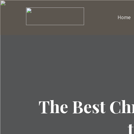
Home
The Best Ch