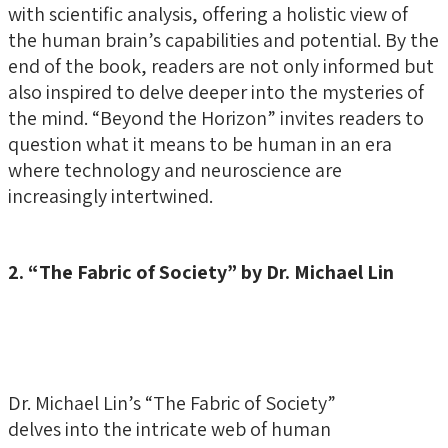
with scientific analysis, offering a holistic view of
the human brain’s capabilities and potential. By the
end of the book, readers are not only informed but
also inspired to delve deeper into the mysteries of
the mind. “Beyond the Horizon” invites readers to
question what it means to be human in an era
where technology and neuroscience are
increasingly intertwined.
2. “The Fabric of Society” by Dr. Michael Lin
Dr. Michael Lin’s “The Fabric of Society”
delves into the intricate web of human