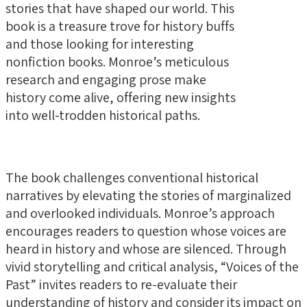
stories that have shaped our world. This
book is a treasure trove for history buffs
and those looking for interesting
nonfiction books. Monroe’s meticulous
research and engaging prose make
history come alive, offering new insights
into well-trodden historical paths.
The book challenges conventional historical
narratives by elevating the stories of marginalized
and overlooked individuals. Monroe’s approach
encourages readers to question whose voices are
heard in history and whose are silenced. Through
vivid storytelling and critical analysis, “Voices of the
Past” invites readers to re-evaluate their
understanding of history and consider its impact on