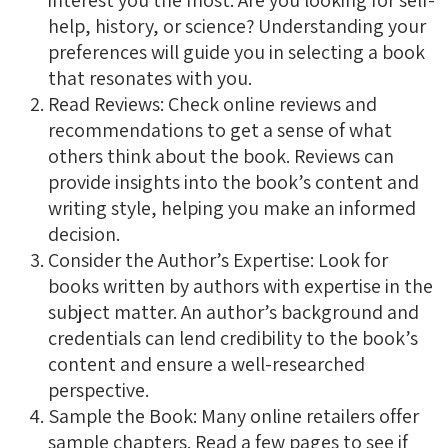
interest you the most. Are you looking for self-
help, history, or science? Understanding your
preferences will guide you in selecting a book
that resonates with you.
Read Reviews: Check online reviews and
recommendations to get a sense of what
others think about the book. Reviews can
provide insights into the book’s content and
writing style, helping you make an informed
decision.
Consider the Author’s Expertise: Look for
books written by authors with expertise in the
subject matter. An author’s background and
credentials can lend credibility to the book’s
content and ensure a well-researched
perspective.
Sample the Book: Many online retailers offer
sample chapters. Read a few pages to see if