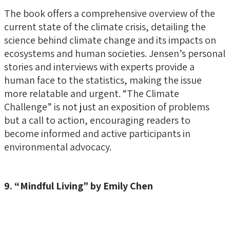
The book offers a comprehensive overview of the
current state of the climate crisis, detailing the
science behind climate change and its impacts on
ecosystems and human societies. Jensen’s personal
stories and interviews with experts provide a
human face to the statistics, making the issue
more relatable and urgent. “The Climate
Challenge” is not just an exposition of problems
but a call to action, encouraging readers to
become informed and active participants in
environmental advocacy.
9. “Mindful Living” by Emily Chen