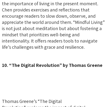
the importance of living in the present moment.
Chen provides exercises and reflections that
encourage readers to slow down, observe, and
appreciate the world around them. “Mindful Living”
is not just about meditation but about fostering a
mindset that prioritizes well-being and
intentionality. It offers readers tools to navigate
life’s challenges with grace and resilience.
10. “The Digital Revolution” by Thomas Greene
Thomas Greene’s “The Digital