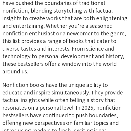
have pushed the boundaries of traditional
nonfiction, blending storytelling with factual
insights to create works that are both enlightening
and entertaining. Whether you’re a seasoned
nonfiction enthusiast or a newcomer to the genre,
this list provides a range of books that cater to
diverse tastes and interests. From science and
technology to personal development and history,
these bestsellers offer a window into the world
around us.
Nonfiction books have the unique ability to
educate and inspire simultaneously. They provide
factual insights while often telling a story that
resonates on a personal level. In 2025, nonfiction
bestsellers have continued to push boundaries,
offering new perspectives on familiar topics and
introducing readers to fresh, exciting ideas.