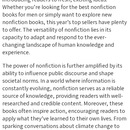
Whether you’re looking for the best nonfiction
books for men or simply want to explore new
nonfiction books, this year’s top sellers have plenty
to offer. The versatility of nonfiction lies in its
capacity to adapt and respond to the ever-
changing landscape of human knowledge and
experience.
The power of nonfiction is further amplified by its
ability to influence public discourse and shape
societal norms. In a world where information is
constantly evolving, nonfiction serves as a reliable
source of knowledge, providing readers with well-
researched and credible content. Moreover, these
books often inspire action, encouraging readers to
apply what they’ve learned to their own lives. From
sparking conversations about climate change to