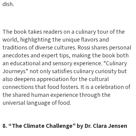
dish.
The book takes readers on a culinary tour of the
world, highlighting the unique flavors and
traditions of diverse cultures. Rossi shares personal
anecdotes and expert tips, making the book both
an educational and sensory experience. “Culinary
Journeys” not only satisfies culinary curiosity but
also deepens appreciation for the cultural
connections that food fosters. It is a celebration of
the shared human experience through the
universal language of food.
8. “The Climate Challenge” by Dr. Clara Jensen