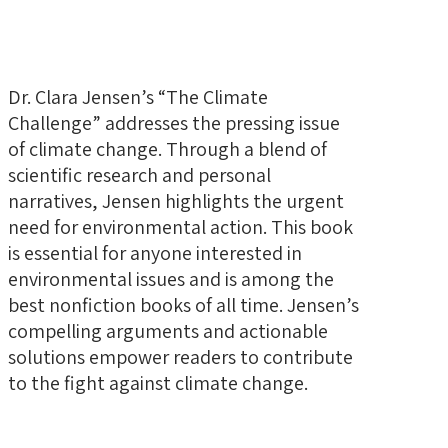
Dr. Clara Jensen’s “The Climate
Challenge” addresses the pressing issue
of climate change. Through a blend of
scientific research and personal
narratives, Jensen highlights the urgent
need for environmental action. This book
is essential for anyone interested in
environmental issues and is among the
best nonfiction books of all time. Jensen’s
compelling arguments and actionable
solutions empower readers to contribute
to the fight against climate change.