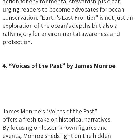
action for environmental stewardship is clear,
urging readers to become advocates for ocean
conservation. “Earth’s Last Frontier” is not just an
exploration of the ocean’s depths but also a
rallying cry for environmental awareness and
protection.
4. “Voices of the Past” by James Monroe
James Monroe’s “Voices of the Past”
offers a fresh take on historical narratives.
By focusing on lesser-known figures and
events, Monroe sheds light on the hidden