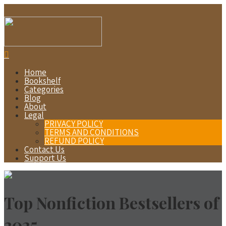
Home
Bookshelf
Categories
Blog
About
Legal
PRIVACY POLICY
TERMS AND CONDITIONS
REFUND POLICY
Contact Us
Support Us
Top Nonfiction Bestsellers of
2025