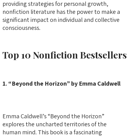
providing strategies for personal growth,
nonfiction literature has the power to make a
significant impact on individual and collective
consciousness.
Top 10 Nonfiction Bestsellers
1. “Beyond the Horizon” by Emma Caldwell
Emma Caldwell’s “Beyond the Horizon”
explores the uncharted territories of the
human mind. This book is a fascinating