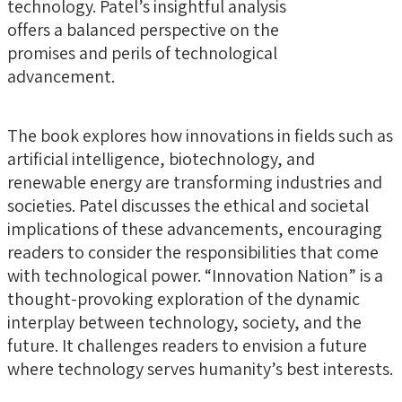
technology. Patel’s insightful analysis
offers a balanced perspective on the
promises and perils of technological
advancement.
The book explores how innovations in fields such as
artificial intelligence, biotechnology, and
renewable energy are transforming industries and
societies. Patel discusses the ethical and societal
implications of these advancements, encouraging
readers to consider the responsibilities that come
with technological power. “Innovation Nation” is a
thought-provoking exploration of the dynamic
interplay between technology, society, and the
future. It challenges readers to envision a future
where technology serves humanity’s best interests.