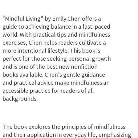
“Mindful Living” by Emily Chen offers a
guide to achieving balance in a fast-paced
world. With practical tips and mindfulness
exercises, Chen helps readers cultivate a
more intentional lifestyle. This book is
perfect for those seeking personal growth
and is one of the best new nonfiction
books available. Chen’s gentle guidance
and practical advice make mindfulness an
accessible practice for readers of all
backgrounds.
The book explores the principles of mindfulness
and their application in everyday life, emphasizing