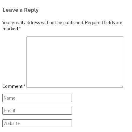
Leave a Reply
Your email address will not be published.
Required fields are
marked
*
Comment
*