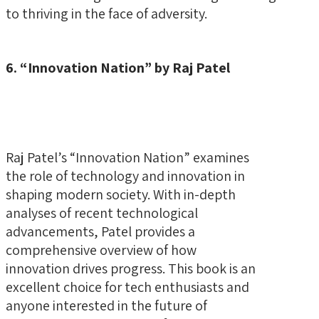
to thriving in the face of adversity.
6. “Innovation Nation” by Raj Patel
Raj Patel’s “Innovation Nation” examines
the role of technology and innovation in
shaping modern society. With in-depth
analyses of recent technological
advancements, Patel provides a
comprehensive overview of how
innovation drives progress. This book is an
excellent choice for tech enthusiasts and
anyone interested in the future of