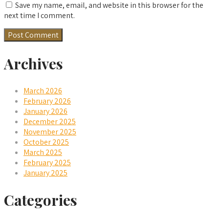
Save my name, email, and website in this browser for the
next time I comment.
Archives
March 2026
February 2026
January 2026
December 2025
November 2025
October 2025
March 2025
February 2025
January 2025
Categories