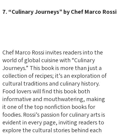
7. “Culinary Journeys” by Chef Marco Rossi
Chef Marco Rossi invites readers into the
world of global cuisine with “Culinary
Journeys.” This book is more than just a
collection of recipes; it’s an exploration of
cultural traditions and culinary history.
Food lovers will find this book both
informative and mouthwatering, making
it one of the top nonfiction books for
foodies. Rossi’s passion for culinary arts is
evident in every page, inviting readers to
explore the cultural stories behind each