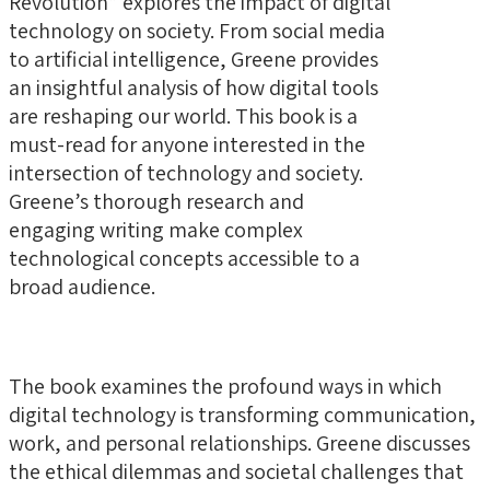
Revolution” explores the impact of digital
technology on society. From social media
to artificial intelligence, Greene provides
an insightful analysis of how digital tools
are reshaping our world. This book is a
must-read for anyone interested in the
intersection of technology and society.
Greene’s thorough research and
engaging writing make complex
technological concepts accessible to a
broad audience.
The book examines the profound ways in which
digital technology is transforming communication,
work, and personal relationships. Greene discusses
the ethical dilemmas and societal challenges that