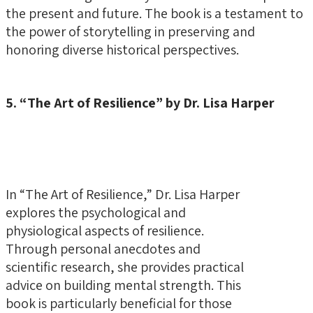
the present and future. The book is a testament to
the power of storytelling in preserving and
honoring diverse historical perspectives.
5. “The Art of Resilience” by Dr. Lisa Harper
In “The Art of Resilience,” Dr. Lisa Harper
explores the psychological and
physiological aspects of resilience.
Through personal anecdotes and
scientific research, she provides practical
advice on building mental strength. This
book is particularly beneficial for those