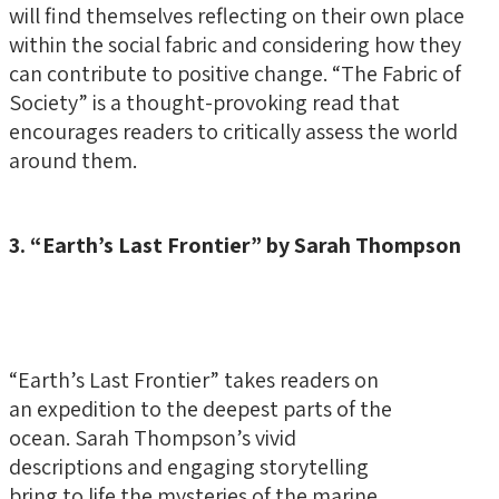
will find themselves reflecting on their own place
within the social fabric and considering how they
can contribute to positive change. “The Fabric of
Society” is a thought-provoking read that
encourages readers to critically assess the world
around them.
3. “Earth’s Last Frontier” by Sarah Thompson
“Earth’s Last Frontier” takes readers on
an expedition to the deepest parts of the
ocean. Sarah Thompson’s vivid
descriptions and engaging storytelling
bring to life the mysteries of the marine