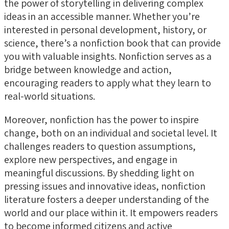
the power of storytelling in delivering complex
ideas in an accessible manner. Whether you’re
interested in personal development, history, or
science, there’s a nonfiction book that can provide
you with valuable insights. Nonfiction serves as a
bridge between knowledge and action,
encouraging readers to apply what they learn to
real-world situations.
Moreover, nonfiction has the power to inspire
change, both on an individual and societal level. It
challenges readers to question assumptions,
explore new perspectives, and engage in
meaningful discussions. By shedding light on
pressing issues and innovative ideas, nonfiction
literature fosters a deeper understanding of the
world and our place within it. It empowers readers
to become informed citizens and active