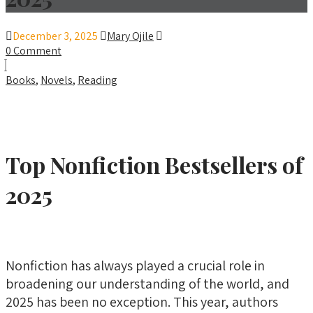
December 3, 2025
Mary Ojile
0 Comment
Books
,
Novels
,
Reading
Top Nonfiction Bestsellers of
2025
Nonfiction has always played a crucial role in
broadening our understanding of the world, and
2025 has been no exception. This year, authors