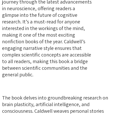
journey through the latest advancements
in neuroscience, offering readers a
glimpse into the future of cognitive
research. It’s a must-read for anyone
interested in the workings of the mind,
making it one of the most exciting
nonfiction books of the year. Caldwell’s
engaging narrative style ensures that
complex scientific concepts are accessible
to all readers, making this book a bridge
between scientific communities and the
general public.
The book delves into groundbreaking research on
brain plasticity, artificial intelligence, and
consciousness. Caldwell weaves personal stories