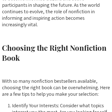
participants in shaping the future. As the world
continues to evolve, the role of nonfiction in
informing and inspiring action becomes
increasingly vital.
Choosing the Right Nonfiction
Book
With so many nonfiction bestsellers available,
choosing the right book can be overwhelming. Here
are a few tips to help you make your selection:
Identify Your Interests: Consider what topics