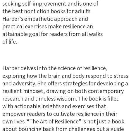
seeking self-improvement and is one of
the best nonfiction books for adults.
Harper’s empathetic approach and
practical exercises make resilience an
attainable goal for readers from all walks
of life.
Harper delves into the science of resilience,
exploring how the brain and body respond to stress
and adversity. She offers strategies for developing a
resilient mindset, drawing on both contemporary
research and timeless wisdom. The book is filled
with actionable insights and exercises that
empower readers to cultivate resilience in their
own lives. “The Art of Resilience” is not just a book
about bouncing back from challenges but a guide