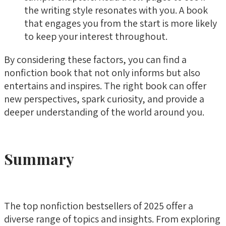
the writing style resonates with you. A book
that engages you from the start is more likely
to keep your interest throughout.
By considering these factors, you can find a
nonfiction book that not only informs but also
entertains and inspires. The right book can offer
new perspectives, spark curiosity, and provide a
deeper understanding of the world around you.
Summary
The top nonfiction bestsellers of 2025 offer a
diverse range of topics and insights. From exploring