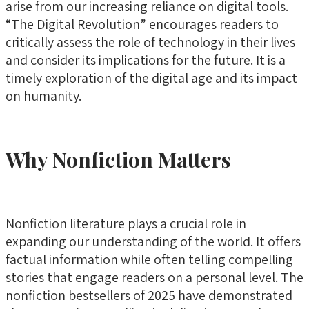
arise from our increasing reliance on digital tools.
“The Digital Revolution” encourages readers to
critically assess the role of technology in their lives
and consider its implications for the future. It is a
timely exploration of the digital age and its impact
on humanity.
Why Nonfiction Matters
Nonfiction literature plays a crucial role in
expanding our understanding of the world. It offers
factual information while often telling compelling
stories that engage readers on a personal level. The
nonfiction bestsellers of 2025 have demonstrated