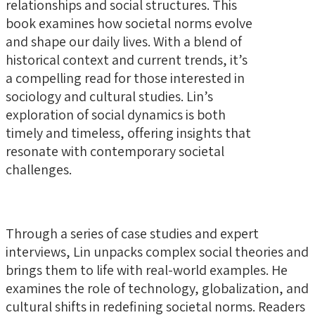
relationships and social structures. This
book examines how societal norms evolve
and shape our daily lives. With a blend of
historical context and current trends, it’s
a compelling read for those interested in
sociology and cultural studies. Lin’s
exploration of social dynamics is both
timely and timeless, offering insights that
resonate with contemporary societal
challenges.
Through a series of case studies and expert
interviews, Lin unpacks complex social theories and
brings them to life with real-world examples. He
examines the role of technology, globalization, and
cultural shifts in redefining societal norms. Readers