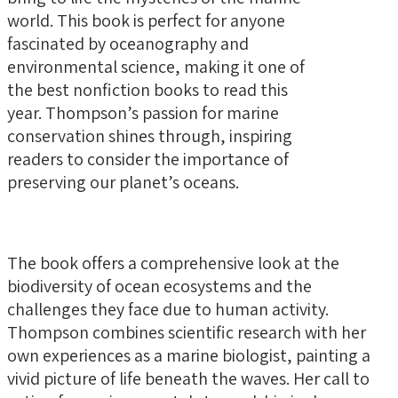
world. This book is perfect for anyone
fascinated by oceanography and
environmental science, making it one of
the best nonfiction books to read this
year. Thompson’s passion for marine
conservation shines through, inspiring
readers to consider the importance of
preserving our planet’s oceans.
The book offers a comprehensive look at the
biodiversity of ocean ecosystems and the
challenges they face due to human activity.
Thompson combines scientific research with her
own experiences as a marine biologist, painting a
vivid picture of life beneath the waves. Her call to