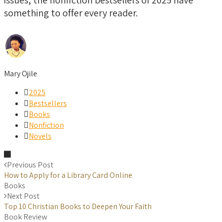
something to offer every reader.
Mary Ojile
2025
Bestsellers
Books
Nonfiction
Novels
Previous Post
How to Apply for a Library Card Online
Books
Next Post
Top 10 Christian Books to Deepen Your Faith
Book Review