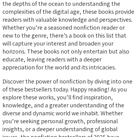
the depths of the ocean to understanding the
complexities of the digital age, these books provide
readers with valuable knowledge and perspectives.
Whether you’re a seasoned nonfiction reader or
new to the genre, there’s a book on this list that
will capture your interest and broaden your
horizons. These books not only entertain but also
educate, leaving readers with a deeper
appreciation for the world and its intricacies.
Discover the power of nonfiction by diving into one
of these bestsellers today. Happy reading! As you
explore these works, you’ll find inspiration,
knowledge, and a greater understanding of the
diverse and dynamic world we inhabit. Whether
you’re seeking personal growth, professional
insights, or a deeper understanding of global
issues, the nonfiction bestsellers of 2025 have