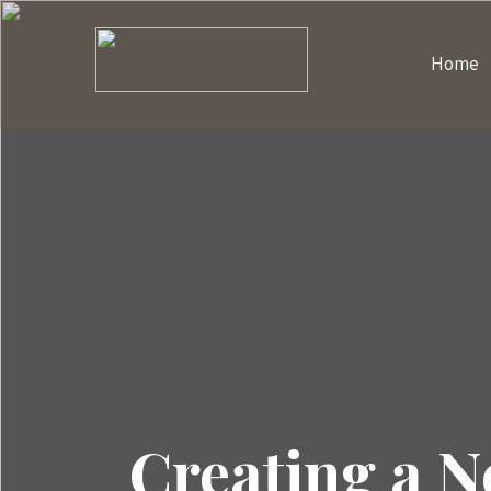
Home
Creating a 