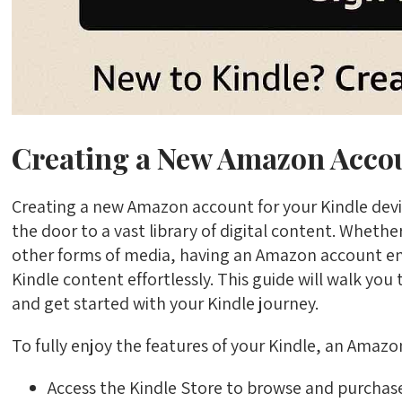
Creating a New Amazon Accou
Creating a new Amazon account for your Kindle devi
the door to a vast library of digital content. Wheth
other forms of media, having an Amazon account e
Kindle content effortlessly. This guide will walk yo
and get started with your Kindle journey.
To fully enjoy the features of your Kindle, an Amazon
Access the Kindle Store to browse and purchas