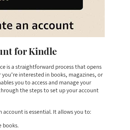
nt for Kindle
ce is a straightforward process that opens
er you’re interested in books, magazines, or
nables you to access and manage your
u through the steps to set up your account
 account is essential. It allows you to:
e books.