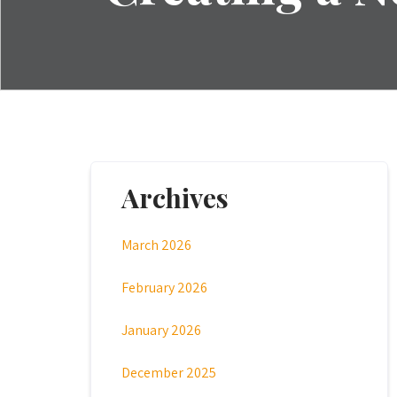
Archives
March 2026
February 2026
January 2026
December 2025