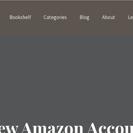
Bookshelf
Categories
Blog
About
Le
New Amazon Accoun