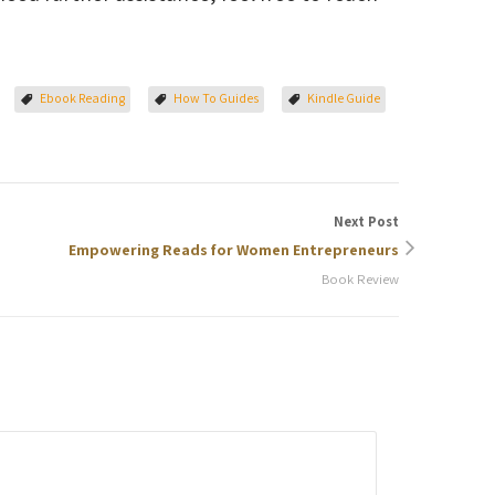
Ebook Reading
How To Guides
Kindle Guide
Next Post
Empowering Reads for Women Entrepreneurs
Book Review