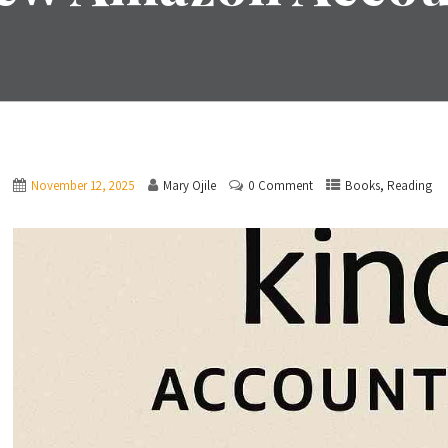
,
November 12, 2025
Mary Ojile
0 Comment
Books
Reading