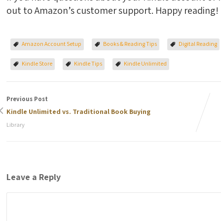
out to Amazon’s customer support. Happy reading!
Amazon Account Setup
Books & Reading Tips
Digital Reading
Kindle Store
Kindle Tips
Kindle Unlimited
Previous Post
Kindle Unlimited vs. Traditional Book Buying
Library
Leave a Reply