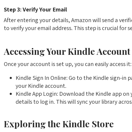
Step 3: Verify Your Email
After entering your details, Amazon will send a verific
to verify your email address. This step is crucial for
Accessing Your Kindle Account
Once your account is set up, you can easily access it:
Kindle Sign In Online: Go to the Kindle sign-in 
your Kindle account.
Kindle App Login: Download the Kindle app on
details to log in. This will sync your library acros
Exploring the Kindle Store