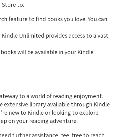
 Store to:
ch feature to find books you love. You can
, Kindle Unlimited provides access to a vast
ooks will be available in your Kindle
gateway to a world of reading enjoyment.
 extensive library available through Kindle
u’re new to Kindle or looking to explore
step on your reading adventure.
eed further assistance, feel free to reach