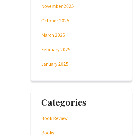
November 2025
October 2025
March 2025
February 2025
January 2025
Categories
Book Review
Books