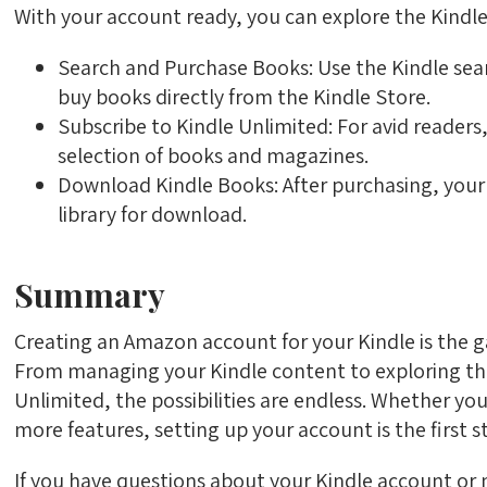
With your account ready, you can explore the Kindle
Search and Purchase Books: Use the Kindle sear
buy books directly from the Kindle Store.
Subscribe to Kindle Unlimited: For avid readers
selection of books and magazines.
Download Kindle Books: After purchasing, your b
library for download.
Summary
Creating an Amazon account for your Kindle is the 
From managing your Kindle content to exploring the
Unlimited, the possibilities are endless. Whether yo
more features, setting up your account is the first 
If you have questions about your Kindle account or n