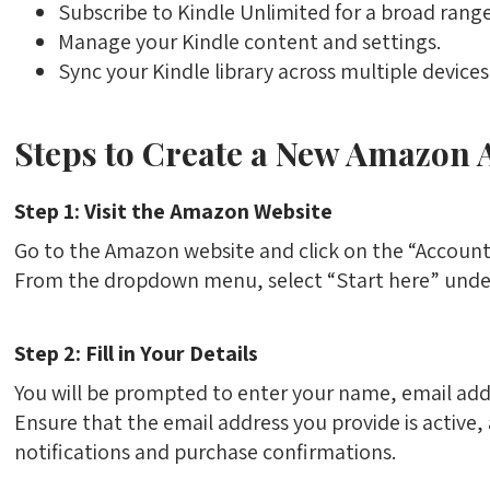
Subscribe to Kindle Unlimited for a broad range
Manage your Kindle content and settings.
Sync your Kindle library across multiple devices
Steps to Create a New Amazon 
Step 1: Visit the Amazon Website
Go to the Amazon website and click on the “Account &
From the dropdown menu, select “Start here” unde
Step 2: Fill in Your Details
You will be prompted to enter your name, email add
Ensure that the email address you provide is active,
notifications and purchase confirmations.