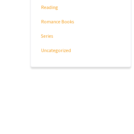
Reading
Romance Books
Series
Uncategorized