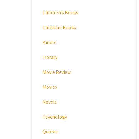
Children's Books
Christian Books
Kindle
Library
Movie Review
Movies
Novels
Psychology
Quotes