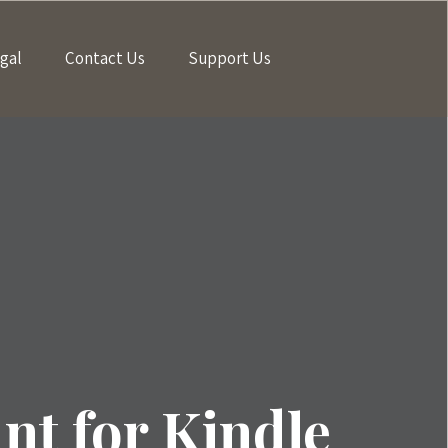
gal
Contact Us
Support Us
t for Kindle