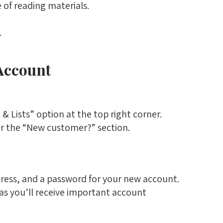
 of reading materials.
.
Account
 Lists” option at the top right corner.
r the “New customer?” section.
ress, and a password for your new account.
 as you’ll receive important account