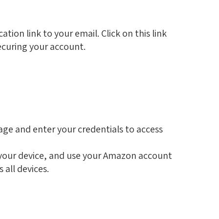
ation link to your email. Click on this link
 securing your account.
page and enter your credentials to access
 your device, and use your Amazon account
s all devices.