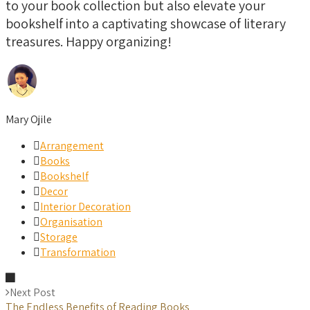
to your book collection but also elevate your
bookshelf into a captivating showcase of literary
treasures. Happy organizing!
Mary Ojile
Arrangement
Books
Bookshelf
Decor
Interior Decoration
Organisation
Storage
Transformation
Next Post
The Endless Benefits of Reading Books