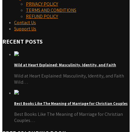
PRIVACY POLICY
TERMS AND CONDITIONS
REFUND POLICY
Contact Us
Support Us
RECENT POSTS
Wild at Heart Explained: Masculinity, Identity, and Faith
Wild at Heart Explained: Masculinity, Identity, and Faith
Wild…
Best Books Like The Meaning of Marriage for Christian Couples
Best Books Like The Meaning of Marriage for Christian
Couples…