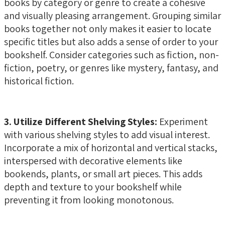
books by category or genre to create a cohesive
and visually pleasing arrangement. Grouping similar
books together not only makes it easier to locate
specific titles but also adds a sense of order to your
bookshelf. Consider categories such as fiction, non-
fiction, poetry, or genres like mystery, fantasy, and
historical fiction.
3. Utilize Different Shelving Styles:
Experiment
with various shelving styles to add visual interest.
Incorporate a mix of horizontal and vertical stacks,
interspersed with decorative elements like
bookends, plants, or small art pieces. This adds
depth and texture to your bookshelf while
preventing it from looking monotonous.