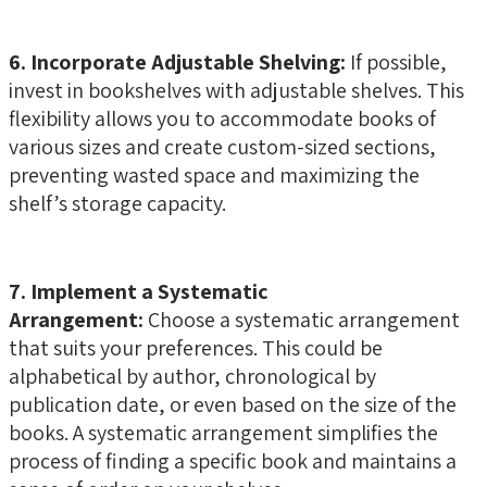
6. Incorporate Adjustable Shelving:
If possible,
invest in bookshelves with adjustable shelves. This
flexibility allows you to accommodate books of
various sizes and create custom-sized sections,
preventing wasted space and maximizing the
shelf’s storage capacity.
7. Implement a Systematic
Arrangement:
Choose a systematic arrangement
that suits your preferences. This could be
alphabetical by author, chronological by
publication date, or even based on the size of the
books. A systematic arrangement simplifies the
process of finding a specific book and maintains a