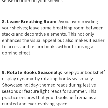
sense of order on your shelves.
8. Leave Breathing Room:
Avoid overcrowding
your shelves; leave some breathing room between
stacks and decorative elements. This not only
enhances the visual appeal but also makes it easier
to access and return books without causing a
domino effect.
9. Rotate Books Seasonally:
Keep your bookshelf
display dynamic by rotating books seasonally.
Showcase holiday-themed reads during festive
seasons or feature light reads for summer. This
practice ensures that your bookshelf remains a
curated and ever-evolving space.