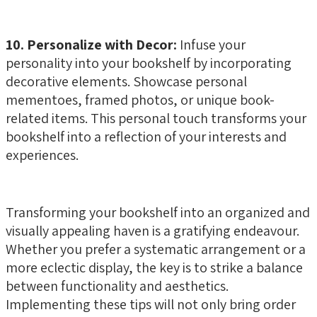
10. Personalize with Decor:
Infuse your
personality into your bookshelf by incorporating
decorative elements. Showcase personal
mementoes, framed photos, or unique book-
related items. This personal touch transforms your
bookshelf into a reflection of your interests and
experiences.
Transforming your bookshelf into an organized and
visually appealing haven is a gratifying endeavour.
Whether you prefer a systematic arrangement or a
more eclectic display, the key is to strike a balance
between functionality and aesthetics.
Implementing these tips will not only bring order