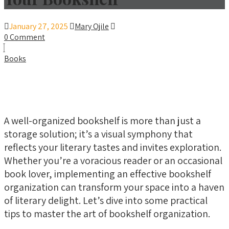
January 27, 2025
Mary Ojile
0 Comment
Books
A well-organized bookshelf is more than just a
storage solution; it’s a visual symphony that
reflects your literary tastes and invites exploration.
Whether you’re a voracious reader or an occasional
book lover, implementing an effective bookshelf
organization can transform your space into a haven
of literary delight. Let’s dive into some practical
tips to master the art of bookshelf organization.