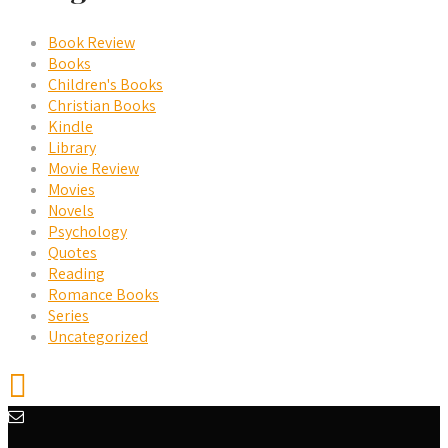
Book Review
Books
Children's Books
Christian Books
Kindle
Library
Movie Review
Movies
Novels
Psychology
Quotes
Reading
Romance Books
Series
Uncategorized