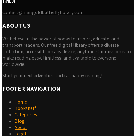
EMAIL US
contact@marigoldbutterflylibrary.com
ABOUT US
We believe in the power of books to inspire, educate, and
transport readers. Our free digital library offers a diverse
collection, accessible on any device, anytime. Our mission is to
make reading easy, limitless, and available to everyone
worldwide.
Start your next adventure today—happy reading!
FOOTER NAVIGATION
Home
Bookshelf
Categories
Blog
About
Legal