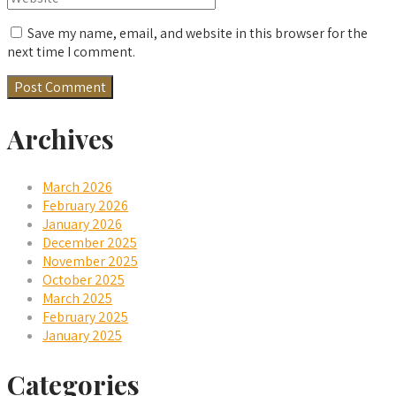
Save my name, email, and website in this browser for the
next time I comment.
Archives
March 2026
February 2026
January 2026
December 2025
November 2025
October 2025
March 2025
February 2025
January 2025
Categories