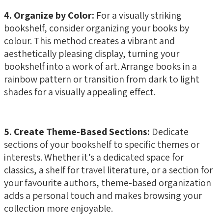
4. Organize by Color:
For a visually striking
bookshelf, consider organizing your books by
colour. This method creates a vibrant and
aesthetically pleasing display, turning your
bookshelf into a work of art. Arrange books in a
rainbow pattern or transition from dark to light
shades for a visually appealing effect.
5. Create Theme-Based Sections:
Dedicate
sections of your bookshelf to specific themes or
interests. Whether it’s a dedicated space for
classics, a shelf for travel literature, or a section for
your favourite authors, theme-based organization
adds a personal touch and makes browsing your
collection more enjoyable.