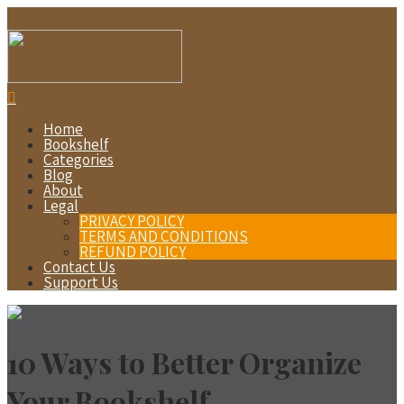
Home
Bookshelf
Categories
Blog
About
Legal
PRIVACY POLICY
TERMS AND CONDITIONS
REFUND POLICY
Contact Us
Support Us
10 Ways to Better Organize
Your Bookshelf