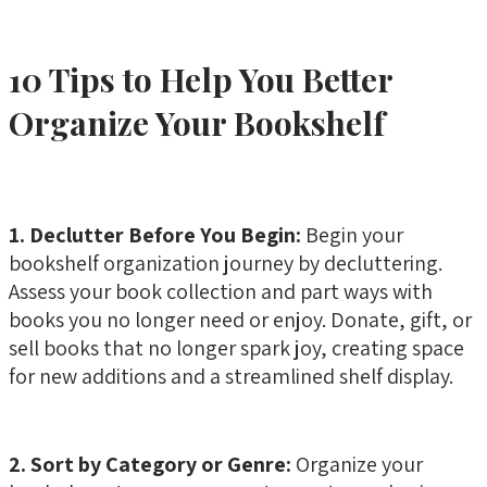
10 Tips to Help You Better
Organize Your Bookshelf
1. Declutter Before You Begin:
Begin your
bookshelf organization journey by decluttering.
Assess your book collection and part ways with
books you no longer need or enjoy. Donate, gift, or
sell books that no longer spark joy, creating space
for new additions and a streamlined shelf display.
2. Sort by Category or Genre:
Organize your