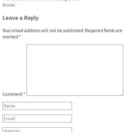
Books
Leave a Reply
Your email address will not be published.
Required fields are
marked
*
Comment
*