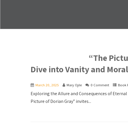
“The Pictu
Dive into Vanity and Moral
March 20, 2025
Mary Ojile
0 Comment
Book 
Exploring the Allure and Consequences of Eternal 
Picture of Dorian Gray” invites...