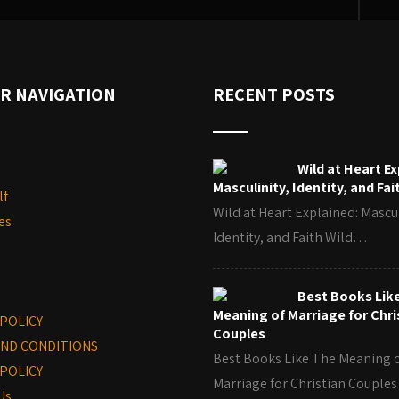
R NAVIGATION
RECENT POSTS
Wild at Heart Ex
Masculinity, Identity, and Fai
lf
Wild at Heart Explained: Mascul
es
Identity, and Faith Wild…
Best Books Lik
Meaning of Marriage for Chri
 POLICY
Couples
ND CONDITIONS
Best Books Like The Meaning 
POLICY
Marriage for Christian Coupl
Us