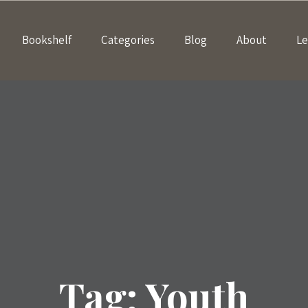
Bookshelf
Categories
Blog
About
Le
Tag:
Youth