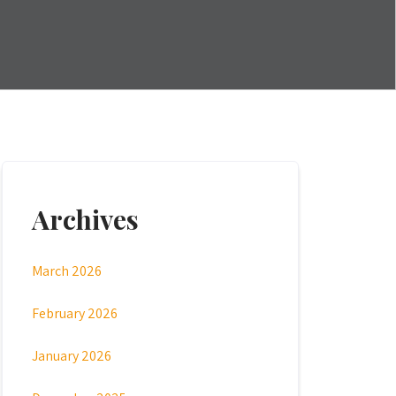
Archives
March 2026
February 2026
January 2026