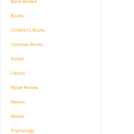
Book Review
Books
Children's Books
Christian Books
Kindle
Library
Movie Review
Movies
Novels
Psychology