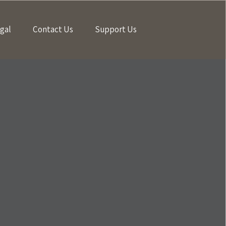
gal
Contact Us
Support Us