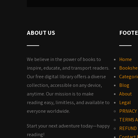
ABOUT US
FOOTE
We believe in the power of books to
Home
inspire, educate, and transport readers.
Bookshe
Our free digital library offers a diverse
Categori
collection, accessible on any device,
Blog
anytime. Our mission is to make
About
reading easy, limitless, and available to
Legal
everyone worldwide.
PRIVACY
TERMS A
Start your next adventure today—happy
REFUND 
reading!
Contact 