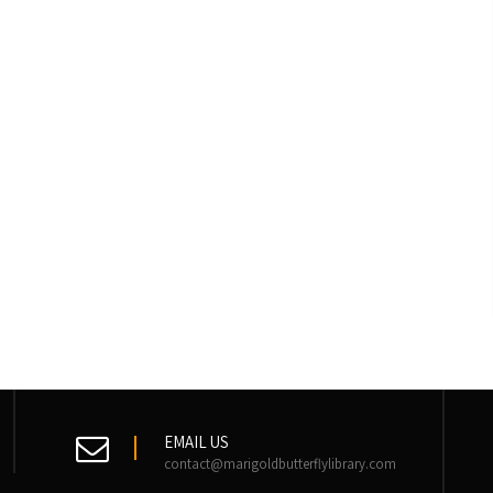
EMAIL US
contact@marigoldbutterflylibrary.com