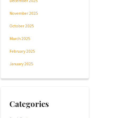
December 2025
November 2025
October 2025
March 2025
February 2025
January 2025
Categories