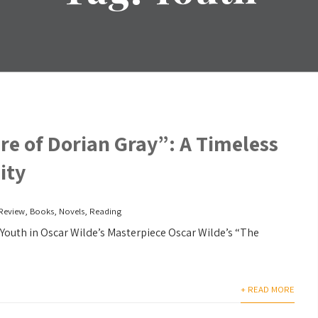
re of Dorian Gray”: A Timeless
ity
Review
,
Books
,
Novels
,
Reading
Youth in Oscar Wilde’s Masterpiece Oscar Wilde’s “The
+ READ MORE