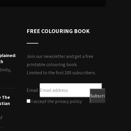
FREE COLOURING BOOK
plained:
Join our newsletter and get a free
th
printable colouring book.
inity,
Limited to the first 100 subscribers.
Email
e The
I accept the privacy policy
stian
of
es…