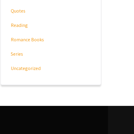
Quotes
Reading
Romance Books
Series
Uncategorized