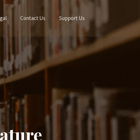
gal
Contact Us
Support Us
ature