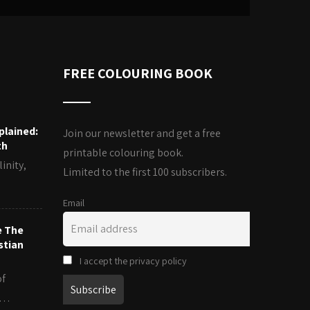
FREE COLOURING BOOK
plained:
Join our newsletter and get a free
th
printable colouring book.
inity,
Limited to the first 100 subscribers.
Email
e The
stian
I accept the privacy policy
of
es…