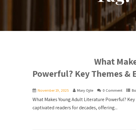
What Make
Powerful? Key Themes & 
November 19, 2025
Mary Ojile
0 Comment
Bo
What Makes Young Adult Literature Powerful? Key 
captivated readers for decades, offering...