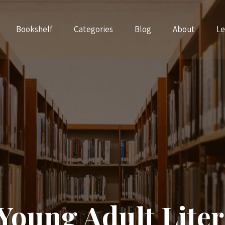
Bookshelf
Categories
Blog
About
Le
Young Adult Liter