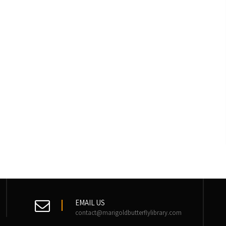
EMAIL US
contact@marigoldbutterflylibrary.com