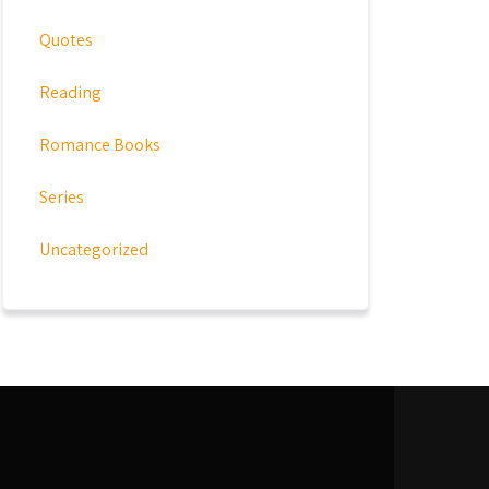
Quotes
Reading
Romance Books
Series
Uncategorized