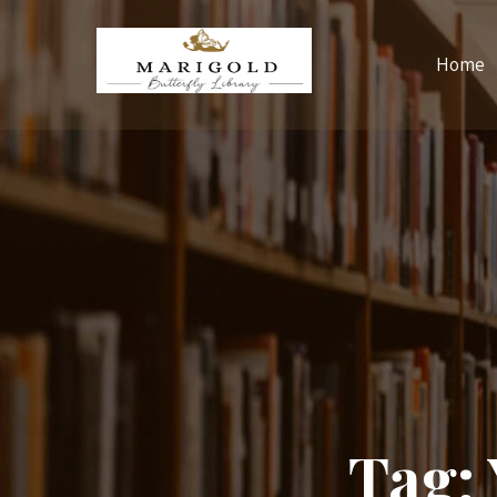
Home
Tag: