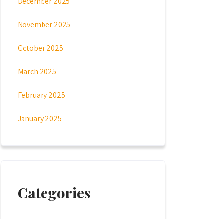
December 2025
November 2025
October 2025
March 2025
February 2025
January 2025
Categories