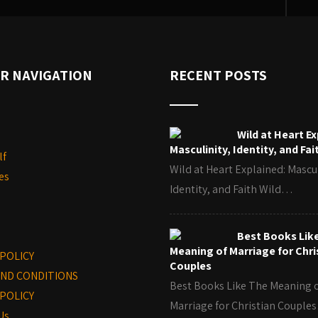
R NAVIGATION
RECENT POSTS
Wild at Heart Ex
Masculinity, Identity, and Fai
lf
Wild at Heart Explained: Mascul
es
Identity, and Faith Wild…
Best Books Lik
Meaning of Marriage for Chri
 POLICY
Couples
ND CONDITIONS
Best Books Like The Meaning 
POLICY
Marriage for Christian Coupl
Us