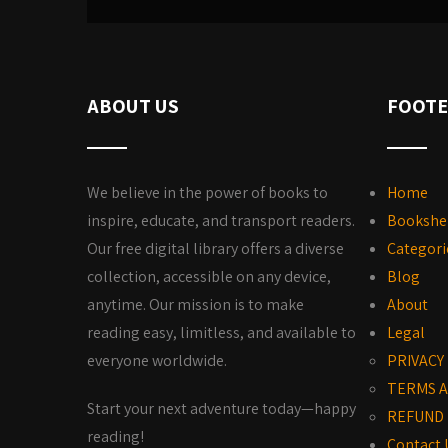
ABOUT US
FOOTE
We believe in the power of books to
Home
inspire, educate, and transport readers.
Bookshe
Our free digital library offers a diverse
Categori
collection, accessible on any device,
Blog
anytime. Our mission is to make
About
reading easy, limitless, and available to
Legal
everyone worldwide.
PRIVACY
TERMS A
Start your next adventure today—happy
REFUND 
reading!
Contact 