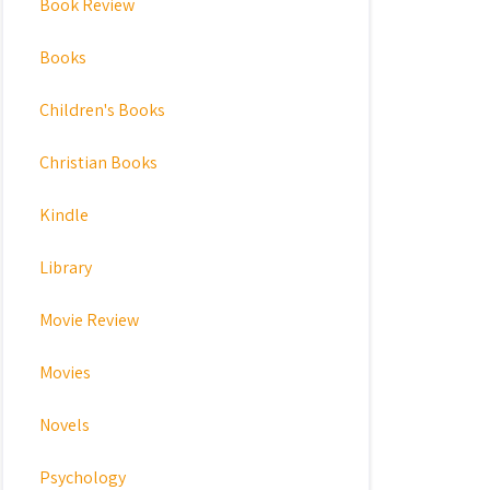
Book Review
Books
Children's Books
Christian Books
Kindle
Library
Movie Review
Movies
Novels
Psychology