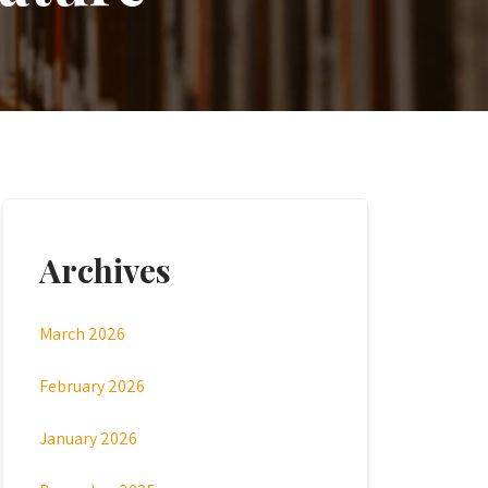
Archives
March 2026
February 2026
January 2026