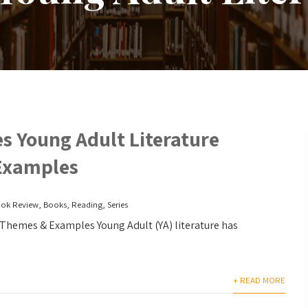
s Young Adult Literature
Examples
ok Review
,
Books
,
Reading
,
Series
Themes & Examples Young Adult (YA) literature has
+ READ MORE