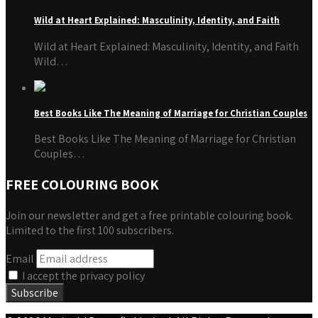
Wild at Heart Explained: Masculinity, Identity, and Faith
Wild at Heart Explained: Masculinity, Identity, and Faith
Wild…
Best Books Like The Meaning of Marriage for Christian Couples
Best Books Like The Meaning of Marriage for Christian
Couples…
FREE COLOURING BOOK
Join our newsletter and get a free printable colouring book.
Limited to the first 100 subscribers.
Email
I accept the privacy policy