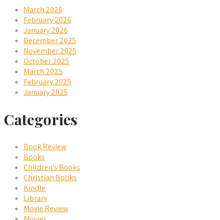
March 2026
February 2026
January 2026
December 2025
November 2025
October 2025
March 2025
February 2025
January 2025
Categories
Book Review
Books
Children's Books
Christian Books
Kindle
Library
Movie Review
Movies