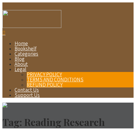
Home
Bookshelf
Categories
Blog
About
Legal
PRIVACY POLICY
TERMS AND CONDITIONS
REFUND POLICY
Contact Us
Support Us
Tag:
Reading Research