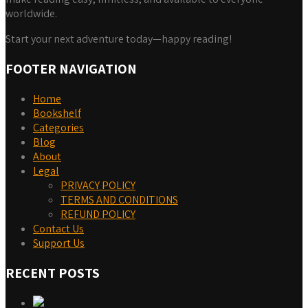
worldwide.
Start your next adventure today—happy reading!
FOOTER NAVIGATION
Home
Bookshelf
Categories
Blog
About
Legal
PRIVACY POLICY
TERMS AND CONDITIONS
REFUND POLICY
Contact Us
Support Us
RECENT POSTS