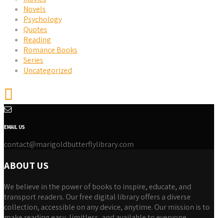
Novels
Psychology
Quotes
Reading
Romance Books
Series
Uncategorized
EMAIL US
contact@marigoldbutterflylibrary.com
ABOUT US
We believe in the power of books to inspire, educate, and
transport readers. Our free digital library offers a diverse
collection, accessible on any device, anytime. Our mission is to
make reading easy, limitless, and available to everyone