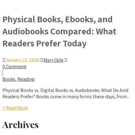
Physical Books, Ebooks, and
Audiobooks Compared: What
Readers Prefer Today
January 21, 2026
Mary Ojile
0 Comment
Books
,
Reading
Physical Books vs. Digital Books vs. Audiobooks: What Do Avid
Readers Prefer? Books come in many forms these days, from...
+ Read More
Archives