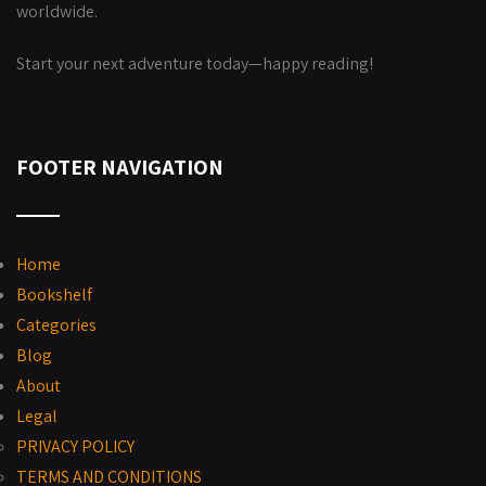
worldwide.
Start your next adventure today—happy reading!
FOOTER NAVIGATION
Home
Bookshelf
Categories
Blog
About
Legal
PRIVACY POLICY
TERMS AND CONDITIONS