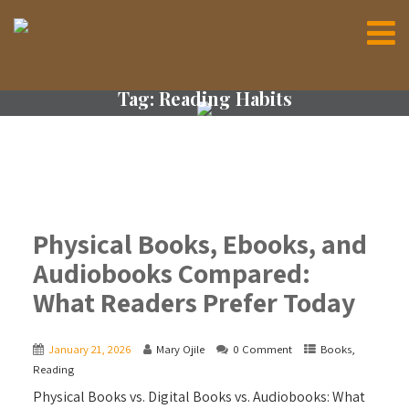
Tag:
Reading Habits
Physical Books, Ebooks, and
Audiobooks Compared:
What Readers Prefer Today
January 21, 2026
Mary Ojile
0 Comment
Books
,
Reading
Physical Books vs. Digital Books vs. Audiobooks: What