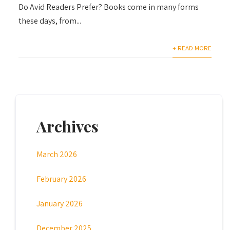
Do Avid Readers Prefer? Books come in many forms
these days, from...
+ READ MORE
Archives
March 2026
February 2026
January 2026
December 2025