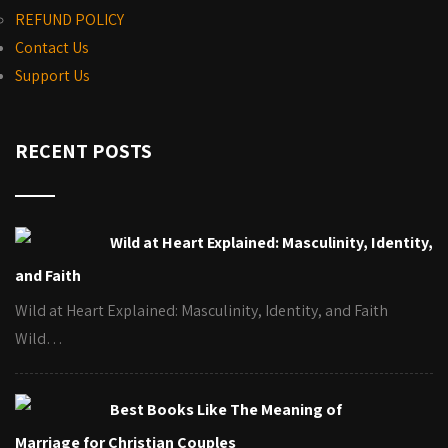
REFUND POLICY
Contact Us
Support Us
RECENT POSTS
Wild at Heart Explained: Masculinity, Identity,
and Faith
Wild at Heart Explained: Masculinity, Identity, and Faith
Wild…
Best Books Like The Meaning of
Marriage for Christian Couples