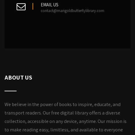
EMAIL US
contact@marigoldbutterflylibrary.com
ABOUT US
We believe in the power of books to inspire, educate, and
transport readers. Our free digital library offers a diverse
collection, accessible on any device, anytime. Our mission is
to make reading easy, limitless, and available to everyone