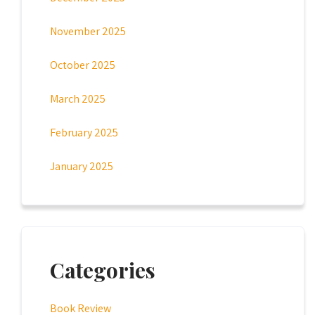
November 2025
October 2025
March 2025
February 2025
January 2025
Categories
Book Review