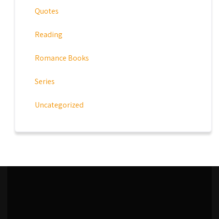
Quotes
Reading
Romance Books
Series
Uncategorized