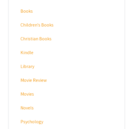
Books
Children's Books
Christian Books
Kindle
Library
Movie Review
Movies
Novels
Psychology