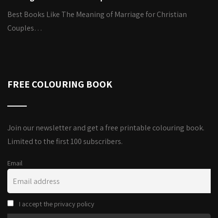
Best Books Like The Meaning of Marriage for Christian
Couples…
FREE COLOURING BOOK
Join our newsletter and get a free printable colouring book.
Limited to the first 100 subscribers.
Email
I accept the privacy policy