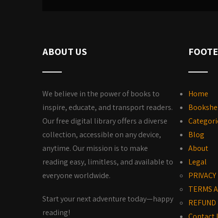
ABOUT US
FOOTE
We believe in the power of books to
Home
inspire, educate, and transport readers.
Bookshe
Our free digital library offers a diverse
Categori
collection, accessible on any device,
Blog
anytime. Our mission is to make
About
reading easy, limitless, and available to
Legal
everyone worldwide.
PRIVACY
TERMS A
Start your next adventure today—happy
REFUND 
reading!
Contact 