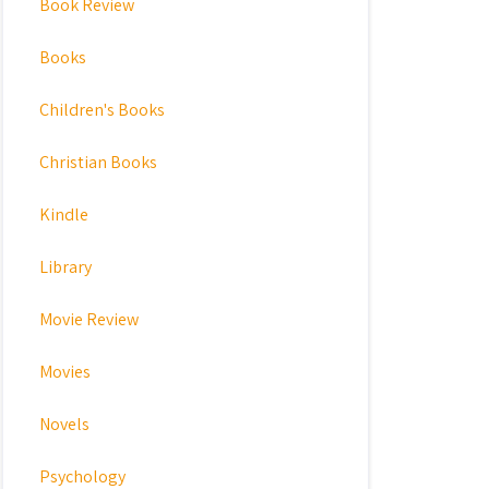
Book Review
Books
Children's Books
Christian Books
Kindle
Library
Movie Review
Movies
Novels
Psychology