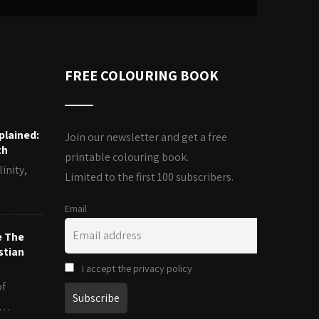
FREE COLOURING BOOK
plained:
Join our newsletter and get a free
th
printable colouring book.
inity,
Limited to the first 100 subscribers.
Email
e The
stian
I accept the privacy policy
of
es…