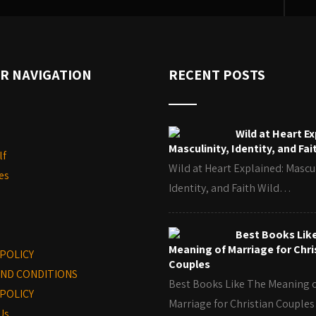
R NAVIGATION
RECENT POSTS
Wild at Heart Ex
Masculinity, Identity, and Fai
lf
Wild at Heart Explained: Mascul
es
Identity, and Faith Wild…
Best Books Lik
Meaning of Marriage for Chri
 POLICY
Couples
ND CONDITIONS
Best Books Like The Meaning 
POLICY
Marriage for Christian Coupl
Us