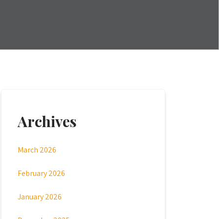
Archives
March 2026
February 2026
January 2026