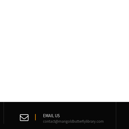
EMAIL US
contact@marigoldbutterflylibrary.com