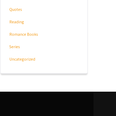
Quotes
Reading
Romance Books
Series
Uncategorized