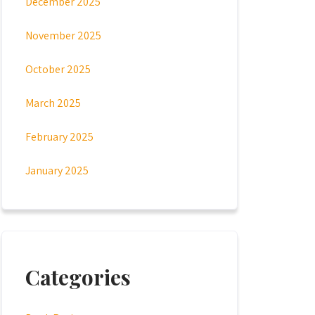
December 2025
November 2025
October 2025
March 2025
February 2025
January 2025
Categories