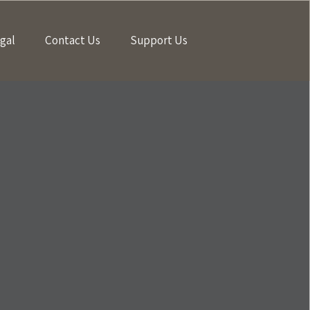
gal
Contact Us
Support Us