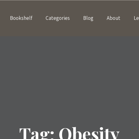
Bookshelf
Categories
Blog
About
Le
Tag:
Obesity