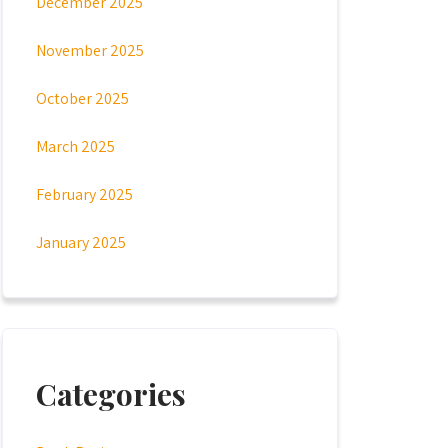
December 2025
November 2025
October 2025
March 2025
February 2025
January 2025
Categories