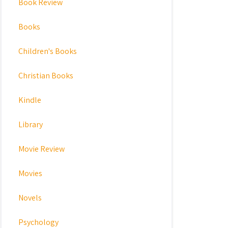
Book Review
Books
Children's Books
Christian Books
Kindle
Library
Movie Review
Movies
Novels
Psychology