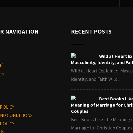
R NAVIGATION
RECENT POSTS
Wild at Heart Ex
Masculinity, Identity, and Fai
lf
Wild at Heart Explained: Mascul
es
Identity, and Faith Wild…
Best Books Lik
Meaning of Marriage for Chri
 POLICY
Couples
ND CONDITIONS
Best Books Like The Meaning 
POLICY
Marriage for Christian Coupl
Us