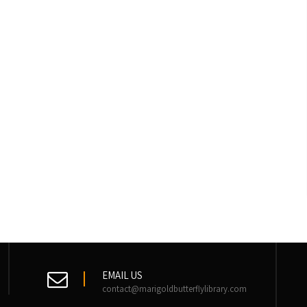
EMAIL US
contact@marigoldbutterflylibrary.com