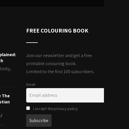
FREE COLOURING BOOK
plained:
Join our newsletter and get a free
th
printable colouring book.
inity,
Limited to the first 100 subscribers.
Email
e The
stian
I accept the privacy policy
of
es…