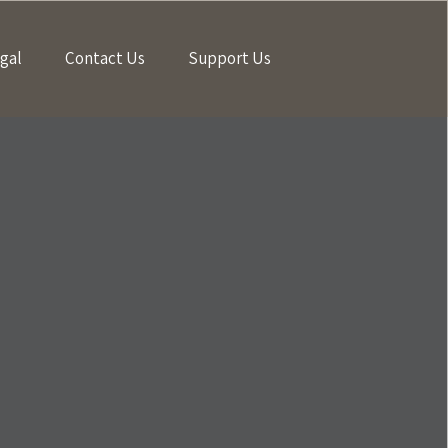
gal
Contact Us
Support Us