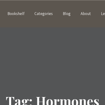
Bookshelf
Categories
Blog
About
Le
Tag:
Hormones