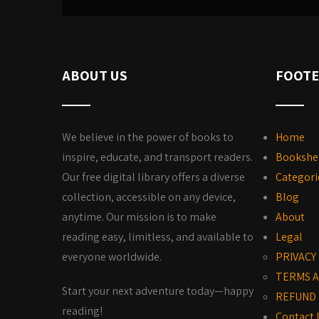
ABOUT US
FOOTE
We believe in the power of books to
Home
inspire, educate, and transport readers.
Bookshe
Our free digital library offers a diverse
Categori
collection, accessible on any device,
Blog
anytime. Our mission is to make
About
reading easy, limitless, and available to
Legal
everyone worldwide.
PRIVACY
TERMS A
Start your next adventure today—happy
REFUND 
reading!
Contact 