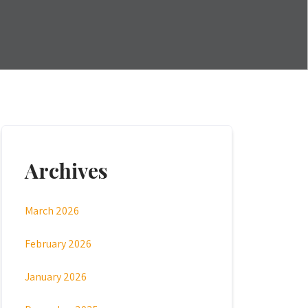
Archives
March 2026
February 2026
January 2026