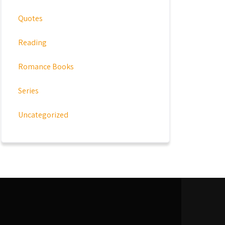
Quotes
Reading
Romance Books
Series
Uncategorized