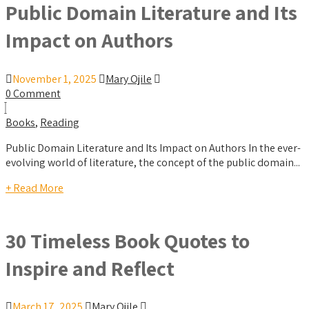
Public Domain Literature and Its
Impact on Authors
November 1, 2025
Mary Ojile
0 Comment
Books
,
Reading
Public Domain Literature and Its Impact on Authors In the ever-
evolving world of literature, the concept of the public domain...
+ Read More
30 Timeless Book Quotes to
Inspire and Reflect
March 17, 2025
Mary Ojile