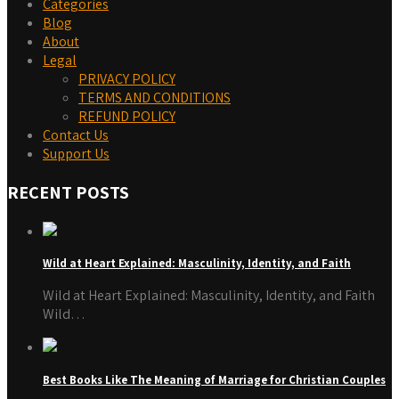
Categories
Blog
About
Legal
PRIVACY POLICY
TERMS AND CONDITIONS
REFUND POLICY
Contact Us
Support Us
RECENT POSTS
Wild at Heart Explained: Masculinity, Identity, and Faith
Wild at Heart Explained: Masculinity, Identity, and Faith
Wild…
Best Books Like The Meaning of Marriage for Christian Couples