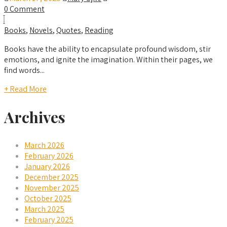
0 Comment
Books
,
Novels
,
Quotes
,
Reading
Books have the ability to encapsulate profound wisdom, stir
emotions, and ignite the imagination. Within their pages, we
find words...
+ Read More
Archives
March 2026
February 2026
January 2026
December 2025
November 2025
October 2025
March 2025
February 2025