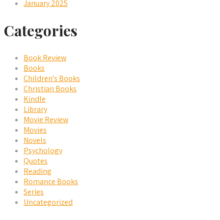
January 2025
Categories
Book Review
Books
Children's Books
Christian Books
Kindle
Library
Movie Review
Movies
Novels
Psychology
Quotes
Reading
Romance Books
Series
Uncategorized