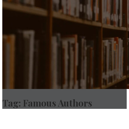
Tag:
Famous Authors