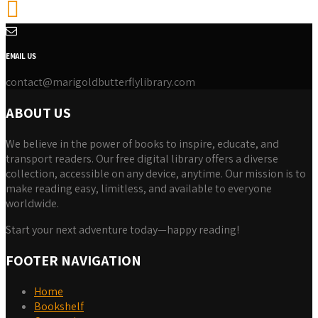
EMAIL US
contact@marigoldbutterflylibrary.com
ABOUT US
We believe in the power of books to inspire, educate, and
transport readers. Our free digital library offers a diverse
collection, accessible on any device, anytime. Our mission is to
make reading easy, limitless, and available to everyone
worldwide.
Start your next adventure today—happy reading!
FOOTER NAVIGATION
Home
Bookshelf