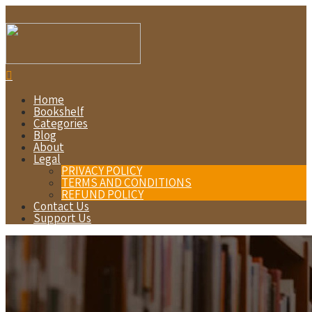
Home
Bookshelf
Categories
Blog
About
Legal
PRIVACY POLICY
TERMS AND CONDITIONS
REFUND POLICY
Contact Us
Support Us