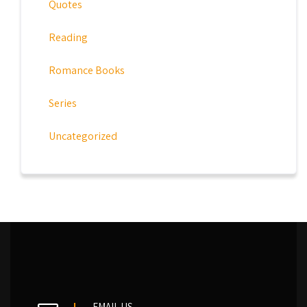
Quotes
Reading
Romance Books
Series
Uncategorized
EMAIL US