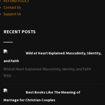
REFUND POLICY
Contact Us
Support Us
RECENT POSTS
Wild at Heart Explained: Masculinity, Identity,
and Faith
Wild at Heart Explained: Masculinity, Identity, and Faith
Wild…
Best Books Like The Meaning of
Marriage for Christian Couples