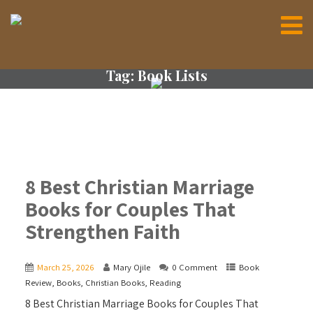
Tag:
Book Lists
8 Best Christian Marriage
Books for Couples That
Strengthen Faith
March 25, 2026
Mary Ojile
0 Comment
Book
Review
,
Books
,
Christian Books
,
Reading
8 Best Christian Marriage Books for Couples That