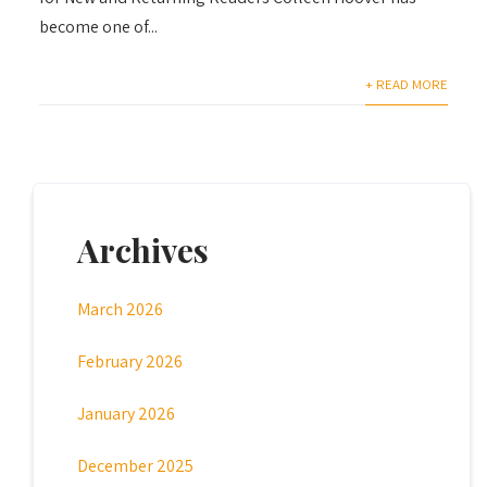
become one of...
+ READ MORE
Archives
March 2026
February 2026
January 2026
December 2025