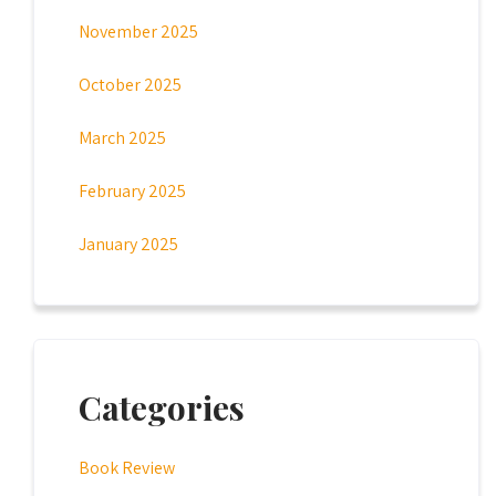
November 2025
October 2025
March 2025
February 2025
January 2025
Categories
Book Review