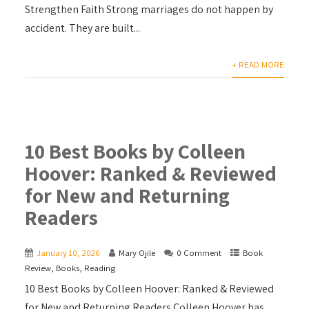
Strengthen Faith Strong marriages do not happen by
accident. They are built...
+ READ MORE
10 Best Books by Colleen
Hoover: Ranked & Reviewed
for New and Returning
Readers
January 10, 2026
Mary Ojile
0 Comment
Book
Review
,
Books
,
Reading
10 Best Books by Colleen Hoover: Ranked & Reviewed
for New and Returning Readers Colleen Hoover has