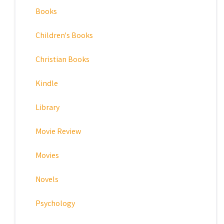
Books
Children's Books
Christian Books
Kindle
Library
Movie Review
Movies
Novels
Psychology