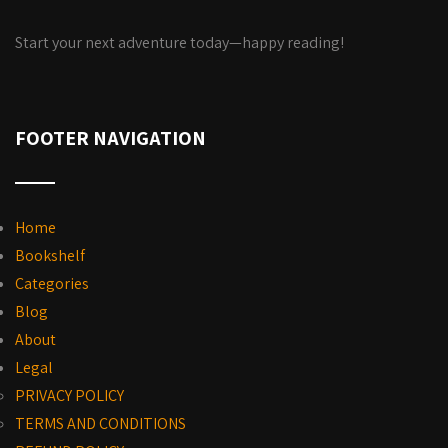
Start your next adventure today—happy reading!
FOOTER NAVIGATION
Home
Bookshelf
Categories
Blog
About
Legal
PRIVACY POLICY
TERMS AND CONDITIONS