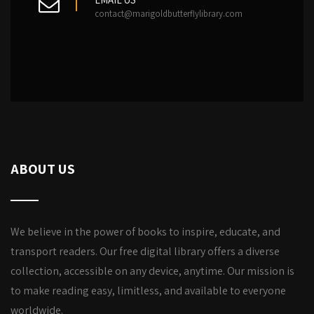
contact@marigoldbutterflylibrary.com
ABOUT US
We believe in the power of books to inspire, educate, and
transport readers. Our free digital library offers a diverse
collection, accessible on any device, anytime. Our mission is
to make reading easy, limitless, and available to everyone
worldwide.