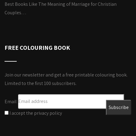
Best Books Like The Meaning of Marriage for Christian
Couples…
FREE COLOURING BOOK
Join our newsletter and get a free printable colouring book.
Limited to the first 100 subscribers.
Email
I accept the privacy policy