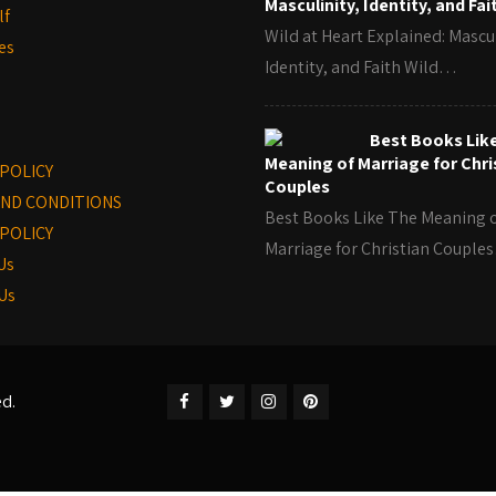
Masculinity, Identity, and Fai
lf
Wild at Heart Explained: Mascul
es
Identity, and Faith Wild…
Best Books Lik
Meaning of Marriage for Chri
 POLICY
Couples
ND CONDITIONS
Best Books Like The Meaning 
POLICY
Marriage for Christian Coupl
Us
Us
ed.