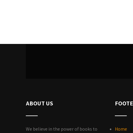
ABOUT US
FOOTE
We believe in the power of books to
Home