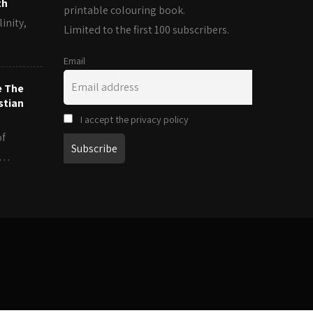
th
printable colouring book.
inity,
Limited to the first 100 subscribers.
Email
e The
stian
I accept the privacy policy
of
es…