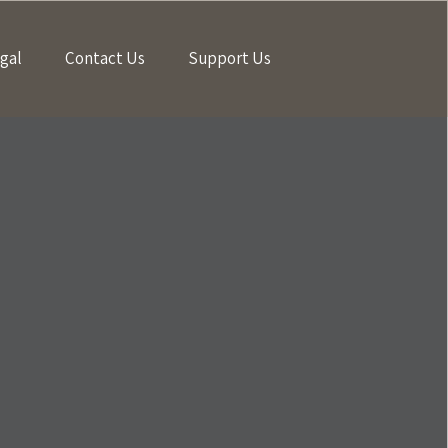
gal
Contact Us
Support Us