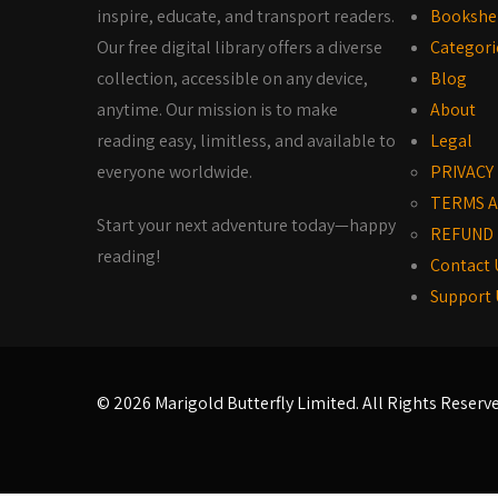
inspire, educate, and transport readers.
Bookshe
Our free digital library offers a diverse
Categori
collection, accessible on any device,
Blog
anytime. Our mission is to make
About
reading easy, limitless, and available to
Legal
everyone worldwide.
PRIVACY
TERMS A
Start your next adventure today—happy
REFUND 
reading!
Contact 
Support 
© 2026 Marigold Butterfly Limited. All Rights Reserv