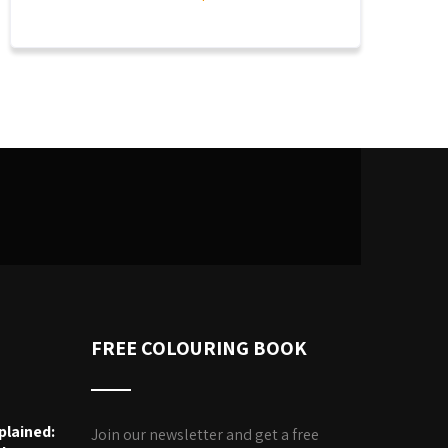
FREE COLOURING BOOK
plained:
Join our newsletter and get a free