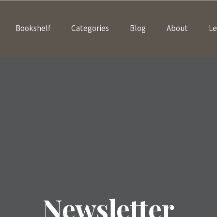
Bookshelf
Categories
Blog
About
Le
Newsletter