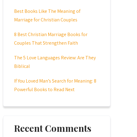
Best Books Like The Meaning of
Marriage for Christian Couples
8 Best Christian Marriage Books for
Couples That Strengthen Faith
The 5 Love Languages Review: Are They
Biblical
If You Loved Man’s Search for Meaning: 8
Powerful Books to Read Next
Recent Comments