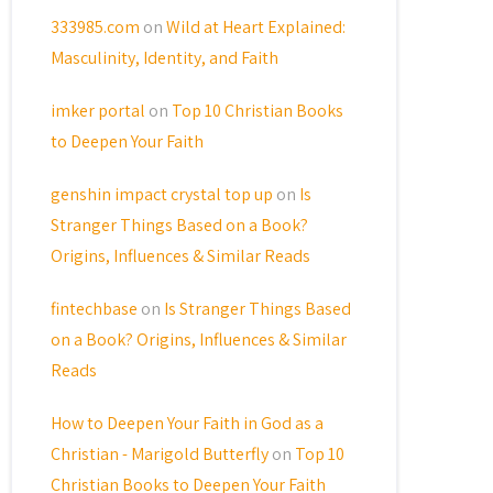
333985.com
on
Wild at Heart Explained:
Masculinity, Identity, and Faith
imker portal
on
Top 10 Christian Books
to Deepen Your Faith
genshin impact crystal top up
on
Is
Stranger Things Based on a Book?
Origins, Influences & Similar Reads
fintechbase
on
Is Stranger Things Based
on a Book? Origins, Influences & Similar
Reads
How to Deepen Your Faith in God as a
Christian - Marigold Butterfly
on
Top 10
Christian Books to Deepen Your Faith