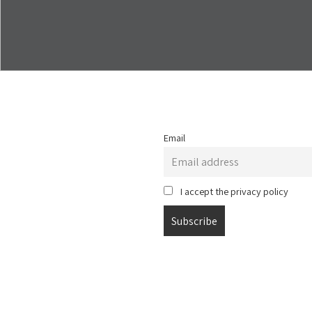
Email
I accept the privacy policy