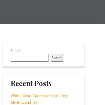
Search
Search
Recent Posts
Wild at Heart Explained: Masculinity,
Identity, and Faith