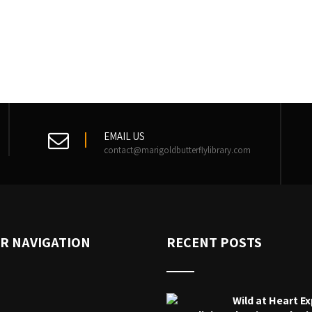
EMAIL US
contact@marigoldbutterflylibrary.com
R NAVIGATION
RECENT POSTS
Wild at Heart Ex