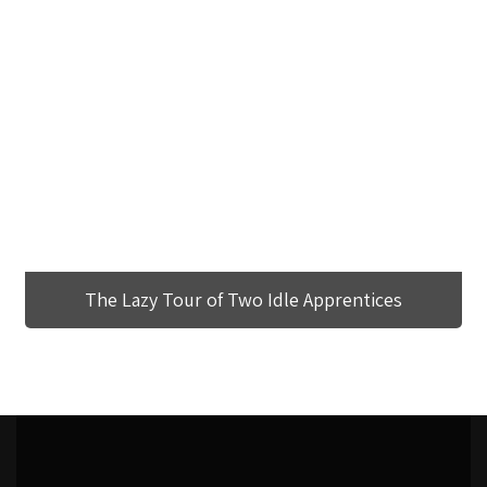
The Lazy Tour of Two Idle Apprentices