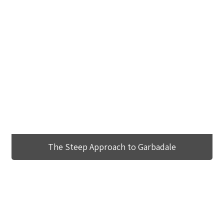
The Steep Approach to Garbadale