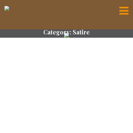
Category:
Satire