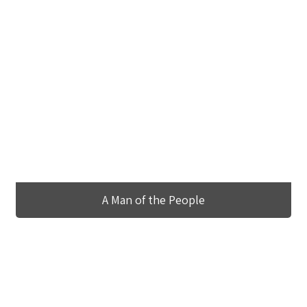
A Man of the People