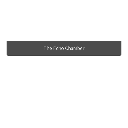
The Echo Chamber