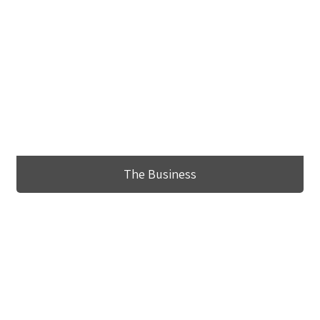
The Business