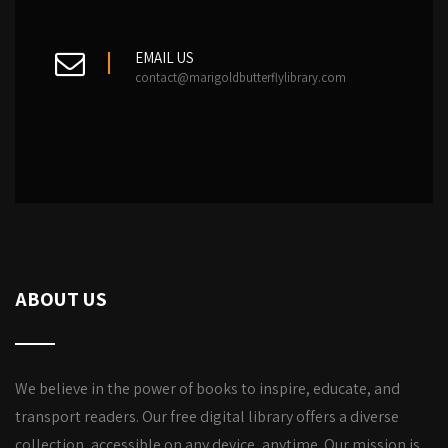
EMAIL US
contact@marigoldbutterflylibrary.com
ABOUT US
We believe in the power of books to inspire, educate, and
transport readers. Our free digital library offers a diverse
collection, accessible on any device, anytime. Our mission is