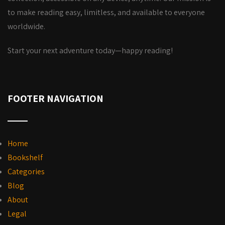
to make reading easy, limitless, and available to everyone
worldwide.
Start your next adventure today—happy reading!
FOOTER NAVIGATION
Home
Bookshelf
Categories
Blog
About
Legal