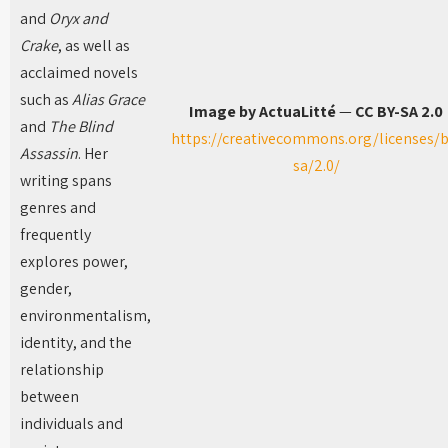
and
Oryx and
Crake
, as well as
acclaimed novels
such as
Alias Grace
Image by ActuaLitté
—
CC BY-SA 2.0
and
The Blind
https://creativecommons.org/licenses/b
Assassin
. Her
sa/2.0/
writing spans
genres and
frequently
explores power,
gender,
environmentalism,
identity, and the
relationship
between
individuals and