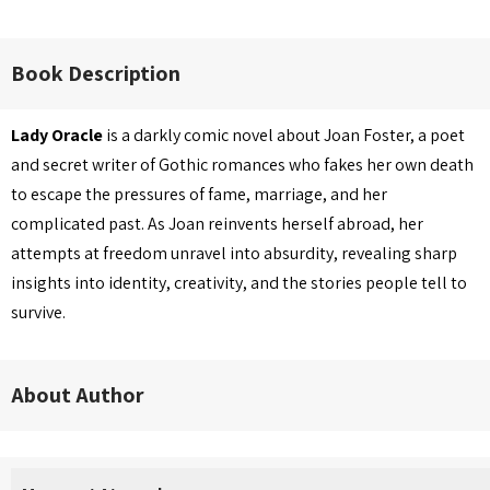
Book Description
Lady Oracle
is a darkly comic novel about Joan Foster, a poet
and secret writer of Gothic romances who fakes her own death
to escape the pressures of fame, marriage, and her
complicated past. As Joan reinvents herself abroad, her
attempts at freedom unravel into absurdity, revealing sharp
insights into identity, creativity, and the stories people tell to
survive.
About Author