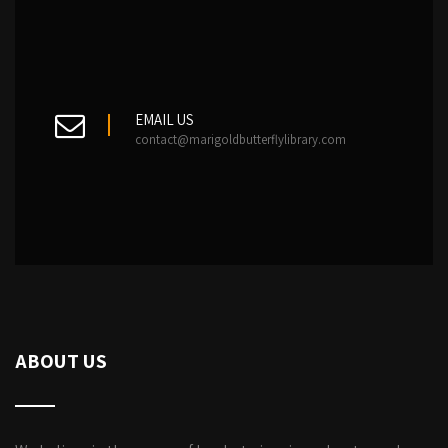
EMAIL US
contact@marigoldbutterflylibrary.com
ABOUT US