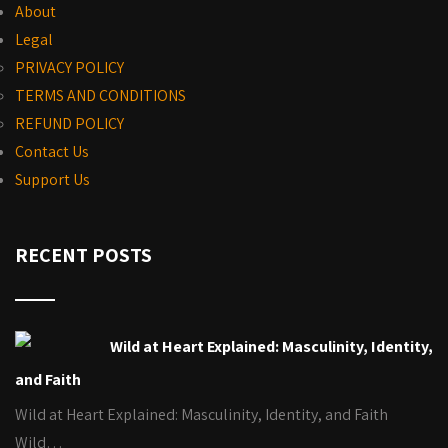
About
Legal
PRIVACY POLICY
TERMS AND CONDITIONS
REFUND POLICY
Contact Us
Support Us
RECENT POSTS
Wild at Heart Explained: Masculinity, Identity,
and Faith
Wild at Heart Explained: Masculinity, Identity, and Faith
Wild…