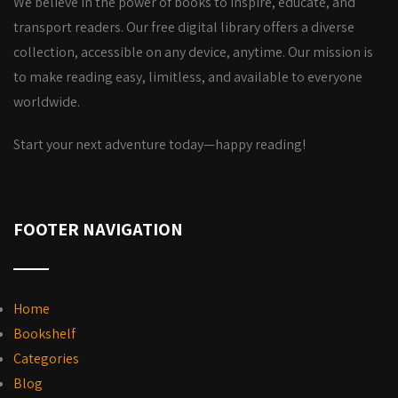
We believe in the power of books to inspire, educate, and
transport readers. Our free digital library offers a diverse
collection, accessible on any device, anytime. Our mission is
to make reading easy, limitless, and available to everyone
worldwide.
Start your next adventure today—happy reading!
FOOTER NAVIGATION
Home
Bookshelf
Categories
Blog