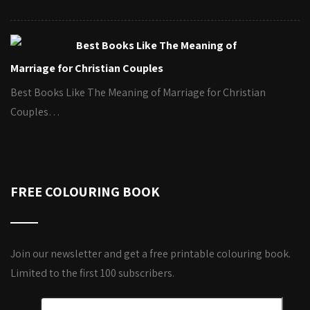
Best Books Like The Meaning of
Marriage for Christian Couples
Best Books Like The Meaning of Marriage for Christian
Couples…
FREE COLOURING BOOK
Join our newsletter and get a free printable colouring book.
Limited to the first 100 subscribers.