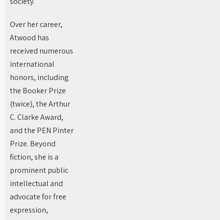
society.
Over her career,
Atwood has
received numerous
international
honors, including
the Booker Prize
(twice), the Arthur
C. Clarke Award,
and the PEN Pinter
Prize. Beyond
fiction, she is a
prominent public
intellectual and
advocate for free
expression,