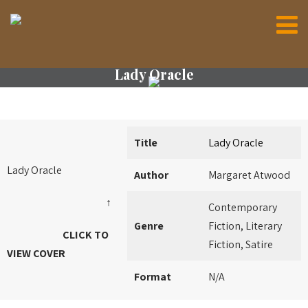
Lady Oracle
Title
Lady Oracle
Lady Oracle
Author
Margaret Atwood
↑
Contemporary
Genre
Fiction, Literary
CLICK TO
Fiction, Satire
VIEW COVER
Format
N/A