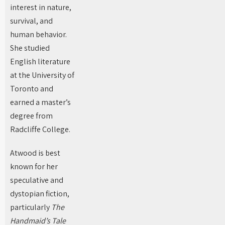
interest in nature,
survival, and
human behavior.
She studied
English literature
at the University of
Toronto and
earned a master’s
degree from
Radcliffe College.
Atwood is best
known for her
speculative and
dystopian fiction,
particularly
The
Handmaid’s Tale