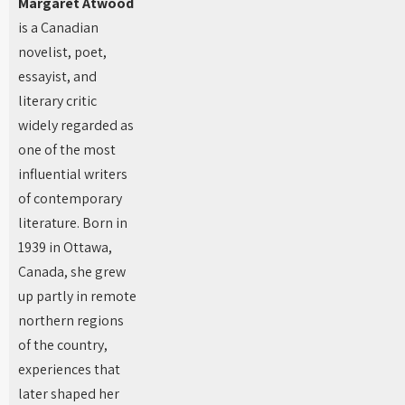
Margaret Atwood
is a Canadian
novelist, poet,
essayist, and
literary critic
widely regarded as
one of the most
influential writers
of contemporary
literature. Born in
1939 in Ottawa,
Canada, she grew
up partly in remote
northern regions
of the country,
experiences that
later shaped her