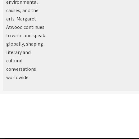
environmental
causes, and the
arts. Margaret
Atwood continues
to write and speak
globally, shaping
literary and
cultural
conversations
worldwide.