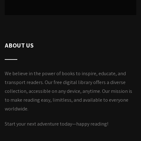
ABOUT US
We believe in the power of books to inspire, educate, and
transport readers. Our free digital library offers a diverse
collection, accessible on any device, anytime. Our mission is
to make reading easy, limitless, and available to everyone
worldwide.
Start your next adventure today—happy reading!