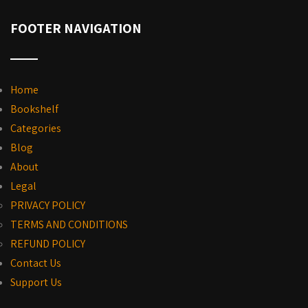
FOOTER NAVIGATION
Home
Bookshelf
Categories
Blog
About
Legal
PRIVACY POLICY
TERMS AND CONDITIONS
REFUND POLICY
Contact Us
Support Us