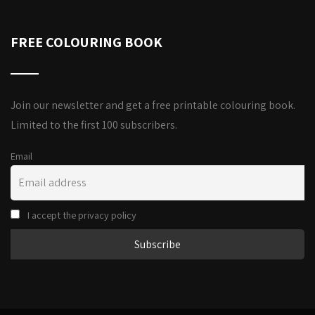
FREE COLOURING BOOK
Join our newsletter and get a free printable colouring book.
Limited to the first 100 subscribers.
Email
I accept the privacy policy