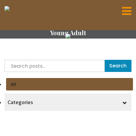
Young Adult
Search
All
Categories