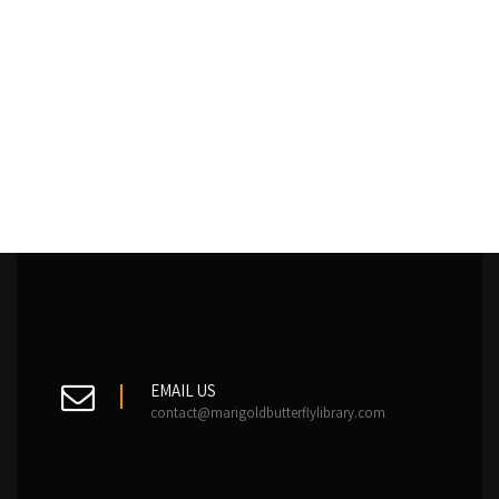
EMAIL US
contact@marigoldbutterflylibrary.com