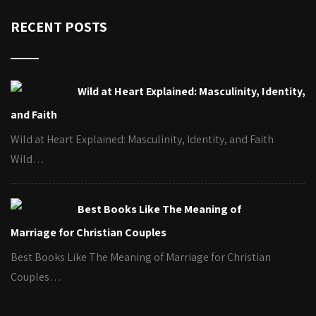
RECENT POSTS
Wild at Heart Explained: Masculinity, Identity,
and Faith
Wild at Heart Explained: Masculinity, Identity, and Faith
Wild…
Best Books Like The Meaning of
Marriage for Christian Couples
Best Books Like The Meaning of Marriage for Christian
Couples…