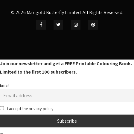
© 2026 Marigold Butterfly Limited. All Rights Reserved.
Join our newsletter and get a FREE Printable Colouring Book.
Limited to the first 100 subscribers.
Email
I accept the privacy policy