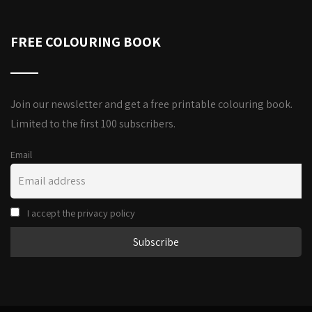
FREE COLOURING BOOK
Join our newsletter and get a free printable colouring book.
Limited to the first 100 subscribers.
Email
I accept the privacy policy