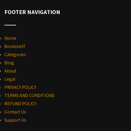
FOOTER NAVIGATION
Home
Bookshelf
Categories
Blog
About
Legal
PRIVACY POLICY
TERMS AND CONDITIONS
REFUND POLICY
Contact Us
Support Us