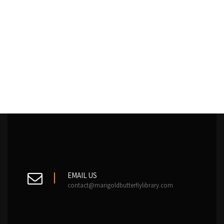
EMAIL US
contact@marigoldbutterflylibrary.com