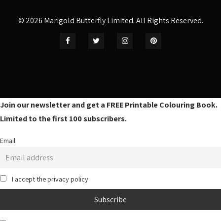
© 2026 Marigold Butterfly Limited. All Rights Reserved.
Join our newsletter and get a FREE Printable Colouring Book.
Limited to the first 100 subscribers.
Email
I accept the privacy policy