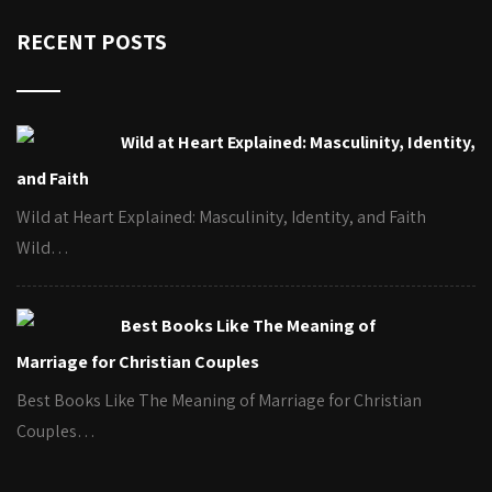
RECENT POSTS
Wild at Heart Explained: Masculinity, Identity,
and Faith
Wild at Heart Explained: Masculinity, Identity, and Faith
Wild…
Best Books Like The Meaning of
Marriage for Christian Couples
Best Books Like The Meaning of Marriage for Christian
Couples…