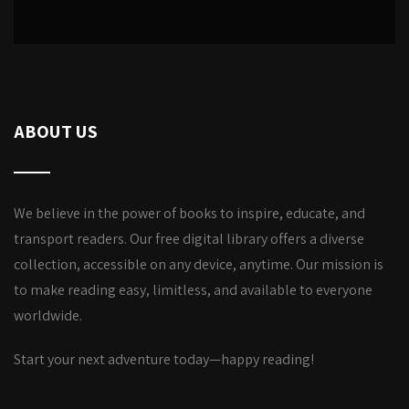
ABOUT US
We believe in the power of books to inspire, educate, and
transport readers. Our free digital library offers a diverse
collection, accessible on any device, anytime. Our mission is
to make reading easy, limitless, and available to everyone
worldwide.
Start your next adventure today—happy reading!