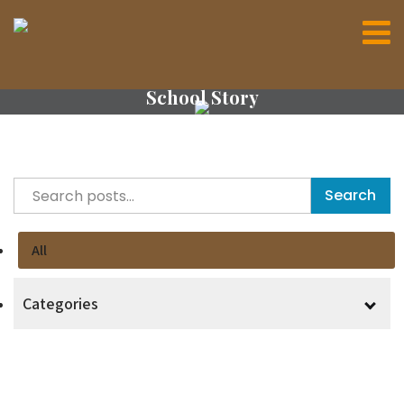
School Story
Search
All
Categories