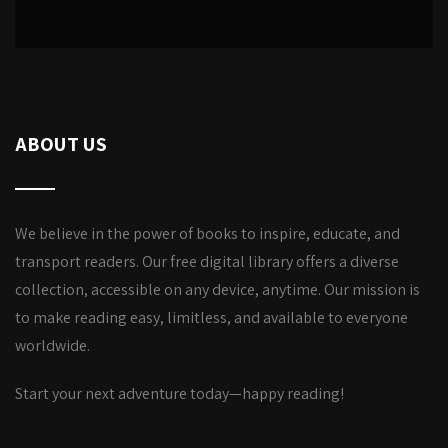
ABOUT US
We believe in the power of books to inspire, educate, and
transport readers. Our free digital library offers a diverse
collection, accessible on any device, anytime. Our mission is
to make reading easy, limitless, and available to everyone
worldwide.
Start your next adventure today—happy reading!