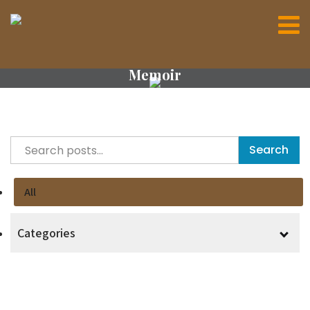
Memoir
Search
All
Categories