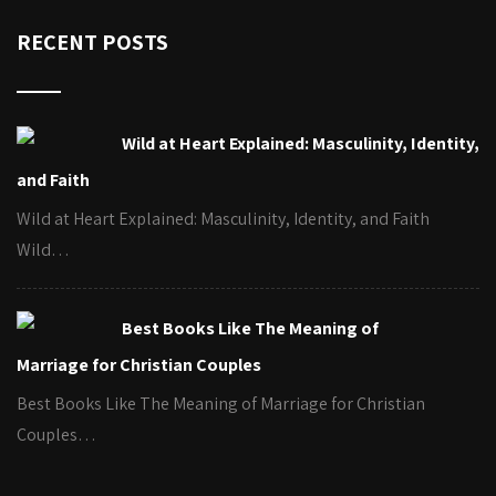
RECENT POSTS
Wild at Heart Explained: Masculinity, Identity,
and Faith
Wild at Heart Explained: Masculinity, Identity, and Faith
Wild…
Best Books Like The Meaning of
Marriage for Christian Couples
Best Books Like The Meaning of Marriage for Christian
Couples…