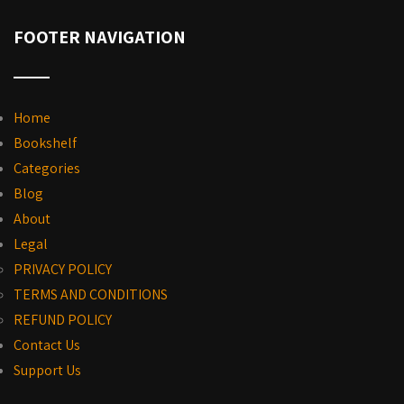
FOOTER NAVIGATION
Home
Bookshelf
Categories
Blog
About
Legal
PRIVACY POLICY
TERMS AND CONDITIONS
REFUND POLICY
Contact Us
Support Us