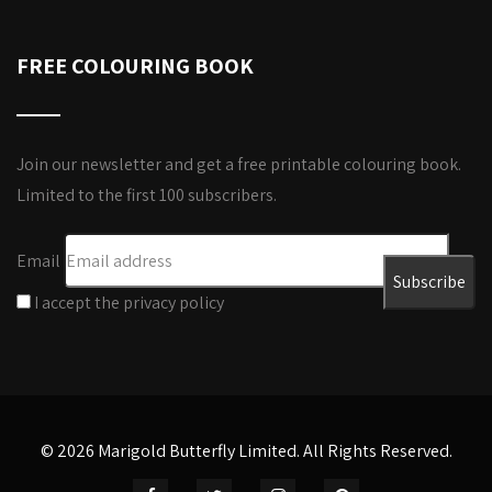
FREE COLOURING BOOK
Join our newsletter and get a free printable colouring book.
Limited to the first 100 subscribers.
Email
I accept the privacy policy
© 2026 Marigold Butterfly Limited. All Rights Reserved.