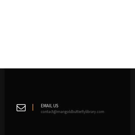
EMAIL US
contact@marigoldbutterflylibrary.com