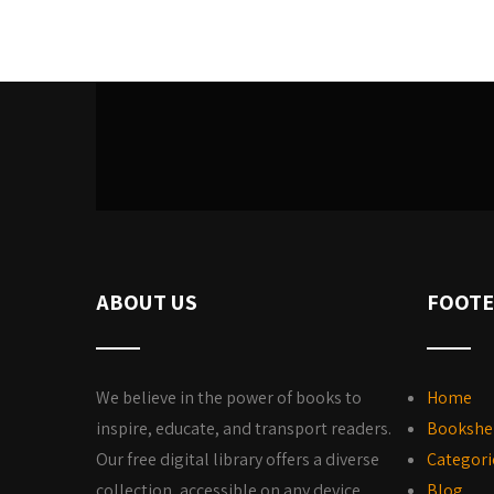
ABOUT US
FOOTE
We believe in the power of books to
Home
inspire, educate, and transport readers.
Bookshe
Our free digital library offers a diverse
Categori
collection, accessible on any device,
Blog