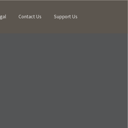
gal
Contact Us
Support Us