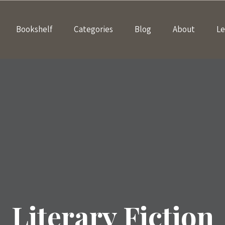
Bookshelf
Categories
Blog
About
Le
Literary Fiction