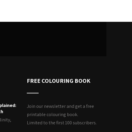
FREE COLOURING BOOK
plained:
Join our newsletter and get a free
th
printable colouring book.
inity,
Limited to the first 100 subscribers.