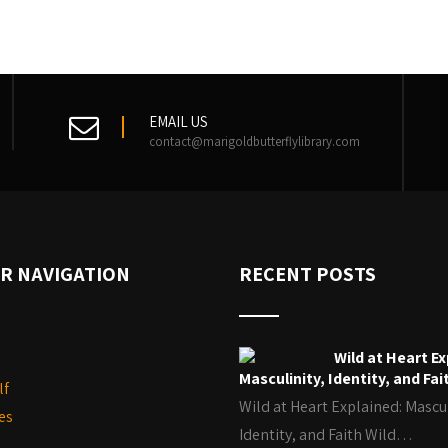
EMAIL US
contact@marigoldbutterflylibrary.com
R NAVIGATION
RECENT POSTS
Wild at Heart Ex
Masculinity, Identity, and Fai
lf
Wild at Heart Explained: Mascul
es
Identity, and Faith Wild…