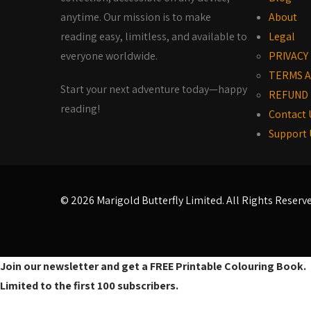
anytime. Our mission is to make
About
reading easy, limitless, and available to
Legal
everyone worldwide.
PRIVACY
TERMS A
Start your next adventure today—happy
REFUND 
reading!
Contact 
Support 
© 2026 Marigold Butterfly Limited. All Rights Reserv
Join our newsletter and get a FREE Printable Colouring Book.
Limited to the first 100 subscribers.