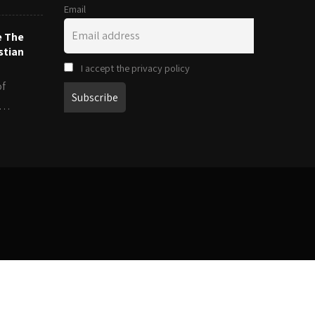
Email
e The
stian
I accept the privacy policy
of
es…