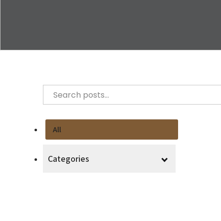
All
Categories