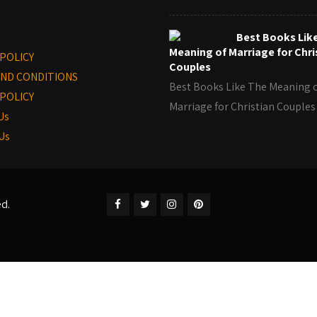
Best Books Lik
Meaning of Marriage for Chri
 POLICY
Couples
ND CONDITIONS
Best Books Like The Meaning 
POLICY
Marriage for Christian Coupl
Us
Us
ed.