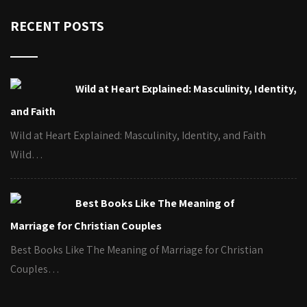
RECENT POSTS
Wild at Heart Explained: Masculinity, Identity,
and Faith
Wild at Heart Explained: Masculinity, Identity, and Faith
Wild…
Best Books Like The Meaning of
Marriage for Christian Couples
Best Books Like The Meaning of Marriage for Christian
Couples…