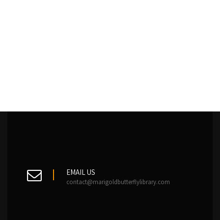
EMAIL US
contact@marigoldbutterflylibrary.com