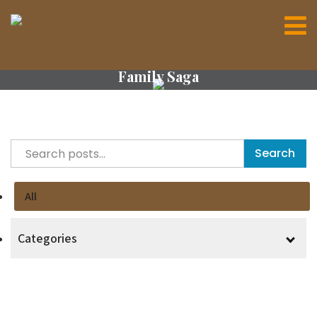
Family Saga
Search
All
Categories