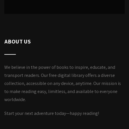
ABOUT US
We believe in the power of books to inspire, educate, and
transport readers. Our free digital library offers a diverse
collection, accessible on any device, anytime. Our mission is
to make reading easy, limitless, and available to everyone
worldwide.
Start your next adventure today—happy reading!