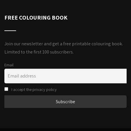
FREE COLOURING BOOK
Join our newsletter and get a free printable colouring book.
Limited to the first 100 subscribers.
Email
I accept the privacy policy