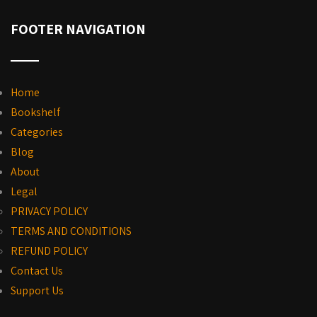
FOOTER NAVIGATION
Home
Bookshelf
Categories
Blog
About
Legal
PRIVACY POLICY
TERMS AND CONDITIONS
REFUND POLICY
Contact Us
Support Us