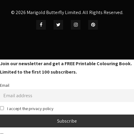
© 2026 Marigold Butterfly Limited. All Rights Reserved.
Join our newsletter and get a FREE Printable Colouring Book.
Limited to the first 100 subscribers.
Email
I accept the privacy policy