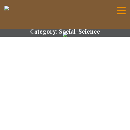
Category:
Social-Science