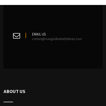
EMAIL US
contact@marigoldbutterflylibrary.com
ABOUT US