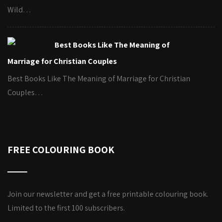
Wild…
Best Books Like The Meaning of
Marriage for Christian Couples
Best Books Like The Meaning of Marriage for Christian
Couples…
FREE COLOURING BOOK
Join our newsletter and get a free printable colouring book.
Limited to the first 100 subscribers.