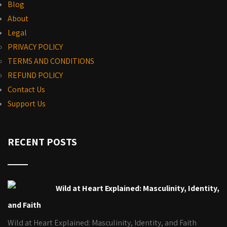
Blog
About
Legal
PRIVACY POLICY
TERMS AND CONDITIONS
REFUND POLICY
Contact Us
Support Us
RECENT POSTS
Wild at Heart Explained: Masculinity, Identity,
and Faith
Wild at Heart Explained: Masculinity, Identity, and Faith