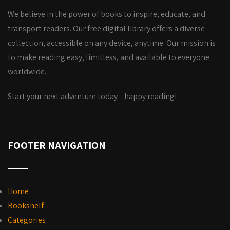
We believe in the power of books to inspire, educate, and
transport readers. Our free digital library offers a diverse
collection, accessible on any device, anytime. Our mission is
to make reading easy, limitless, and available to everyone
worldwide.
Start your next adventure today—happy reading!
FOOTER NAVIGATION
Home
Bookshelf
Categories