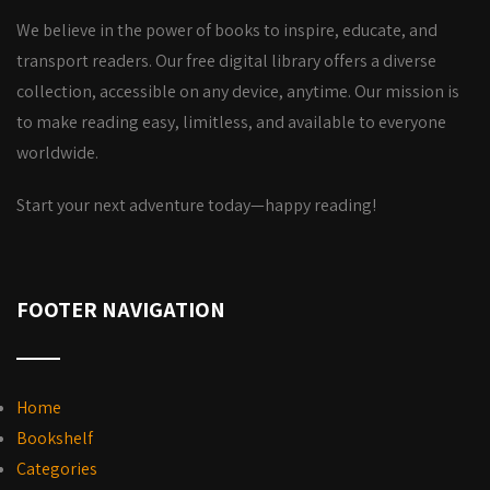
We believe in the power of books to inspire, educate, and
transport readers. Our free digital library offers a diverse
collection, accessible on any device, anytime. Our mission is
to make reading easy, limitless, and available to everyone
worldwide.
Start your next adventure today—happy reading!
FOOTER NAVIGATION
Home
Bookshelf
Categories