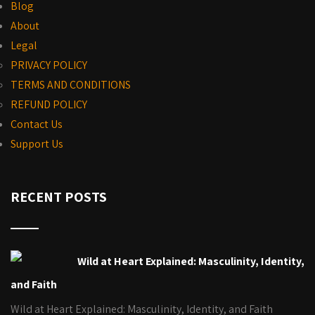
Blog
About
Legal
PRIVACY POLICY
TERMS AND CONDITIONS
REFUND POLICY
Contact Us
Support Us
RECENT POSTS
Wild at Heart Explained: Masculinity, Identity,
and Faith
Wild at Heart Explained: Masculinity, Identity, and Faith