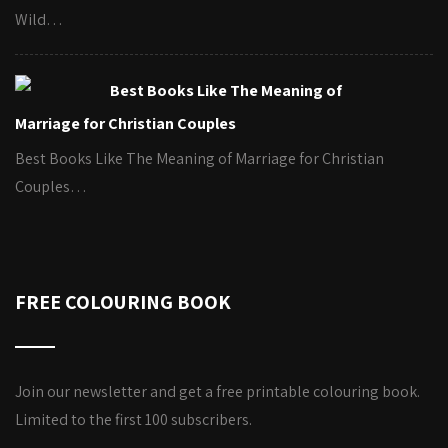
Wild…
Best Books Like The Meaning of
Marriage for Christian Couples
Best Books Like The Meaning of Marriage for Christian
Couples…
FREE COLOURING BOOK
Join our newsletter and get a free printable colouring book.
Limited to the first 100 subscribers.