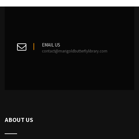
EMAIL US
contact@marigoldbutterflylibrary.com
ABOUT US