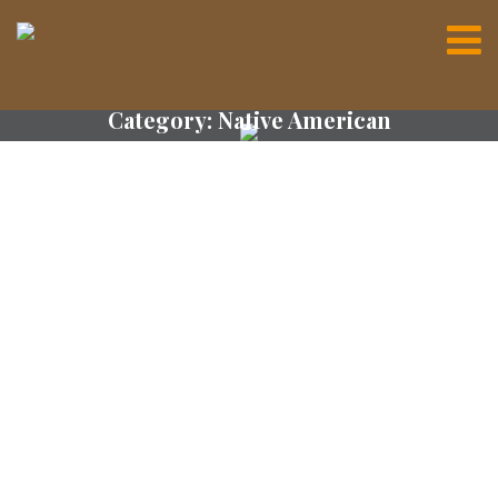
Category:
Native American