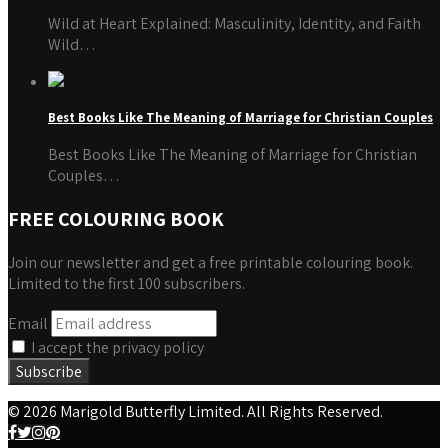
Wild at Heart Explained: Masculinity, Identity, and Faith
Wild…
Best Books Like The Meaning of Marriage for Christian Couples
Best Books Like The Meaning of Marriage for Christian
Couples…
FREE COLOURING BOOK
Join our newsletter and get a free printable colouring book.
Limited to the first 100 subscribers.
Email
I accept the privacy policy
© 2026 Marigold Butterfly Limited. All Rights Reserved.