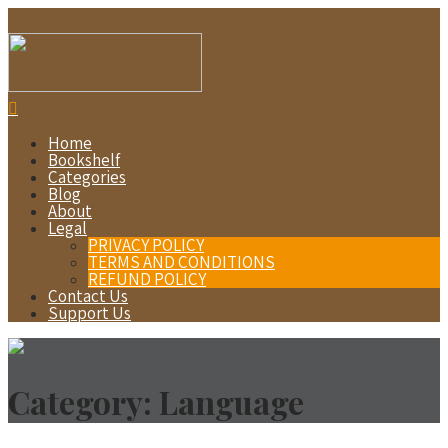
Home
Bookshelf
Categories
Blog
About
Legal
PRIVACY POLICY
TERMS AND CONDITIONS
REFUND POLICY
Contact Us
Support Us
Category:
Language