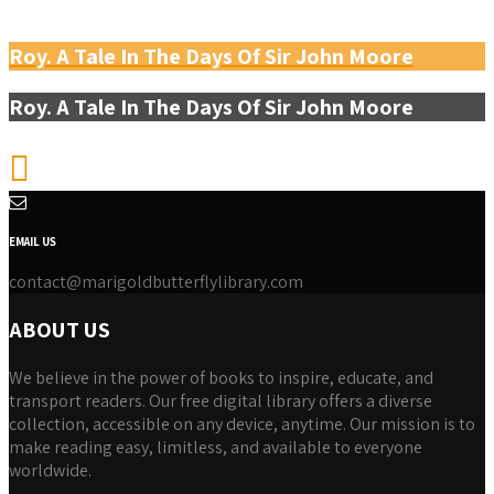
Roy. A Tale In The Days Of Sir John Moore
Roy. A Tale In The Days Of Sir John Moore
EMAIL US
contact@marigoldbutterflylibrary.com
ABOUT US
We believe in the power of books to inspire, educate, and
transport readers. Our free digital library offers a diverse
collection, accessible on any device, anytime. Our mission is to
make reading easy, limitless, and available to everyone
worldwide.