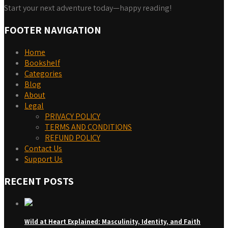
Start your next adventure today—happy reading!
FOOTER NAVIGATION
Home
Bookshelf
Categories
Blog
About
Legal
PRIVACY POLICY
TERMS AND CONDITIONS
REFUND POLICY
Contact Us
Support Us
RECENT POSTS
Wild at Heart Explained: Masculinity, Identity, and Faith