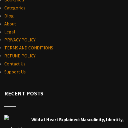
Categories
Blog
About
Legal
PRIVACY POLICY
TERMS AND CONDITIONS
REFUND POLICY
Contact Us
Support Us
RECENT POSTS
Wild at Heart Explained: Masculinity, Identity,