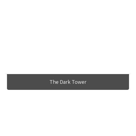
The Dark Tower