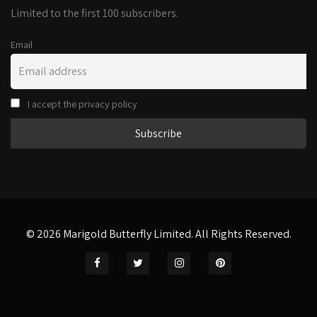
Limited to the first 100 subscribers.
Email
I accept the privacy policy
© 2026 Marigold Butterfly Limited. All Rights Reserved.