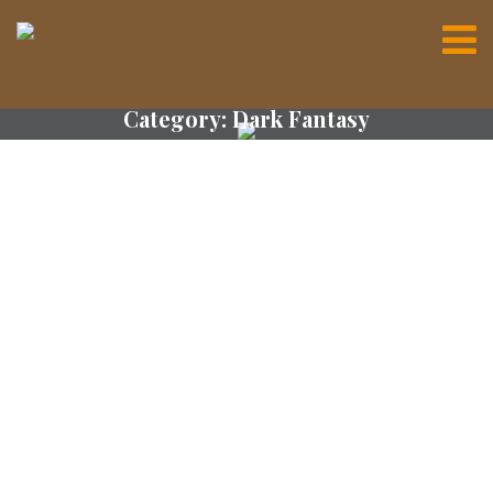
Category:
Dark Fantasy