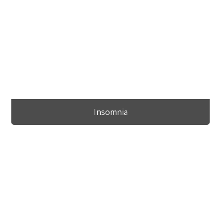
Insomnia