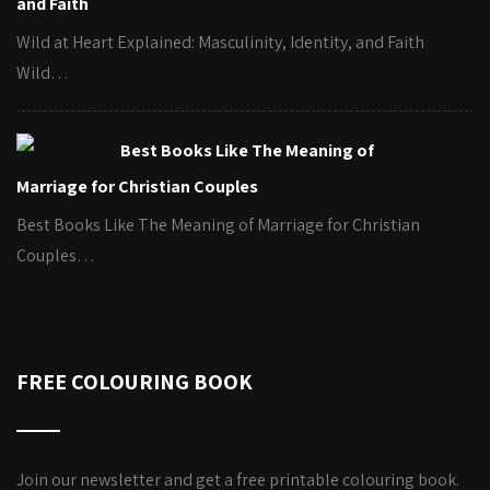
and Faith
Wild at Heart Explained: Masculinity, Identity, and Faith
Wild…
Best Books Like The Meaning of
Marriage for Christian Couples
Best Books Like The Meaning of Marriage for Christian
Couples…
FREE COLOURING BOOK
Join our newsletter and get a free printable colouring book.