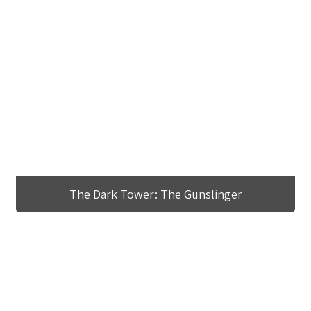
The Dark Tower: The Gunslinger