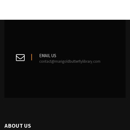
EMAIL US
contact@marigoldbutterflylibrary.com
ABOUT US