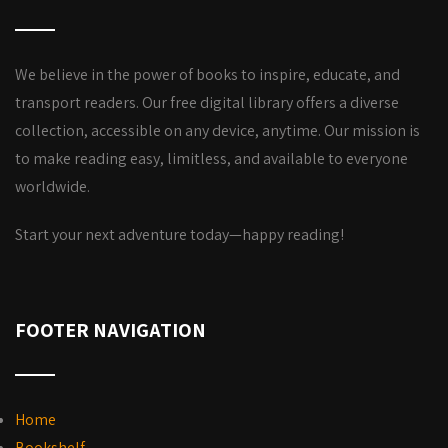
We believe in the power of books to inspire, educate, and
transport readers. Our free digital library offers a diverse
collection, accessible on any device, anytime. Our mission is
to make reading easy, limitless, and available to everyone
worldwide.
Start your next adventure today—happy reading!
FOOTER NAVIGATION
Home
Bookshelf