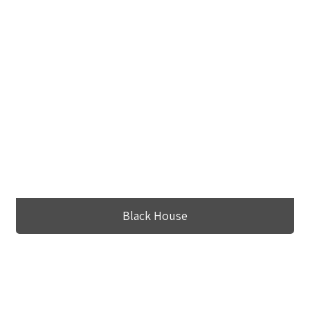
Black House