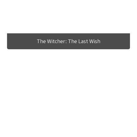
The Witcher: The Last Wish