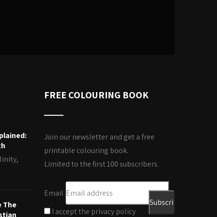
FREE COLOURING BOOK
plained:
Join our newsletter and get a free
th
printable colouring book.
inity,
Limited to the first 100 subscribers.
Email
e The
I accept the privacy policy
stian