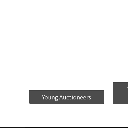
Young Auctioneers