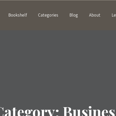
Bookshelf
Categories
Blog
About
Le
Category:
Busines