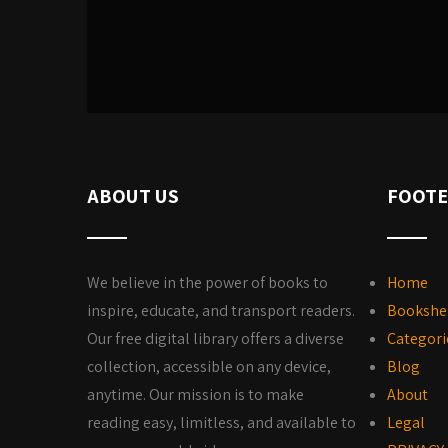
ABOUT US
FOOTE
We believe in the power of books to
Home
inspire, educate, and transport readers.
Bookshe
Our free digital library offers a diverse
Categori
collection, accessible on any device,
Blog
anytime. Our mission is to make
About
reading easy, limitless, and available to
Legal