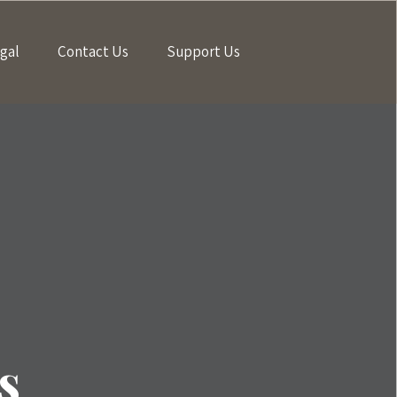
gal
Contact Us
Support Us
s