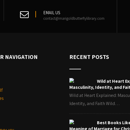
EMAIL US
contact@marigoldbutterflylibrary.com
R NAVIGATION
RECENT POSTS
Wild at Heart Ex
Masculinity, Identity, and Fai
lf
Wild at Heart Explained: Mascul
es
Identity, and Faith Wild…
Best Books Lik
Meaning of Marriage for Chri