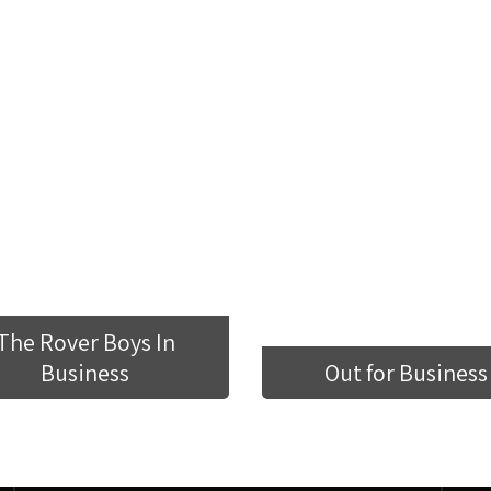
The Rover Boys In
Business
Out for Business