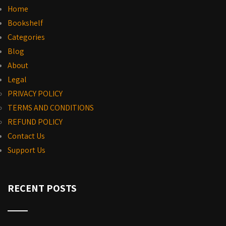
Home
Bookshelf
Categories
Blog
About
Legal
PRIVACY POLICY
TERMS AND CONDITIONS
REFUND POLICY
Contact Us
Support Us
RECENT POSTS