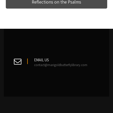
Reflections on the Psalms
EMAIL US
contact@marigoldbutterflylibrary.com