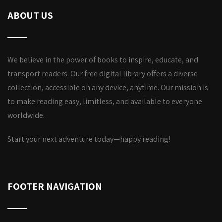
ABOUT US
We believe in the power of books to inspire, educate, and
transport readers. Our free digital library offers a diverse
collection, accessible on any device, anytime. Our mission is
to make reading easy, limitless, and available to everyone
worldwide.
Start your next adventure today—happy reading!
FOOTER NAVIGATION