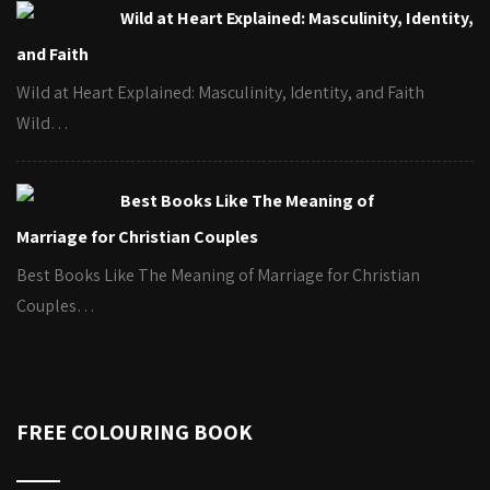
Wild at Heart Explained: Masculinity, Identity,
and Faith
Wild at Heart Explained: Masculinity, Identity, and Faith
Wild…
Best Books Like The Meaning of
Marriage for Christian Couples
Best Books Like The Meaning of Marriage for Christian
Couples…
FREE COLOURING BOOK