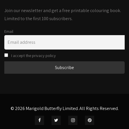
Join our newsletter and get a free printable colouring book.
Limited to the first 100 subscribers.
Email
I accept the privacy policy
© 2026 Marigold Butterfly Limited. All Rights Reserved.