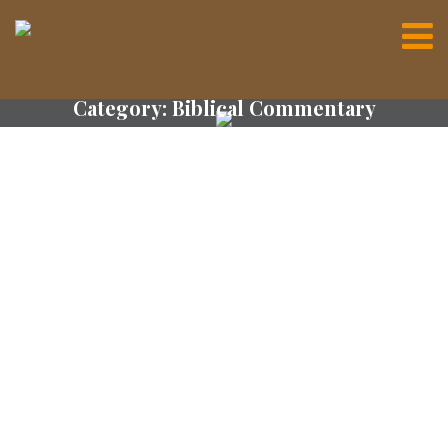
Category:
Biblical Commentary