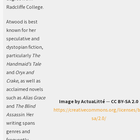
Radcliffe College.
Atwood is best
known for her
speculative and
dystopian fiction,
particularly
The
Handmaid’s Tale
and
Oryx and
Crake
, as well as
acclaimed novels
such as
Alias Grace
Image by ActuaLitté
—
CC BY-SA 2.0
and
The Blind
https://creativecommons.org/licenses/b
Assassin
. Her
sa/2.0/
writing spans
genres and
frequently