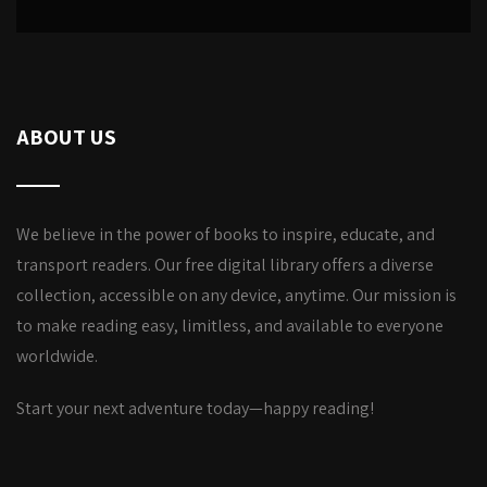
ABOUT US
We believe in the power of books to inspire, educate, and
transport readers. Our free digital library offers a diverse
collection, accessible on any device, anytime. Our mission is
to make reading easy, limitless, and available to everyone
worldwide.
Start your next adventure today—happy reading!