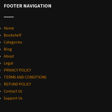
FOOTER NAVIGATION
Home
Bookshelf
Categories
Blog
About
Legal
PRIVACY POLICY
TERMS AND CONDITIONS
REFUND POLICY
Contact Us
Support Us