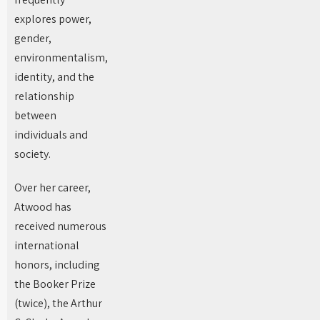
explores power,
gender,
environmentalism,
identity, and the
relationship
between
individuals and
society.
Over her career,
Atwood has
received numerous
international
honors, including
the Booker Prize
(twice), the Arthur