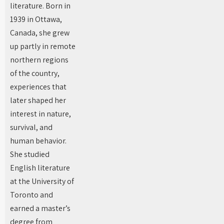
literature. Born in
1939 in Ottawa,
Canada, she grew
up partly in remote
northern regions
of the country,
experiences that
later shaped her
interest in nature,
survival, and
human behavior.
She studied
English literature
at the University of
Toronto and
earned a master’s
degree from