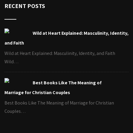
RECENT POSTS
Wild at Heart Explained: Masculinity, Identity,
and Faith
Wild at Heart Explained: Masculinity, Identity, and Faith
Wild…
Best Books Like The Meaning of
Marriage for Christian Couples
Best Books Like The Meaning of Marriage for Christian
Couples…