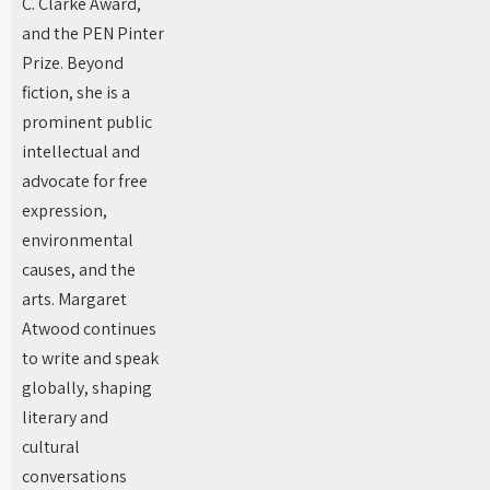
C. Clarke Award,
and the PEN Pinter
Prize. Beyond
fiction, she is a
prominent public
intellectual and
advocate for free
expression,
environmental
causes, and the
arts. Margaret
Atwood continues
to write and speak
globally, shaping
literary and
cultural
conversations