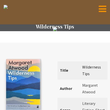
Wilderness Tips
Wilderness
Title
Tips
Margaret
Author
Atwood
Literary