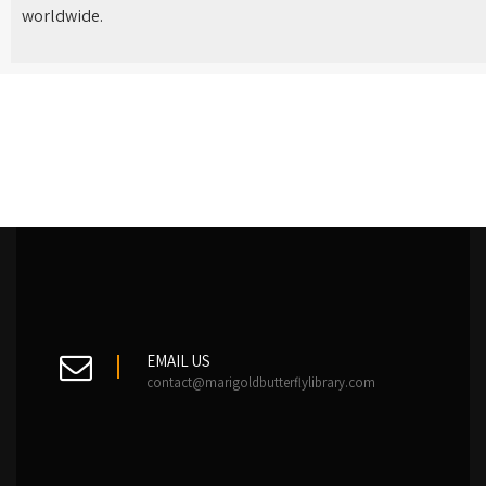
worldwide.
EMAIL US
contact@marigoldbutterflylibrary.com