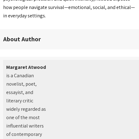
how people navigate survival—emotional, social, and ethical—
in everyday settings.
About Author
Margaret Atwood
is a Canadian
novelist, poet,
essayist, and
literary critic
widely regarded as
one of the most
influential writers
of contemporary