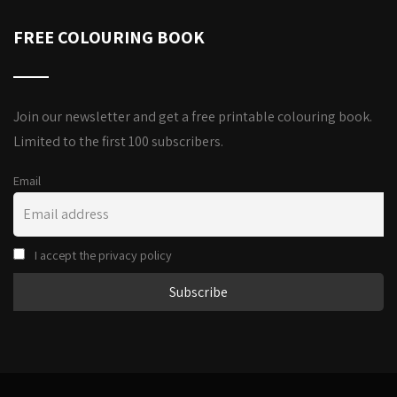
FREE COLOURING BOOK
Join our newsletter and get a free printable colouring book.
Limited to the first 100 subscribers.
Email
I accept the privacy policy