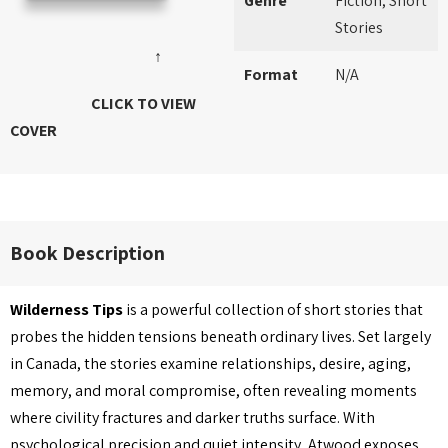
Genre
Fiction, Short
Stories
↑
Format
N/A
CLICK TO VIEW
COVER
Book Description
Wilderness Tips
is a powerful collection of short stories that
probes the hidden tensions beneath ordinary lives. Set largely
in Canada, the stories examine relationships, desire, aging,
memory, and moral compromise, often revealing moments
where civility fractures and darker truths surface. With
psychological precision and quiet intensity, Atwood exposes