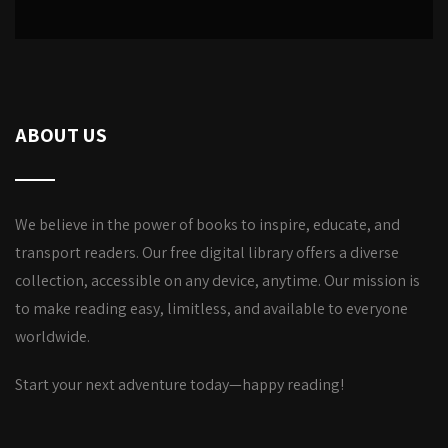
ABOUT US
We believe in the power of books to inspire, educate, and
transport readers. Our free digital library offers a diverse
collection, accessible on any device, anytime. Our mission is
to make reading easy, limitless, and available to everyone
worldwide.
Start your next adventure today—happy reading!