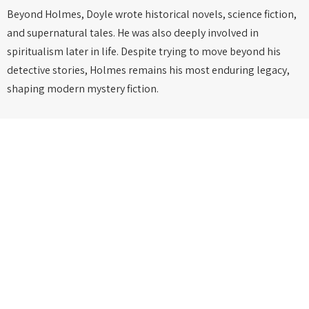
Beyond Holmes, Doyle wrote historical novels, science fiction,
and supernatural tales. He was also deeply involved in
spiritualism later in life. Despite trying to move beyond his
detective stories, Holmes remains his most enduring legacy,
shaping modern mystery fiction.