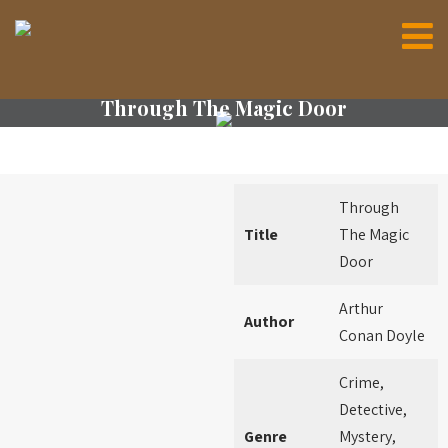
Through The Magic Door
Through
Title
The Magic
Door
Arthur
Author
Conan Doyle
Crime,
Detective,
Genre
Mystery,