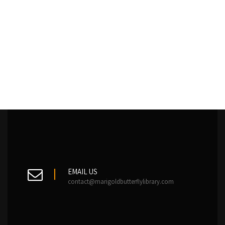
EMAIL US
contact@marigoldbutterflylibrary.com