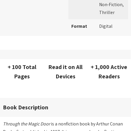
Non-Fiction,
Thriller
Format
Digital
+ 100 Total
Read it on All
+ 1,000 Active
Pages
Devices
Readers
Book Description
Through the Magic Door
is a nonfiction book by Arthur Conan