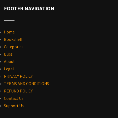
FOOTER NAVIGATION
Home
Bookshelf
Categories
Blog
About
Legal
PRIVACY POLICY
TERMS AND CONDITIONS
REFUND POLICY
Contact Us
Support Us