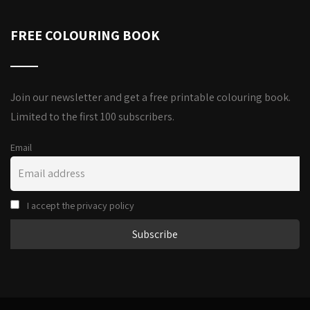
FREE COLOURING BOOK
Join our newsletter and get a free printable colouring book.
Limited to the first 100 subscribers.
Email
I accept the privacy policy