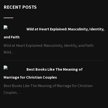
RECENT POSTS
Wild at Heart Explained: Masculinity, Identity,
and Faith
Wild at Heart Explained: Masculinity, Identity, and Faith
Wild…
Best Books Like The Meaning of
Marriage for Christian Couples
Best Books Like The Meaning of Marriage for Christian
Couples…