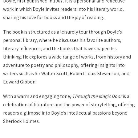
Doyle, first published in 1907. It is a personal and reflective
work in which Doyle invites readers into his literary world,
sharing his love for books and the joy of reading.
The book is structured as a leisurely tour through Doyle’s
personal library, where he discusses his favorite authors,
literary influences, and the books that have shaped his
thinking. He explores a wide range of works, from history and
adventure to poetry and philosophy, offering insights into
writers such as Sir Walter Scott, Robert Louis Stevenson, and
Edward Gibbon.
With a warm and engaging tone,
Through the Magic Door
is a
celebration of literature and the power of storytelling, offering
readers a glimpse into Doyle’s intellectual passions beyond
Sherlock Holmes.