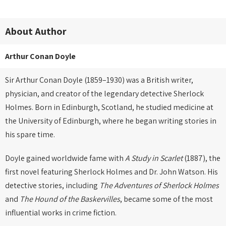
About Author
Arthur Conan Doyle
Sir Arthur Conan Doyle (1859–1930) was a British writer,
physician, and creator of the legendary detective Sherlock
Holmes. Born in Edinburgh, Scotland, he studied medicine at
the University of Edinburgh, where he began writing stories in
his spare time.
Doyle gained worldwide fame with
A Study in Scarlet
(1887), the
first novel featuring Sherlock Holmes and Dr. John Watson. His
detective stories, including
The Adventures of Sherlock Holmes
and
The Hound of the Baskervilles
, became some of the most
influential works in crime fiction.