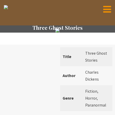
Three Ghost Stories
Three Ghost
Title
Stories
Charles
Author
Dickens
Fiction,
Genre
Horror,
Paranormal