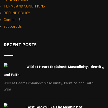
TERMS AND CONDITIONS
REFUND POLICY
Contact Us
Support Us
RECENT POSTS
Wild at Heart Explained: Masculinity, Identity,
and Faith
Wild at Heart Explained: Masculinity, Identity, and Faith
Wild…
Best Books Like The Meaning of