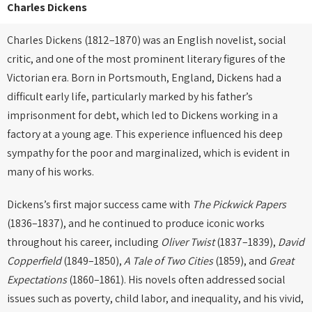
Charles Dickens
Charles Dickens (1812–1870) was an English novelist, social
critic, and one of the most prominent literary figures of the
Victorian era. Born in Portsmouth, England, Dickens had a
difficult early life, particularly marked by his father’s
imprisonment for debt, which led to Dickens working in a
factory at a young age. This experience influenced his deep
sympathy for the poor and marginalized, which is evident in
many of his works.
Dickens’s first major success came with
The Pickwick Papers
(1836–1837), and he continued to produce iconic works
throughout his career, including
Oliver Twist
(1837–1839),
David
Copperfield
(1849–1850),
A Tale of Two Cities
(1859), and
Great
Expectations
(1860–1861). His novels often addressed social
issues such as poverty, child labor, and inequality, and his vivid,