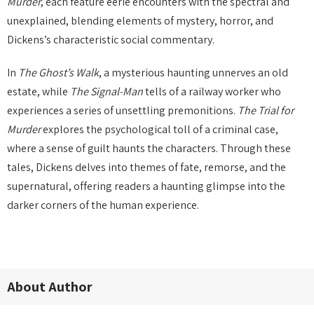
Murder
, each feature eerie encounters with the spectral and
unexplained, blending elements of mystery, horror, and
Dickens’s characteristic social commentary.
In
The Ghost’s Walk
, a mysterious haunting unnerves an old
estate, while
The Signal-Man
tells of a railway worker who
experiences a series of unsettling premonitions.
The Trial for
Murder
explores the psychological toll of a criminal case,
where a sense of guilt haunts the characters. Through these
tales, Dickens delves into themes of fate, remorse, and the
supernatural, offering readers a haunting glimpse into the
darker corners of the human experience.
About Author