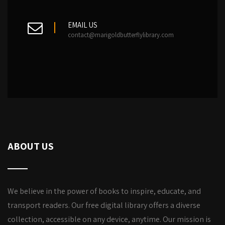
EMAIL US
contact@marigoldbutterflylibrary.com
ABOUT US
We believe in the power of books to inspire, educate, and
transport readers. Our free digital library offers a diverse
collection, accessible on any device, anytime. Our mission is