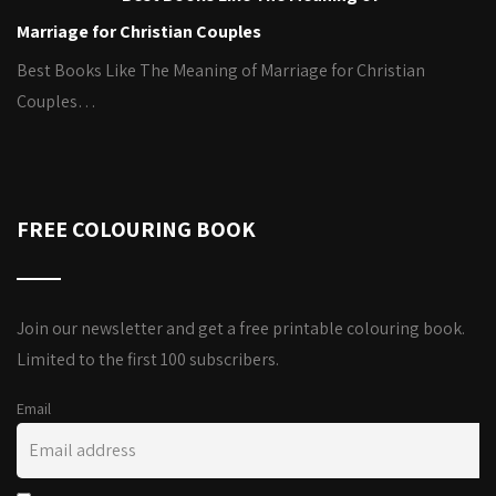
Marriage for Christian Couples
Best Books Like The Meaning of Marriage for Christian
Couples…
FREE COLOURING BOOK
Join our newsletter and get a free printable colouring book.
Limited to the first 100 subscribers.
Email