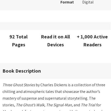
Format
Digital
92 Total
Read it on All
+ 1,000 Active
Pages
Devices
Readers
Book Description
Three Ghost Stories
by Charles Dickens is a collection of three
chilling and atmospheric tales that showcase the author’s
mastery of suspense and supernatural storytelling. The
stories,
The Ghost’s Walk
,
The Signal-Man
, and
The Trial for