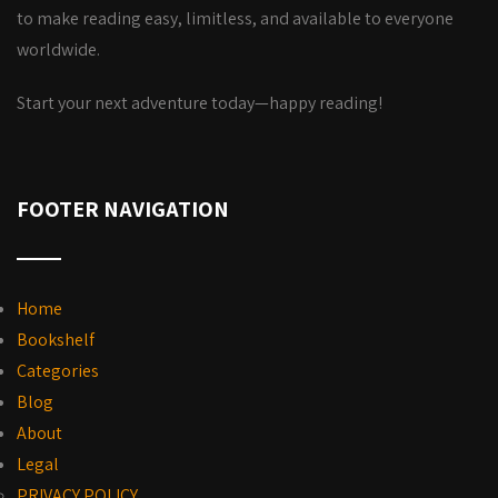
to make reading easy, limitless, and available to everyone
worldwide.
Start your next adventure today—happy reading!
FOOTER NAVIGATION
Home
Bookshelf
Categories
Blog
About
Legal
PRIVACY POLICY