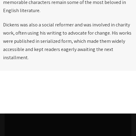
memorable characters remain some of the most beloved in
English literature.
Dickens was also a social reformer and was involved in charity
work, often using his writing to advocate for change. His works
were published in serialized form, which made them widely
accessible and kept readers eagerly awaiting the next
installment.