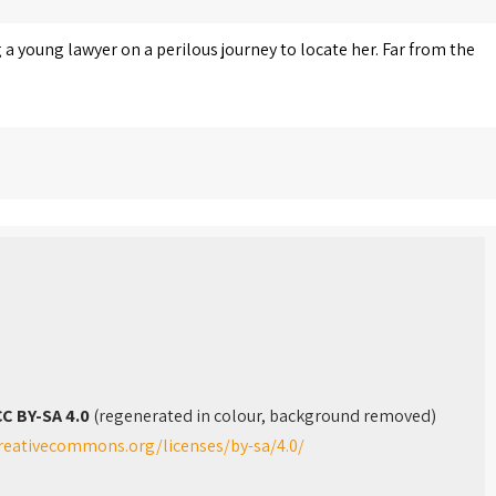
 a young lawyer on a perilous journey to locate her. Far from the
C BY-SA 4.0
(regenerated in colour, background removed)
creativecommons.org/licenses/by-sa/4.0/