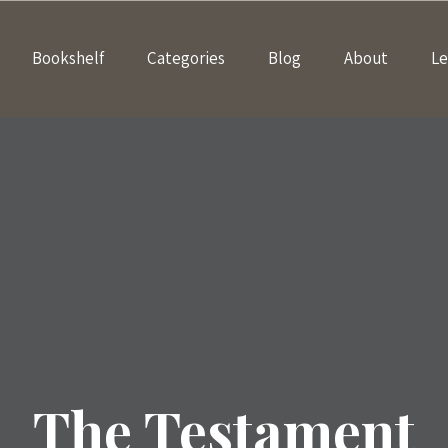
Bookshelf
Categories
Blog
About
Le
The Testament