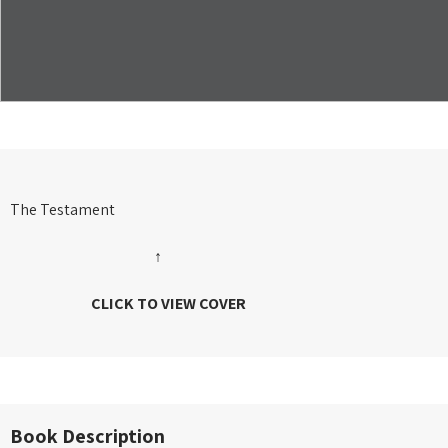
The Testament
↑
CLICK TO VIEW COVER
Book Description