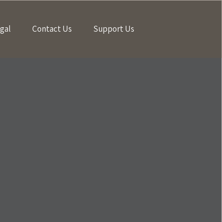
gal
Contact Us
Support Us