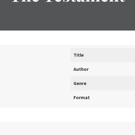
Title
Author
Genre
Format