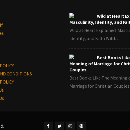
Wild at Heart Ex
Masculinity, Identity, and Fai
lf
Wild at Heart Explained: Mascul
es
Identity, and Faith Wild…
Best Books Lik
Meaning of Marriage for Chri
 POLICY
Couples
ND CONDITIONS
Best Books Like The Meaning 
POLICY
Marriage for Christian Coupl
Us
Us
ed.