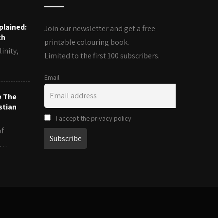
plained:
Join our newsletter and get a free
th
printable colouring book.
inity,
Limited to the first 100 subscribers.
Email
e The
stian
I accept the privacy policy
of
es…