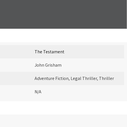
The Testament
John Grisham
Adventure Fiction, Legal Thriller, Thriller
N/A