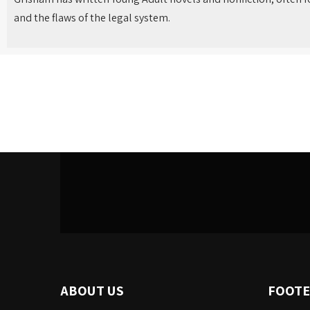
and the flaws of the legal system.
ABOUT US
FOOTE