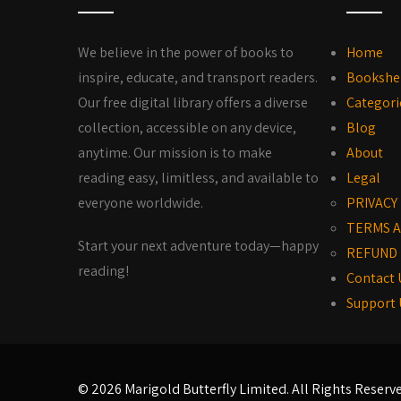
We believe in the power of books to
Home
inspire, educate, and transport readers.
Bookshe
Our free digital library offers a diverse
Categori
collection, accessible on any device,
Blog
anytime. Our mission is to make
About
reading easy, limitless, and available to
Legal
everyone worldwide.
PRIVACY
TERMS A
Start your next adventure today—happy
REFUND 
reading!
Contact 
Support 
© 2026 Marigold Butterfly Limited. All Rights Reserv