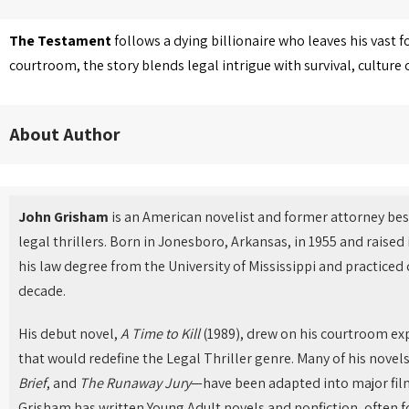
The Testament
follows a dying billionaire who leaves his vast f
courtroom, the story blends legal intrigue with survival, cultur
About Author
John Grisham
is an American novelist and former attorney bes
legal thrillers. Born in Jonesboro, Arkansas, in 1955 and raised
his law degree from the University of Mississippi and practiced 
decade.
His debut novel,
A Time to Kill
(1989), drew on his courtroom ex
that would redefine the Legal Thriller genre. Many of his nove
Brief
, and
The Runaway Jury
—have been adapted into major films
Grisham has written Young Adult novels and nonfiction, often fo