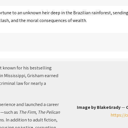
ortune to an unknown heir deep in the Brazilian rainforest, sending
e clash, and the moral consequences of wealth.
t known for his bestselling
 in Mississippi, Grisham earned
criminal law for nearly a
perience and launched a career
Image by BlakeGrady
—
C
ls—such as
The Firm
,
The Pelican
https://
. In addition to adult fiction,
cusing on justice, corruption,