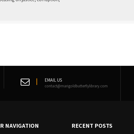
EMAIL US
contact@marigoldbutterflylibrary.com
R NAVIGATION
RECENT POSTS