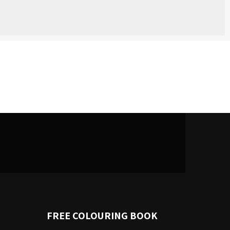
FREE COLOURING BOOK