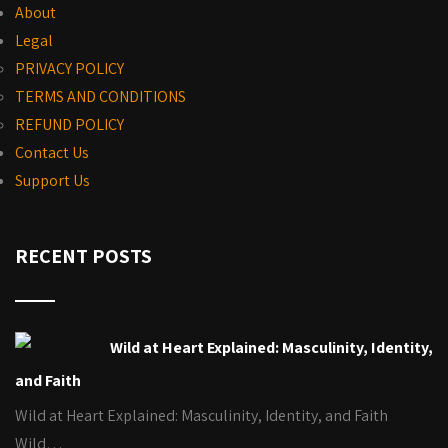
About
Legal
PRIVACY POLICY
TERMS AND CONDITIONS
REFUND POLICY
Contact Us
Support Us
RECENT POSTS
Wild at Heart Explained: Masculinity, Identity,
and Faith
Wild at Heart Explained: Masculinity, Identity, and Faith
Wild…