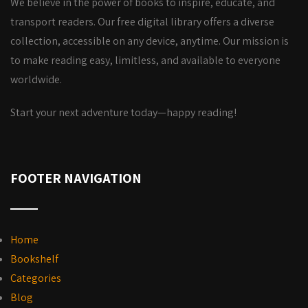
We believe in the power of books to inspire, educate, and
transport readers. Our free digital library offers a diverse
collection, accessible on any device, anytime. Our mission is
to make reading easy, limitless, and available to everyone
worldwide.
Start your next adventure today—happy reading!
FOOTER NAVIGATION
Home
Bookshelf
Categories
Blog