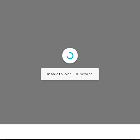
Unable to load PDF service..