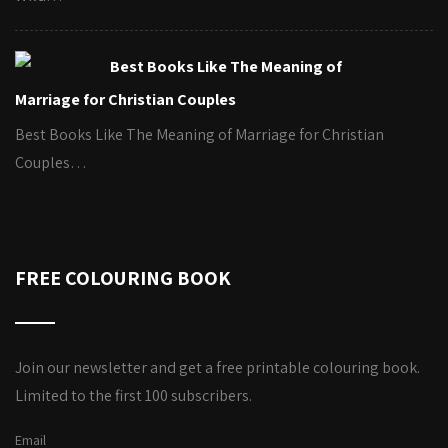
Best Books Like The Meaning of
Marriage for Christian Couples
Best Books Like The Meaning of Marriage for Christian
Couples…
FREE COLOURING BOOK
Join our newsletter and get a free printable colouring book.
Limited to the first 100 subscribers.
Email