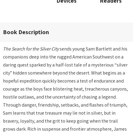
Devices
Readers
Book Description
The Search for the Silver City
sends young Sam Bartlett and his
companions deep into the rugged American Southwest on a
daring quest sparked by a half-lost tale of a mysterious “silver
city” hidden somewhere beyond the desert. What begins as a
hopeful expedition quickly becomes a test of endurance and
courage as the boys face blistering heat, treacherous canyons,
hostile outlaws, and the uncertainty of chasing a legend.
Through danger, friendship, setbacks, and flashes of triumph,
Sam learns that true treasure may lie not in silver, but in
bravery, loyalty, and the grit to keep going when the trail
grows dark. Rich in suspense and frontier atmosphere, James