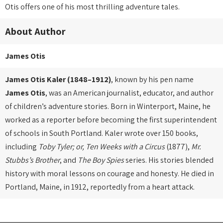
Otis offers one of his most thrilling adventure tales.
About Author
James Otis
James Otis Kaler (1848–1912)
, known by his pen name
James Otis
, was an American journalist, educator, and author
of children’s adventure stories. Born in Winterport, Maine, he
worked as a reporter before becoming the first superintendent
of schools in South Portland. Kaler wrote over 150 books,
including
Toby Tyler; or, Ten Weeks with a Circus
(1877),
Mr.
Stubbs’s Brother
, and
The Boy Spies
series. His stories blended
history with moral lessons on courage and honesty. He died in
Portland, Maine, in 1912, reportedly from a heart attack.