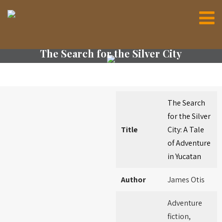
The Search for the Silver City
The Search
for the Silver
Title
City: A Tale
of Adventure
in Yucatan
Author
James Otis
Adventure
fiction,