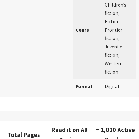
Children’s
fiction,
Fiction,
Genre
Frontier
fiction,
Juvenile
fiction,
Western
fiction
Format
Digital
Read it on All
+ 1,000 Active
Total Pages