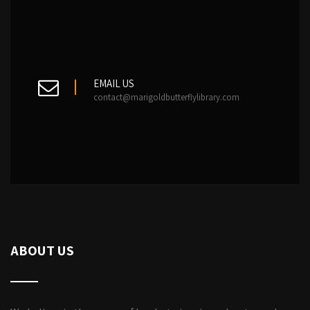
EMAIL US
contact@marigoldbutterflylibrary.com
ABOUT US