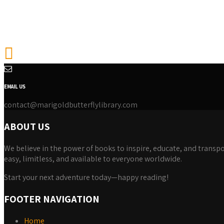
EMAIL US
contact@marigoldbutterflylibrary.com
ABOUT US
We believe in the power of books to inspire, educate, and transpor
easy, limitless, and available to everyone worldwide.
Start your next adventure today—happy reading!
FOOTER NAVIGATION
Home