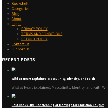
Bookshelf
Categories
Blog
About
Legal
PRIVACY POLICY
TERMS AND CONDITIONS
REFUND POLICY
Contact Us
Support Us
RECENT POSTS
Wild at Heart Explained: Masculinity, Identity, and Faith
Wild at Heart Explained: Masculinity, Identity, and Faith W
Best Books Like The Meaning of Marriage for Christian Couples