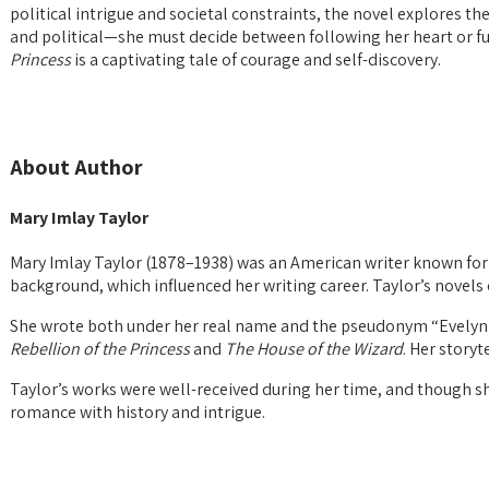
political intrigue and societal constraints, the novel explores 
and political—she must decide between following her heart or fulf
Princess
is a captivating tale of courage and self-discovery.
About Author
Mary Imlay Taylor
Mary Imlay Taylor (1878–1938) was an American writer known for h
background, which influenced her writing career. Taylor’s novels
She wrote both under her real name and the pseudonym “Evelyn 
Rebellion of the Princess
and
The House of the Wizard
. Her story
Taylor’s works were well-received during her time, and though she
romance with history and intrigue.