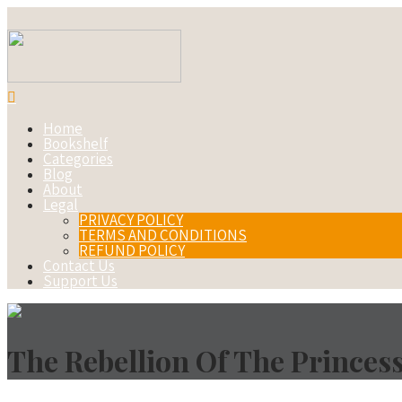
Home
Bookshelf
Categories
Blog
About
Legal
PRIVACY POLICY
TERMS AND CONDITIONS
REFUND POLICY
Contact Us
Support Us
The Rebellion Of The Princes