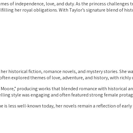
themes of independence, love, and duty. As the princess challenges
illing her royal obligations. With Taylor’s signature blend of hist
er historical fiction, romance novels, and mystery stories. She wa
 often explored themes of love, adventure, and history, with richl
Moore,” producing works that blended romance with historical an
telling style was engaging and often featured strong female protag
 is less well-known today, her novels remain a reflection of early 