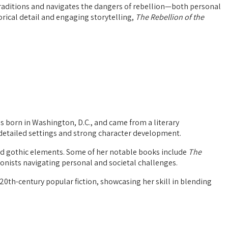
 traditions and navigates the dangers of rebellion—both personal
orical detail and engaging storytelling,
The Rebellion of the
s born in Washington, D.C., and came from a literary
y detailed settings and strong character development.
d gothic elements. Some of her notable books include
The
onists navigating personal and societal challenges.
20th-century popular fiction, showcasing her skill in blending