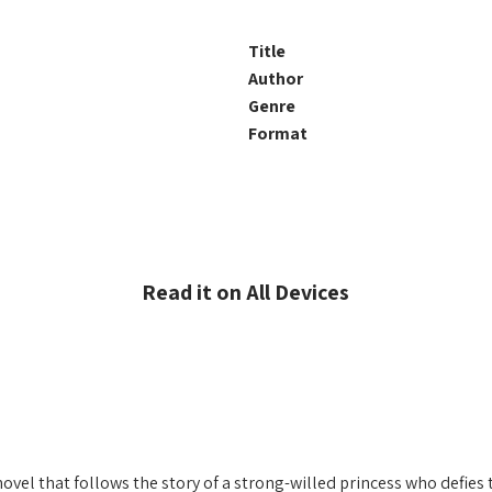
Title
Author
Genre
Format
Read it on All Devices
novel that follows the story of a strong-willed princess who defies 