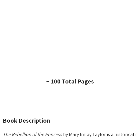
+ 100 Total Pages
Book Description
The Rebellion of the Princess
by Mary Imlay Taylor is a historical 