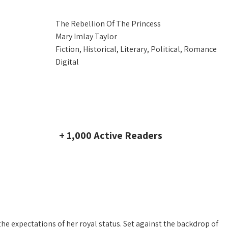
The Rebellion Of The Princess
Mary Imlay Taylor
Fiction, Historical, Literary, Political, Romance
Digital
+ 1,000 Active Readers
the expectations of her royal status. Set against the backdrop of