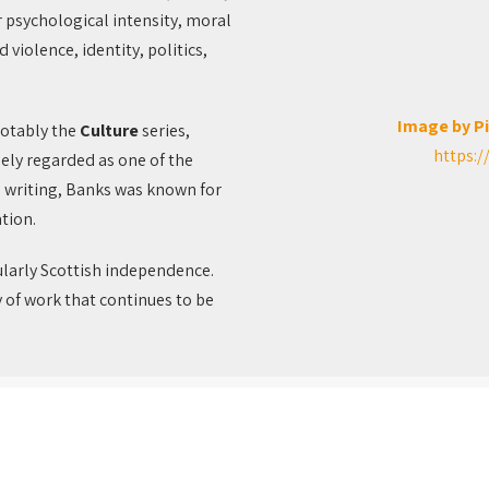
r psychological intensity, moral
violence, identity, politics,
Image by P
notably the
Culture
series,
https:/
dely regarded as one of the
 writing, Banks was known for
tion.
ularly Scottish independence.
y of work that continues to be