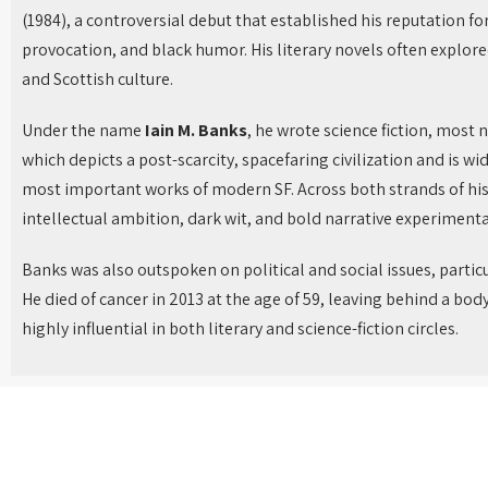
(1984), a controversial debut that established his reputation fo
provocation, and black humor. His literary novels often explored 
and Scottish culture.
Under the name
Iain M. Banks
, he wrote science fiction, most 
which depicts a post-scarcity, spacefaring civilization and is wi
most important works of modern SF. Across both strands of his
intellectual ambition, dark wit, and bold narrative experimenta
Banks was also outspoken on political and social issues, partic
He died of cancer in 2013 at the age of 59, leaving behind a bod
highly influential in both literary and science-fiction circles.