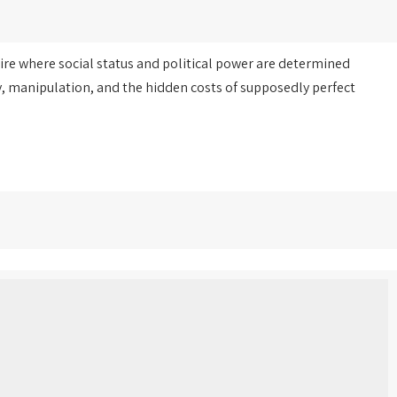
ire where social status and political power are determined
, manipulation, and the hidden costs of supposedly perfect