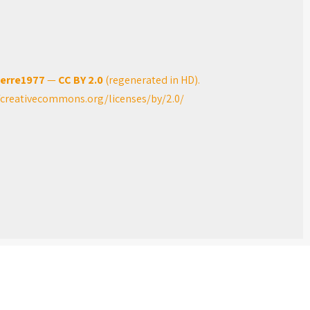
ierre1977
—
CC BY 2.0
(regenerated in HD).
/creativecommons.org/licenses/by/2.0/