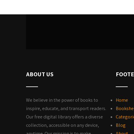
ABOUT US
FOOTE
We believe in the power of books to
Home
inspire, educate, and transport readers.
Bookshe
Our free digital library offers a diverse
Categori
collection, accessible on any device,
Blog
anytime. Our mission is to make
About