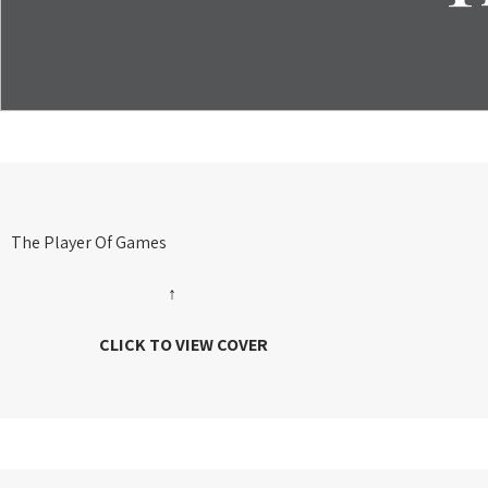
The Player Of Games
↑
CLICK TO VIEW COVER