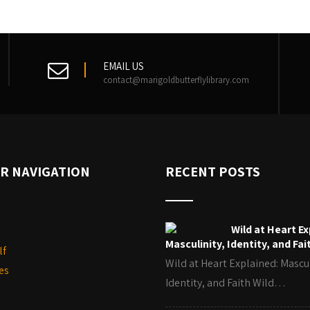
EMAIL US
contact@marigoldbutterflylibrary.com
R NAVIGATION
RECENT POSTS
Wild at Heart Ex
Masculinity, Identity, and Fai
lf
Wild at Heart Explained: Mascul
es
Identity, and Faith Wild…