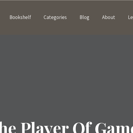
Bookshelf
Categories
Blog
About
Le
he Player Of Gam