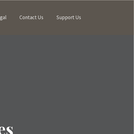
gal
Contact Us
Support Us
es