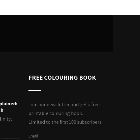
FREE COLOURING BOOK
plained:
Join our newsletter and get a free
th
printable colouring book.
inity,
Limited to the first 100 subscribers.
Email