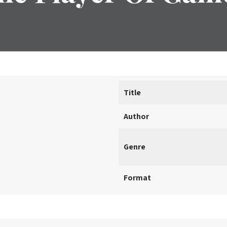
Title
Author
Genre
Format