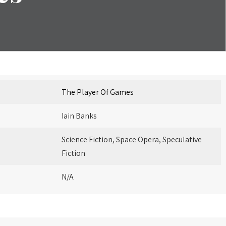
The Player Of Games
Iain Banks
Science Fiction, Space Opera, Speculative
Fiction
N/A