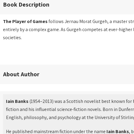
Book Description
The Player of Games
follows Jernau Morat Gurgeh, a master stra
entirely by a complex game. As Gurgeh competes at ever-higher 
societies.
About Author
Iain Banks
(1954–2013) was a Scottish novelist best known for h
fiction and his influential science-fiction novels. Born in Dunf
English, philosophy, and psychology at the University of Stirlin
He published mainstream fiction under the name
Iain Banks
, 