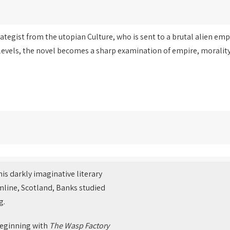
tegist from the utopian Culture, who is sent to a brutal alien emp
levels, the novel becomes a sharp examination of empire, morality
is darkly imaginative literary
ermline, Scotland, Banks studied
g.
beginning with
The Wasp Factory