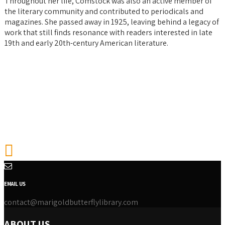
Throughout her life, Comstock was also an active member of
the literary community and contributed to periodicals and
magazines. She passed away in 1925, leaving behind a legacy of
work that still finds resonance with readers interested in late
19th and early 20th-century American literature.
EMAIL US
contact@marigoldbutterflylibrary.com
ABOUT US