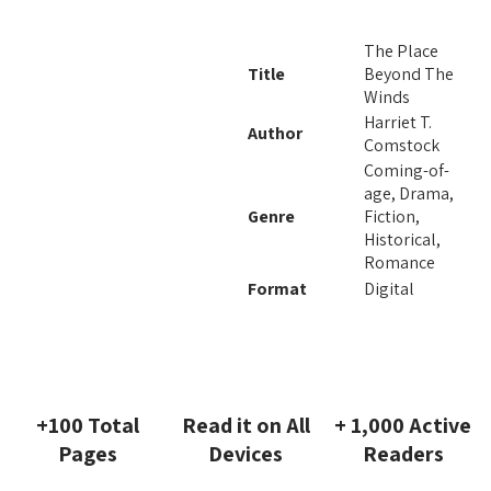
The Place
Title
Beyond The
Winds
Harriet T.
Author
Comstock
Coming-of-
age, Drama,
Genre
Fiction,
Historical,
Romance
Format
Digital
+100 Total
Read it on All
+ 1,000 Active
Pages
Devices
Readers