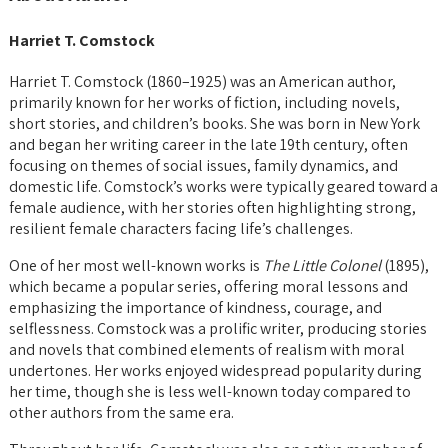
Harriet T. Comstock
Harriet T. Comstock (1860–1925) was an American author,
primarily known for her works of fiction, including novels,
short stories, and children’s books. She was born in New York
and began her writing career in the late 19th century, often
focusing on themes of social issues, family dynamics, and
domestic life. Comstock’s works were typically geared toward a
female audience, with her stories often highlighting strong,
resilient female characters facing life’s challenges.
One of her most well-known works is
The Little Colonel
(1895),
which became a popular series, offering moral lessons and
emphasizing the importance of kindness, courage, and
selflessness. Comstock was a prolific writer, producing stories
and novels that combined elements of realism with moral
undertones. Her works enjoyed widespread popularity during
her time, though she is less well-known today compared to
other authors from the same era.