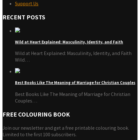
Support Us
RECENT POSTS
Wild at Heart Explained: Masculinity, Identity, and Faith
Wild at Heart Explained: Masculinity, Identity, and Faith
Wild…
Best Books Like The Meaning of Marriage for Christian Couples
Best Books Like The Meaning of Marriage for Christian
Couples…
FREE COLOURING BOOK
Join our newsletter and get a free printable colouring book.
Limited to the first 100 subscribers.