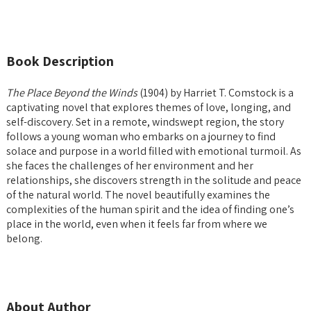
Book Description
The Place Beyond the Winds
(1904) by Harriet T. Comstock is a
captivating novel that explores themes of love, longing, and
self-discovery. Set in a remote, windswept region, the story
follows a young woman who embarks on a journey to find
solace and purpose in a world filled with emotional turmoil. As
she faces the challenges of her environment and her
relationships, she discovers strength in the solitude and peace
of the natural world. The novel beautifully examines the
complexities of the human spirit and the idea of finding one’s
place in the world, even when it feels far from where we
belong.
About Author