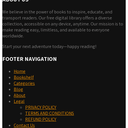
We believe in the power of books to inspire, educate, and
transport readers. Our free digital library offers a diverse
collection, accessible on any device, anytime. Our mission is to
make reading easy, limitless, and available to everyone
worldwide.
Start your next adventure today—happy reading!
FOOTER NAVIGATION
Home
Bookshelf
Categories
Blog
About
Legal
PRIVACY POLICY
TERMS AND CONDITIONS
REFUND POLICY
Contact Us