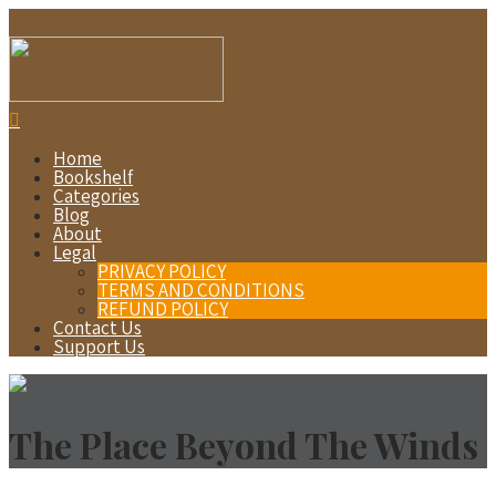
Home
Bookshelf
Categories
Blog
About
Legal
PRIVACY POLICY
TERMS AND CONDITIONS
REFUND POLICY
Contact Us
Support Us
The Place Beyond The Winds