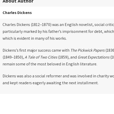
About Author
Charles Dickens
Charles Dickens (1812–1870) was an English novelist, social critic
particularly marked by his father’s imprisonment for debt, which
which is evident in many of his works.
Dickens’s first major success came with
The Pickwick Papers
(1836
(1849–1850),
A Tale of Two Cities
(1859), and
Great Expectations
(1
remain some of the most beloved in English literature.
Dickens was also a social reformer and was involved in charity w
and kept readers eagerly awaiting the next installment.