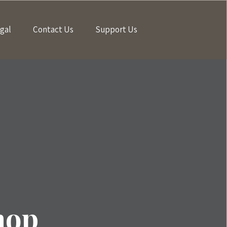
gal
Contact Us
Support Us
hop