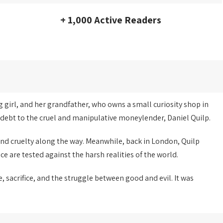
+ 1,000 Active Readers
g girl, and her grandfather, who owns a small curiosity shop in
y debt to the cruel and manipulative moneylender, Daniel Quilp.
and cruelty along the way. Meanwhile, back in London, Quilp
ce are tested against the harsh realities of the world.
e, sacrifice, and the struggle between good and evil. It was