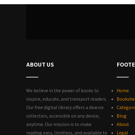
ABOUT US
FOOTE
We believe in the power of books to
Home
inspire, educate, and transport readers.
Bookshe
Our free digital library offers a diverse
Categori
collection, accessible on any device,
Blog
anytime. Our mission is to make
About
reading easy, limitless, and available to
Legal