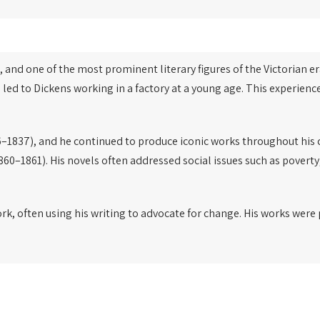
, and one of the most prominent literary figures of the Victorian er
 led to Dickens working in a factory at a young age. This experien
–1837), and he continued to produce iconic works throughout his 
860–1861). His novels often addressed social issues such as poverty
ork, often using his writing to advocate for change. His works wer