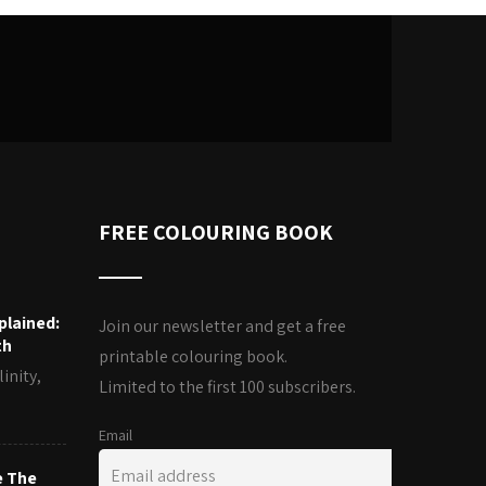
FREE COLOURING BOOK
plained:
Join our newsletter and get a free
th
printable colouring book.
inity,
Limited to the first 100 subscribers.
Email
e The