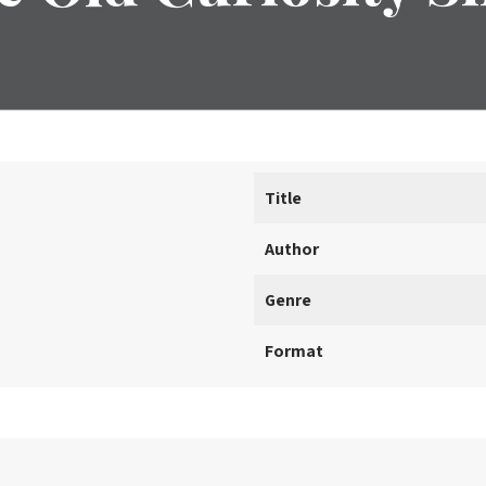
Title
Author
Genre
Format