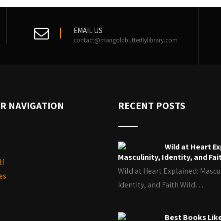
EMAIL US
contact@marigoldbutterflylibrary.com
R NAVIGATION
RECENT POSTS
Wild at Heart Ex
Masculinity, Identity, and Fai
lf
Wild at Heart Explained: Mascul
es
Identity, and Faith Wild…
Best Books Lik