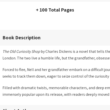
+ 100 Total Pages
Book Description
The Old Curiosity Shop
by Charles Dickens is a novel that tells t
London. The two live a humble life, but the grandfather, obsesse
Forced to flee, Nell and her grandfather embark on a difficult j
seeks to track them down, eager to seize control of the curiosity 
Filled with dramatic twists, memorable characters, and deep e
immensely popular upon its release, with readers deeply moved b