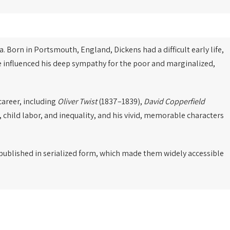
a. Born in Portsmouth, England, Dickens had a difficult early life,
ce influenced his deep sympathy for the poor and marginalized,
career, including
Oliver Twist
(1837–1839),
David Copperfield
, child labor, and inequality, and his vivid, memorable characters
e published in serialized form, which made them widely accessible