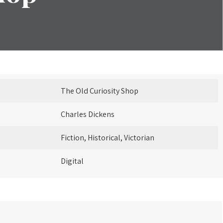
The Old Curiosity Shop
Charles Dickens
Fiction, Historical, Victorian
Digital