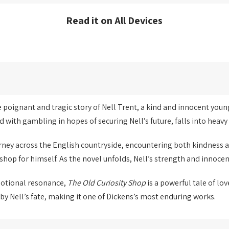
Read it on All Devices
he poignant and tragic story of Nell Trent, a kind and innocent youn
d with gambling in hopes of securing Nell’s future, falls into heav
ourney across the English countryside, encountering both kindness 
shop for himself. As the novel unfolds, Nell’s strength and innocen
motional resonance,
The Old Curiosity Shop
is a powerful tale of lov
y Nell’s fate, making it one of Dickens’s most enduring works.