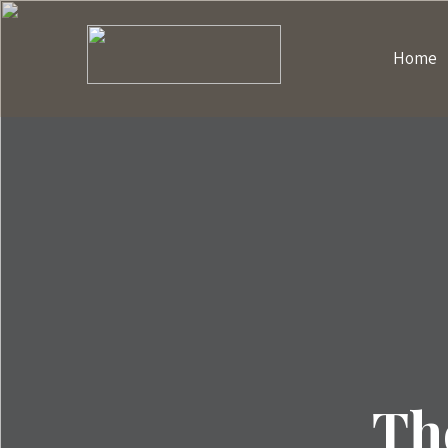
Home
Th