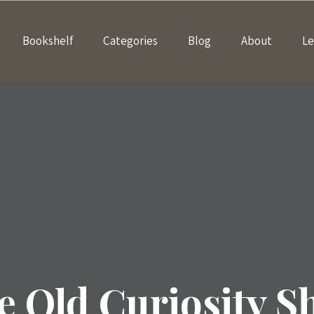
Bookshelf
Categories
Blog
About
Le
e Old Curiosity S