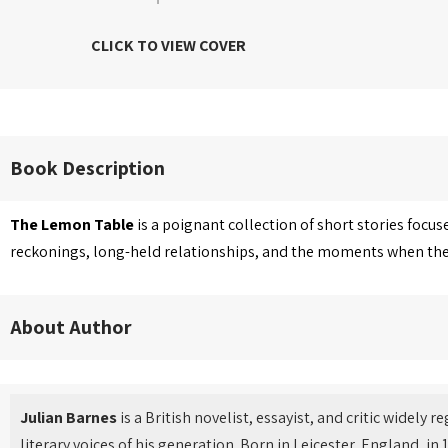
CLICK TO VIEW COVER
Book Description
The Lemon Table
is a poignant collection of short stories focu
reckonings, long-held relationships, and the moments when the p
About Author
Julian Barnes
is a British novelist, essayist, and critic widely 
literary voices of his generation. Born in Leicester, England, i