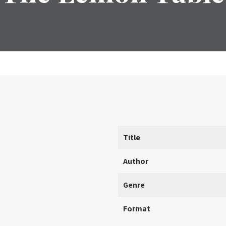
Title
Author
Genre
Format