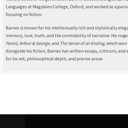
Languages at Magdalen College, Oxford, and worked as a journal
focusing on fiction.
Barnes is known for his intellectually rich and stylistically ele
memory, love, truth, and the unreliability of narrative. His maj
Parrot
,
Arthur & George
, and
The Sense of an Ending
, which won 
Alongside his fiction, Barnes has written essays, criticism, and 
for his wit, philosophical depth, and precise prose.