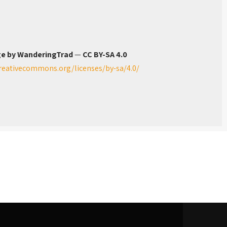
e by WanderingTrad
—
CC BY-SA 4.0
creativecommons.org/licenses/by-sa/4.0/