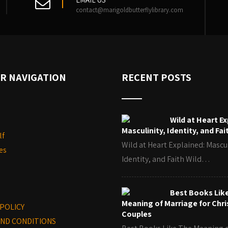
contact@marigoldbutterflylibrary.com
R NAVIGATION
RECENT POSTS
Wild at Heart Ex
Masculinity, Identity, and Fai
lf
Wild at Heart Explained: Mascul
es
Identity, and Faith Wild…
Best Books Lik
Meaning of Marriage for Chri
 POLICY
Couples
ND CONDITIONS