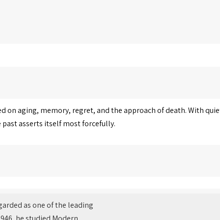
sed on aging, memory, regret, and the approach of death. With quiet
ast asserts itself most forcefully.
regarded as one of the leading
n 1946, he studied Modern