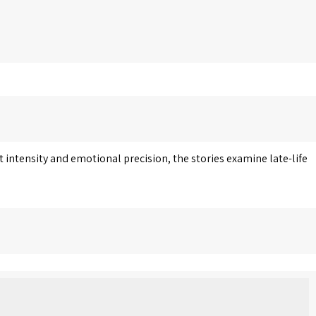
 intensity and emotional precision, the stories examine late-life