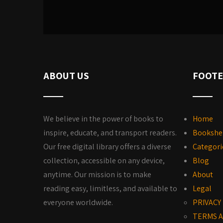
ABOUT US
FOOTE
We believe in the power of books to
Home
inspire, educate, and transport readers.
Bookshe
Our free digital library offers a diverse
Categori
collection, accessible on any device,
Blog
anytime. Our mission is to make
About
reading easy, limitless, and available to
Legal
everyone worldwide.
PRIVACY
TERMS A