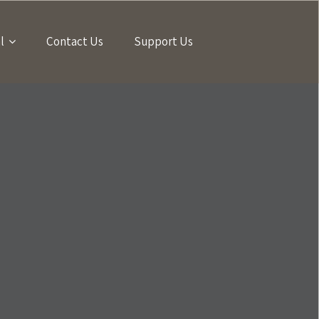
l
Contact Us
Support Us