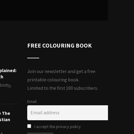
FREE COLOURING BOOK
plained:
Join our newsletter and get a free
th
printable colouring book.
inity,
Limited to the first 100 subscribers.
Email
e The
stian
I accept the privacy policy