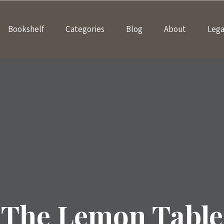
Bookshelf
Categories
Blog
About
Lega
The Lemon Table