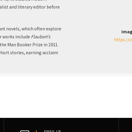
ist and literary editor before
gant novels, which often explore
Imag
or works include
Flaubert’s
https://
the Man Booker Prize in 2011.
short stories, earning acclaim
EMAIL US