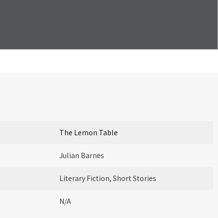
The Lemon Table
Julian Barnes
Literary Fiction, Short Stories
N/A