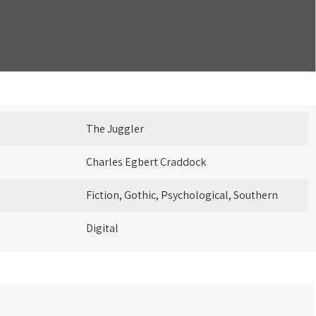
The Juggler
Charles Egbert Craddock
Fiction, Gothic, Psychological, Southern
Digital