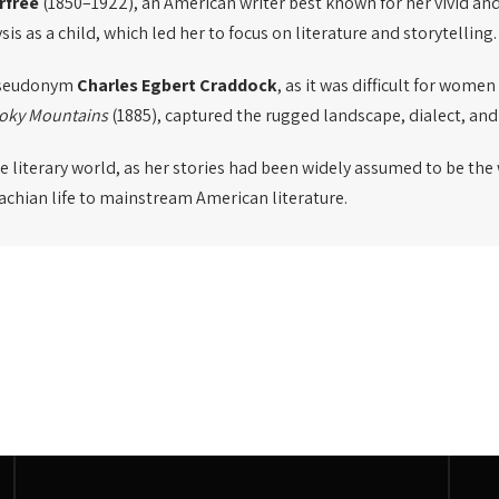
rfree
(1850–1922), an American writer best known for her vivid and
s as a child, which led her to focus on literature and storytelling.
 pseudonym
Charles Egbert Craddock
, as it was difficult for wome
moky Mountains
(1885), captured the rugged landscape, dialect, and
the literary world, as her stories had been widely assumed to be the
lachian life to mainstream American literature.