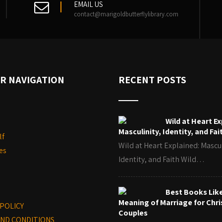
EMAIL US
contact@marigoldbutterflylibrary.com
R NAVIGATION
RECENT POSTS
Wild at Heart Ex
Masculinity, Identity, and Fai
lf
Wild at Heart Explained: Mascul
es
Identity, and Faith Wild…
Best Books Lik
Meaning of Marriage for Chri
 POLICY
Couples
ND CONDITIONS