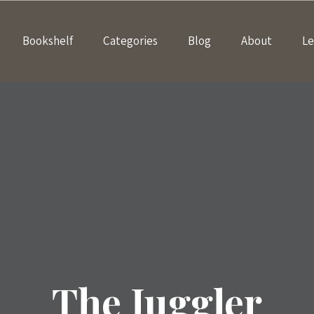
Bookshelf
Categories
Blog
About
Le
The Juggler