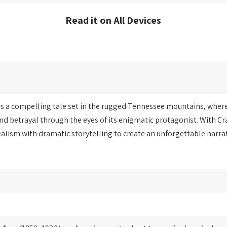
Read it on All Devices
s a compelling tale set in the rugged Tennessee mountains, where 
nd betrayal through the eyes of its enigmatic protagonist. With Cra
ealism with dramatic storytelling to create an unforgettable narra