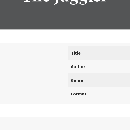
Title
Author
Genre
Format