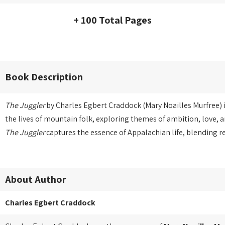
+ 100 Total Pages
Book Description
The Juggler
by Charles Egbert Craddock (Mary Noailles Murfree) i
the lives of mountain folk, exploring themes of ambition, love, a
The Juggler
captures the essence of Appalachian life, blending r
About Author
Charles Egbert Craddock