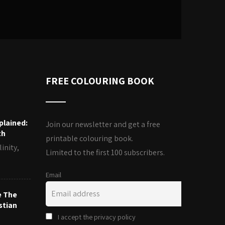
FREE COLOURING BOOK
plained:
Join our newsletter and get a free
th
printable colouring book.
inity,
Limited to the first 100 subscribers.
Email
e The
stian
I accept the privacy policy