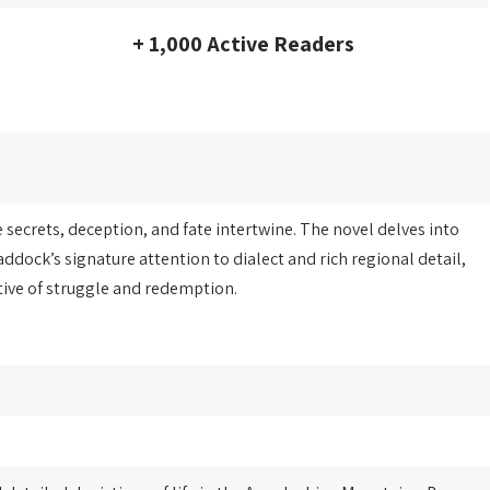
+ 1,000 Active Readers
secrets, deception, and fate intertwine. The novel delves into
ddock’s signature attention to dialect and rich regional detail,
tive of struggle and redemption.