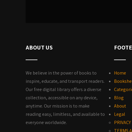
ABOUT US
FOOTE
We believe in the power of books to
Home
inspire, educate, and transport readers.
Bookshe
Our free digital library offers a diverse
Categori
collection, accessible on any device,
Blog
anytime. Our mission is to make
About
reading easy, limitless, and available to
Legal
everyone worldwide.
PRIVACY
TERMS A