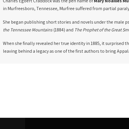
Charles Egbert Craddock was the pen name of
Mary Noailles Mu
in Murfreesboro, Tennessee, Murfree suffered from partial paralysi
She began publishing short stories and novels under the male
the Tennessee Mountains
(1884) and
The Prophet of the Great S
When she finally revealed her true identity in 1885, it surprised 
leaving behind a legacy as one of the first authors to bring Appa