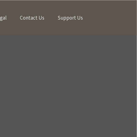
gal
Contact Us
Support Us