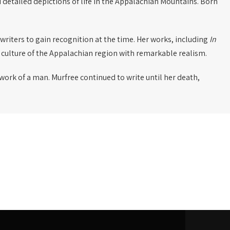
 detailed depictions of life in the Appalachian Mountains. Born
n writers to gain recognition at the time. Her works, including
In
 culture of the Appalachian region with remarkable realism.
 work of a man. Murfree continued to write until her death,