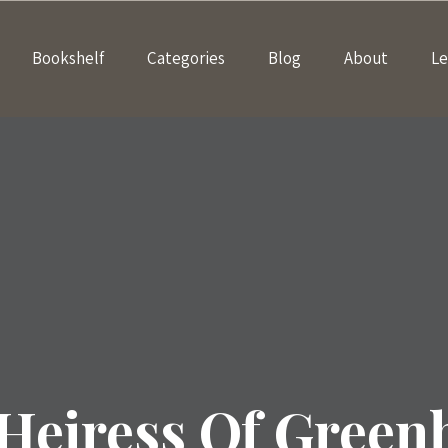
Bookshelf
Categories
Blog
About
Le
Heiress Of Green