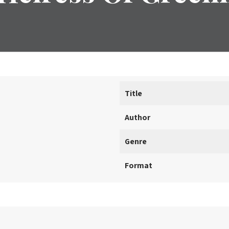
Title
Author
Genre
Format