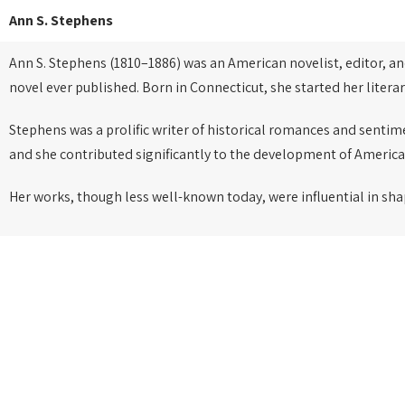
Ann S. Stephens
Ann S. Stephens (1810–1886) was an American novelist, editor, a
novel ever published. Born in Connecticut, she started her litera
Stephens was a prolific writer of historical romances and sentim
and she contributed significantly to the development of America
Her works, though less well-known today, were influential in sha