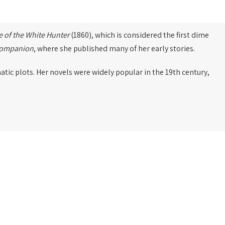
e of the White Hunter
(1860), which is considered the first dime
Companion
, where she published many of her early stories.
tic plots. Her novels were widely popular in the 19th century,