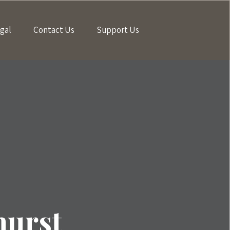
gal
Contact Us
Support Us
hurst