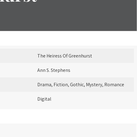
The Heiress Of Greenhurst
Ann S. Stephens
Drama, Fiction, Gothic, Mystery, Romance
Digital