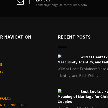
EMAIL US
contact@marigoldbutterflylibrary.com
R NAVIGATION
RECENT POSTS
Wild at Heart Ex
Masculinity, Identity, and Fai
lf
Wild at Heart Explained: Mascul
es
Identity, and Faith Wild…
Best Books Lik
Meaning of Marriage for Chri
 POLICY
Couples
ND CONDITIONS