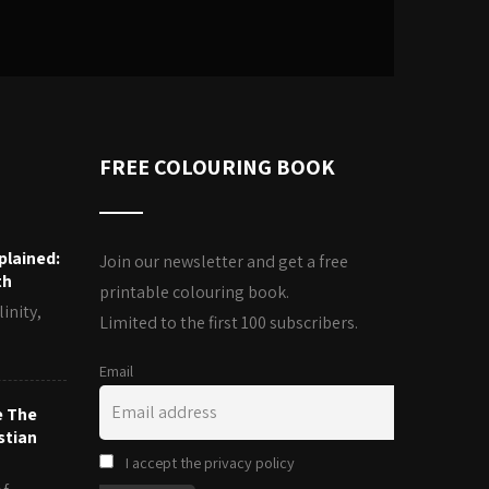
FREE COLOURING BOOK
plained:
Join our newsletter and get a free
th
printable colouring book.
inity,
Limited to the first 100 subscribers.
Email
e The
stian
I accept the privacy policy