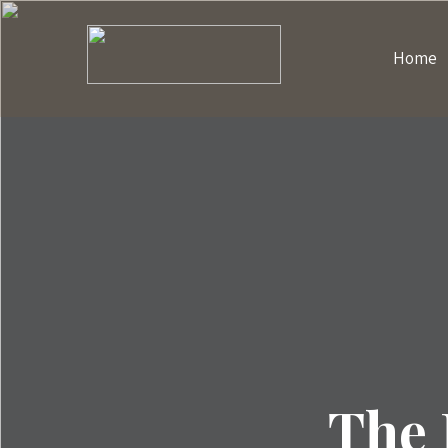
Home
The 