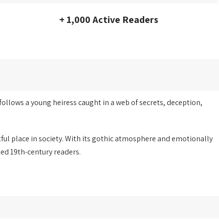
+ 1,000 Active Readers
follows a young heiress caught in a web of secrets, deception,
tful place in society. With its gothic atmosphere and emotionally
ted 19th-century readers.