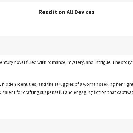
Read it on All Devices
entury novel filled with romance, mystery, and intrigue. The story 
y, hidden identities, and the struggles of a woman seeking her righ
talent for crafting suspenseful and engaging fiction that captiva