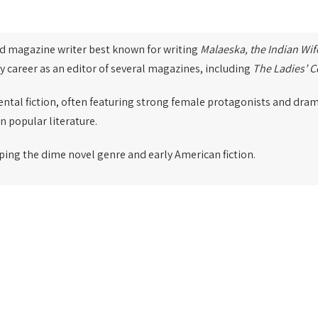
nd magazine writer best known for writing
Malaeska, the Indian Wif
ry career as an editor of several magazines, including
The Ladies’ 
ental fiction, often featuring strong female protagonists and drama
n popular literature.
ping the dime novel genre and early American fiction.