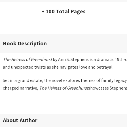
+ 100 Total Pages
Book Description
The Heiress of Greenhurst
by Ann S. Stephens is a dramatic 19th-c
and unexpected twists as she navigates love and betrayal.
Set in a grand estate, the novel explores themes of family legac
charged narrative,
The Heiress of Greenhurst
showcases Stephens’ 
About Author