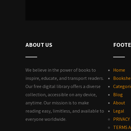
ABOUT US
FOOTE
We believe in the power of books to
Home
inspire, educate, and transport readers.
Bookshe
Our free digital library offers a diverse
Categori
collection, accessible on any device,
Blog
anytime. Our mission is to make
About
reading easy, limitless, and available to
Legal
everyone worldwide.
PRIVACY
TERMS A