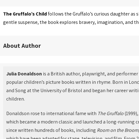
The Gruffalo’s Child
follows the Gruffalo’s curious daughter as 
gentle suspense, the book explores bravery, imagination, and t
About Author
Julia Donaldson
is a British author, playwright, and performe
popular children’s picture books written in rhyme. Born in Lon
and Song at the University of Bristol and began her career wri
children.
Donaldson rose to international fame with
The Gruffalo
(1999),
which became a modern classic and launched a long-running cr
since written hundreds of books, including
Room on the Broom
which have been adapted for stage, television, and film. From 2