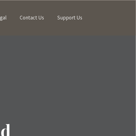
gal
Contact Us
Support Us
ld