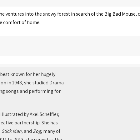
she ventures into the snowy forest in search of the Big Bad Mouse,
he comfort of home.
r best known for her hugely
don in 1948, she studied Drama
ting songs and performing for
 illustrated by Axel Scheffler,
eative partnership. She has
,
Stick Man
, and
Zog
, many of
011 to 2013, she served as the