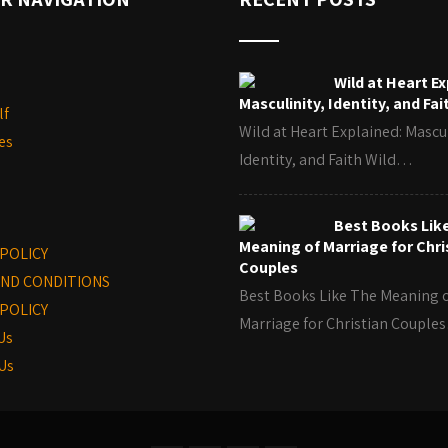
Wild at Heart Ex
Masculinity, Identity, and Fai
lf
Wild at Heart Explained: Mascul
es
Identity, and Faith Wild…
Best Books Lik
Meaning of Marriage for Chri
 POLICY
Couples
ND CONDITIONS
Best Books Like The Meaning 
POLICY
Marriage for Christian Coupl
Us
Us