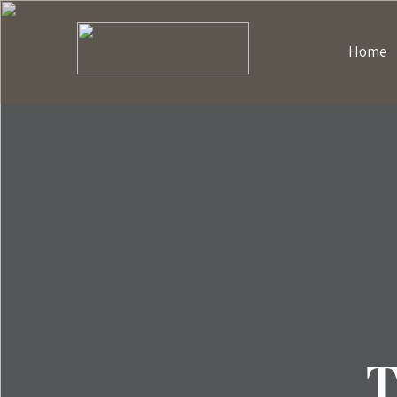
Home
T