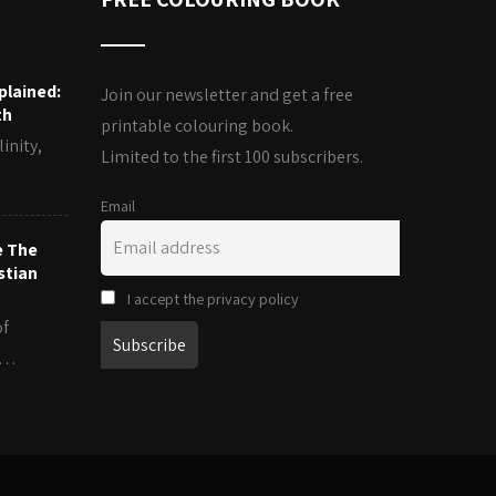
plained:
Join our newsletter and get a free
th
printable colouring book.
inity,
Limited to the first 100 subscribers.
Email
e The
stian
I accept the privacy policy
of
es…