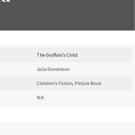
The Gruffalo’s Child
Julia Donaldson
Children’s Fiction, Picture Book
N/A