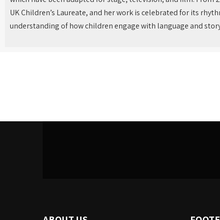
UK Children’s Laureate, and her work is celebrated for its rhy
understanding of how children engage with language and story
ABOUT US
FOOTE