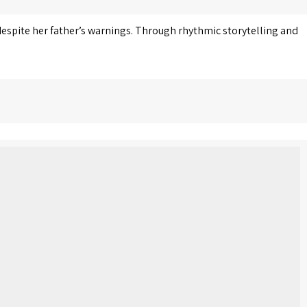
 despite her father’s warnings. Through rhythmic storytelling and