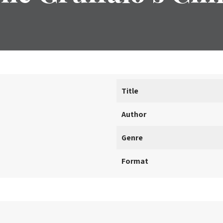
Title
Author
Genre
Format