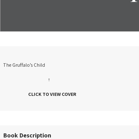
The Gruffalo’s Child
↑
CLICK TO VIEW COVER
Book Description