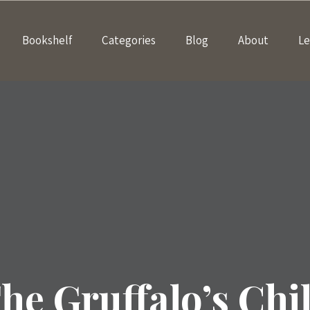
Bookshelf
Categories
Blog
About
Le
he Gruffalo’s Chi