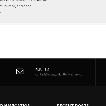
thm, humor, and deep
.
EMAIL US
contact@marigoldbutterflylibrary.com
R NAVIGATION
RECENT POSTS