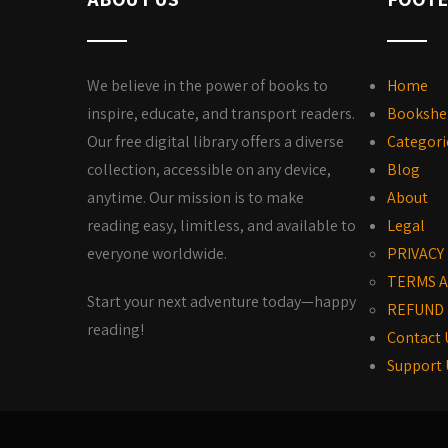
We believe in the power of books to
Home
inspire, educate, and transport readers.
Bookshe
Our free digital library offers a diverse
Categori
collection, accessible on any device,
Blog
anytime. Our mission is to make
About
reading easy, limitless, and available to
Legal
everyone worldwide.
PRIVACY
TERMS A
Start your next adventure today—happy
REFUND 
reading!
Contact 
Support 