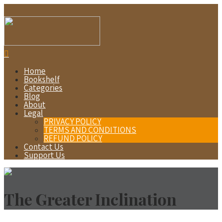
Home
Bookshelf
Categories
Blog
About
Legal
PRIVACY POLICY
TERMS AND CONDITIONS
REFUND POLICY
Contact Us
Support Us
The Greater Inclination