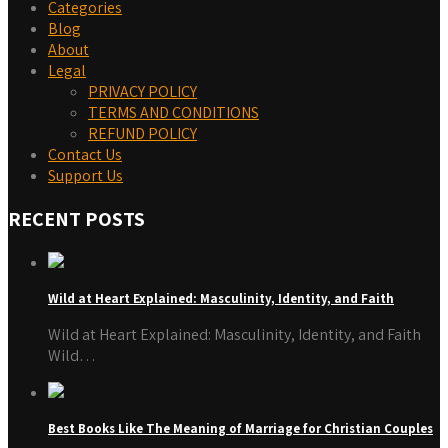
Categories
Blog
About
Legal
PRIVACY POLICY
TERMS AND CONDITIONS
REFUND POLICY
Contact Us
Support Us
RECENT POSTS
Wild at Heart Explained: Masculinity, Identity, and Faith
Wild at Heart Explained: Masculinity, Identity, and Faith
Wild…
Best Books Like The Meaning of Marriage for Christian Couples