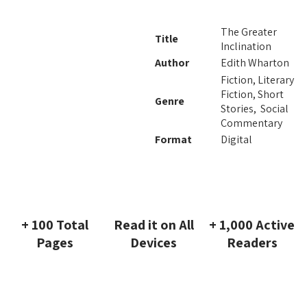
The Greater
Title
Inclination
Author
Edith Wharton
Fiction, Literary
Fiction, Short
Genre
Stories, Social
Commentary
Format
Digital
+ 100 Total
Read it on All
+ 1,000 Active
Pages
Devices
Readers