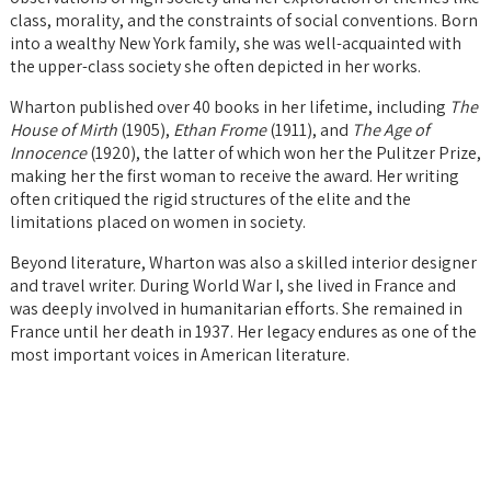
class, morality, and the constraints of social conventions. Born
into a wealthy New York family, she was well-acquainted with
the upper-class society she often depicted in her works.
Wharton published over 40 books in her lifetime, including
The
House of Mirth
(1905),
Ethan Frome
(1911), and
The Age of
Innocence
(1920), the latter of which won her the Pulitzer Prize,
making her the first woman to receive the award. Her writing
often critiqued the rigid structures of the elite and the
limitations placed on women in society.
Beyond literature, Wharton was also a skilled interior designer
and travel writer. During World War I, she lived in France and
was deeply involved in humanitarian efforts. She remained in
France until her death in 1937. Her legacy endures as one of the
most important voices in American literature.