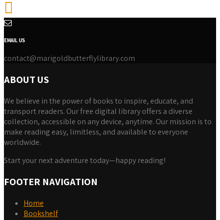
EMAIL US
contact@marigoldbutterflylibrary.com
ABOUT US
We believe in the power of books to inspire, educate, and
transport readers. Our free digital library offers a diverse
collection, accessible on any device, anytime. Our mission is to
make reading easy, limitless, and available to everyone
worldwide.
Start your next adventure today—happy reading!
FOOTER NAVIGATION
Home
Bookshelf