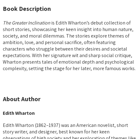
Book Description
The Greater Inclination
is Edith Wharton’s debut collection of
short stories, showcasing her keen insight into human nature,
society, and moral dilemmas. The stories explore themes of
ambition, love, and personal sacrifice, often featuring
characters who struggle between their desires and societal
expectations. With her signature wit and sharp social critique,
Wharton presents tales of emotional depth and psychological
complexity, setting the stage for her later, more famous works.
About Author
Edith Wharton
Edith Wharton (1862–1937) was an American novelist, short
story writer, and designer, best known for her keen
observations of high society and her exploration of themes like