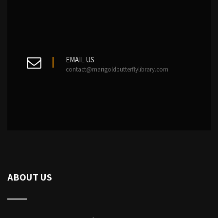
EMAIL US
contact@marigoldbutterflylibrary.com
ABOUT US