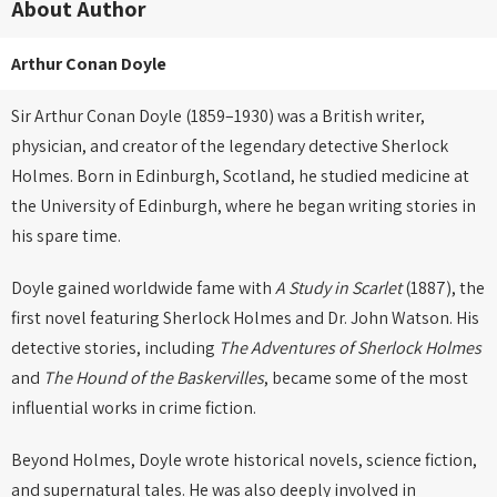
About Author
Arthur Conan Doyle
Sir Arthur Conan Doyle (1859–1930) was a British writer,
physician, and creator of the legendary detective Sherlock
Holmes. Born in Edinburgh, Scotland, he studied medicine at
the University of Edinburgh, where he began writing stories in
his spare time.
Doyle gained worldwide fame with
A Study in Scarlet
(1887), the
first novel featuring Sherlock Holmes and Dr. John Watson. His
detective stories, including
The Adventures of Sherlock Holmes
and
The Hound of the Baskervilles
, became some of the most
influential works in crime fiction.
Beyond Holmes, Doyle wrote historical novels, science fiction,
and supernatural tales. He was also deeply involved in