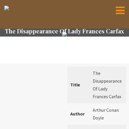
The Disappearance Of Lady Frances Carfax
The
Disappearance
Title
Of Lady
Frances Carfax
Arthur Conan
Author
Doyle