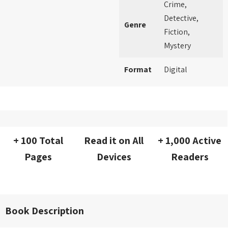
Crime,
Detective,
Genre
Fiction,
Mystery
Format
Digital
+ 100 Total
Read it on All
+ 1,000 Active
Pages
Devices
Readers
Book Description