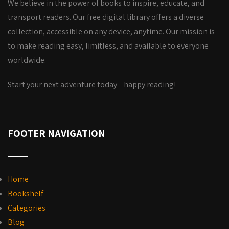
We believe in the power of books to inspire, educate, and
transport readers. Our free digital library offers a diverse
collection, accessible on any device, anytime. Our mission is
to make reading easy, limitless, and available to everyone
worldwide.
Start your next adventure today—happy reading!
FOOTER NAVIGATION
Home
Bookshelf
Categories
Blog