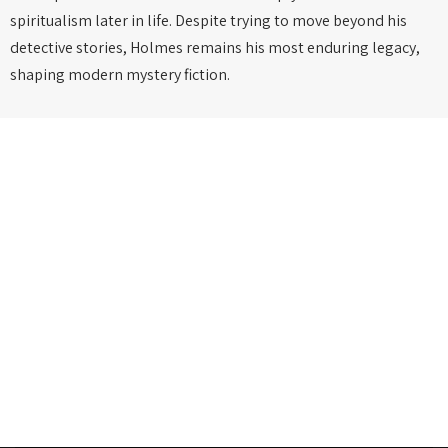
spiritualism later in life. Despite trying to move beyond his
detective stories, Holmes remains his most enduring legacy,
shaping modern mystery fiction.