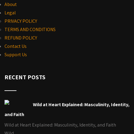
About
Legal
PRIVACY POLICY
TERMS AND CONDITIONS
REFUND POLICY
Contact Us
Support Us
RECENT POSTS
Wild at Heart Explained: Masculinity, Identity,
and Faith
Wild at Heart Explained: Masculinity, Identity, and Faith
Wild…