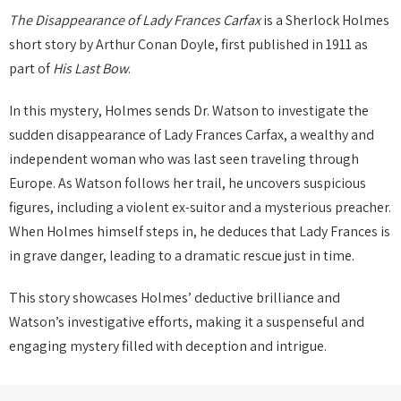
The Disappearance of Lady Frances Carfax
is a Sherlock Holmes
short story by Arthur Conan Doyle, first published in 1911 as
part of
His Last Bow
.
In this mystery, Holmes sends Dr. Watson to investigate the
sudden disappearance of Lady Frances Carfax, a wealthy and
independent woman who was last seen traveling through
Europe. As Watson follows her trail, he uncovers suspicious
figures, including a violent ex-suitor and a mysterious preacher.
When Holmes himself steps in, he deduces that Lady Frances is
in grave danger, leading to a dramatic rescue just in time.
This story showcases Holmes’ deductive brilliance and
Watson’s investigative efforts, making it a suspenseful and
engaging mystery filled with deception and intrigue.