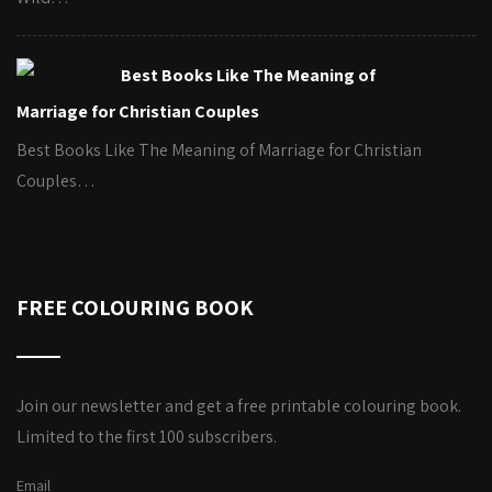
Best Books Like The Meaning of
Marriage for Christian Couples
Best Books Like The Meaning of Marriage for Christian
Couples…
FREE COLOURING BOOK
Join our newsletter and get a free printable colouring book.
Limited to the first 100 subscribers.
Email