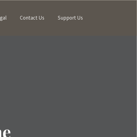
gal
Contact Us
Support Us
me