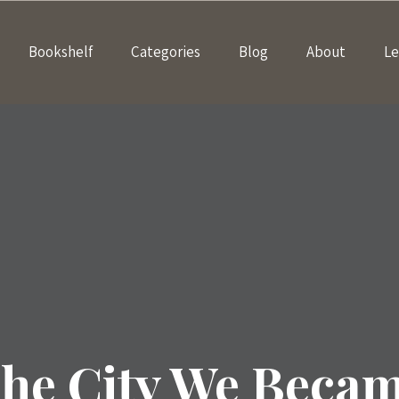
Bookshelf
Categories
Blog
About
Le
he City We Beca