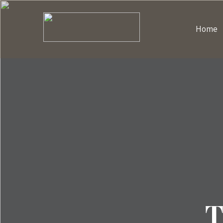
Home
T