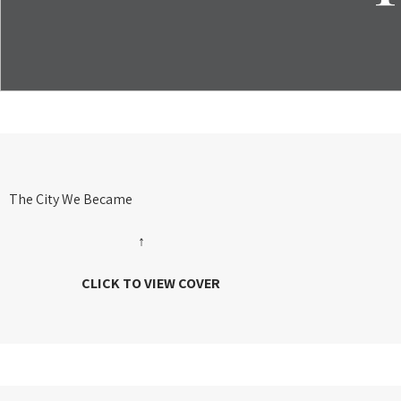
The City We Became
↑
CLICK TO VIEW COVER