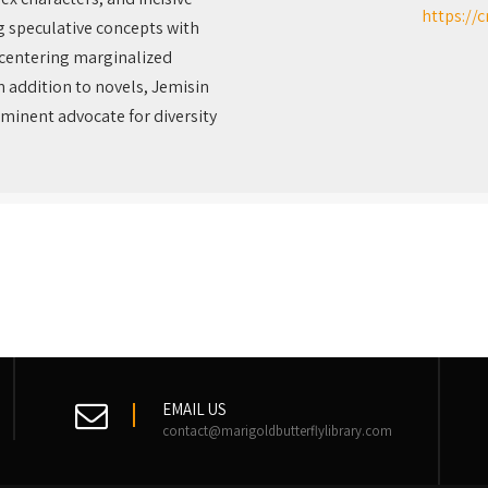
https://
g speculative concepts with
 centering marginalized
n addition to novels, Jemisin
ominent advocate for diversity
EMAIL US
contact@marigoldbutterflylibrary.com