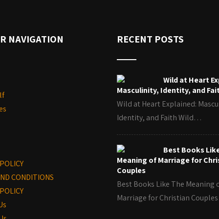
R NAVIGATION
RECENT POSTS
Wild at Heart Ex
Masculinity, Identity, and Fai
lf
Wild at Heart Explained: Mascul
es
Identity, and Faith Wild…
Best Books Lik
Meaning of Marriage for Chri
 POLICY
Couples
ND CONDITIONS
Best Books Like The Meaning 
POLICY
Marriage for Christian Coupl
Us
Us