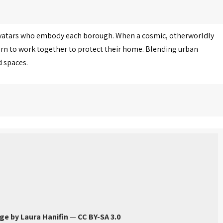
avatars who embody each borough. When a cosmic, otherworldly
arn to work together to protect their home. Blending urban
d spaces.
ge by Laura Hanifin
—
CC BY-SA 3.0