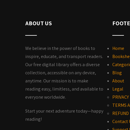
ABOUT US
FOOTE
We believe in the power of books to
Home
inspire, educate, and transport readers.
Bookshe
Our free digital library offers a diverse
Categori
collection, accessible on any device,
Blog
anytime. Our mission is to make
About
reading easy, limitless, and available to
Legal
everyone worldwide.
PRIVACY
TERMS A
Start your next adventure today—happy
REFUND 
reading!
Contact 
Support 