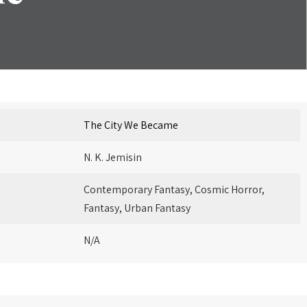
The City We Became
N. K. Jemisin
Contemporary Fantasy, Cosmic Horror,
Fantasy, Urban Fantasy
N/A