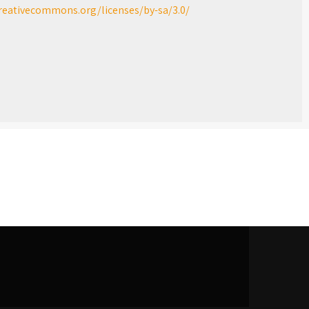
creativecommons.org/licenses/by-sa/3.0/