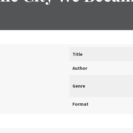
Title
Author
Genre
Format