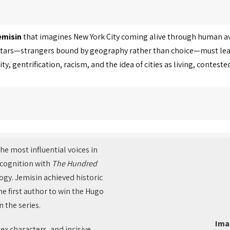
emisin
that imagines New York City coming alive through human 
 avatars—strangers bound by geography rather than choice—must le
, gentrification, racism, and the idea of cities as living, conteste
he most influential voices in
recognition with
The Hundred
ogy. Jemisin achieved historic
e first author to win the Hugo
 the series.
Ima
ex characters, and incisive