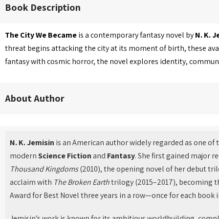
Book Description
The City We Became
is a contemporary fantasy novel by
N. K. J
threat begins attacking the city at its moment of birth, these
fantasy with cosmic horror, the novel explores identity, community
About Author
N. K. Jemisin
is an American author widely regarded as one of t
modern
Science Fiction
and
Fantasy
. She first gained major 
Thousand Kingdoms
(2010), the opening novel of her debut tril
acclaim with
The Broken Earth
trilogy (2015–2017), becoming th
Award for Best Novel three years in a row—once for each book in
Jemisin’s work is known for its ambitious worldbuilding, compl