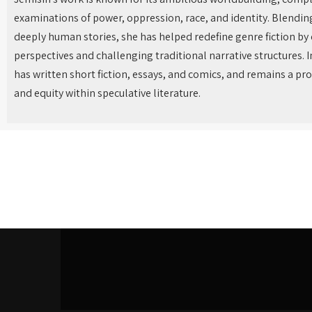
examinations of power, oppression, race, and identity. Blendin
deeply human stories, she has helped redefine genre fiction by
perspectives and challenging traditional narrative structures. I
has written short fiction, essays, and comics, and remains a pr
and equity within speculative literature.