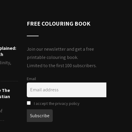
FREE COLOURING BOOK
plained:
Join our newsletter and get a free
th
printable colouring book.
inity,
Limited to the first 100 subscribers.
Email
e The
stian
I accept the privacy policy
of
es…